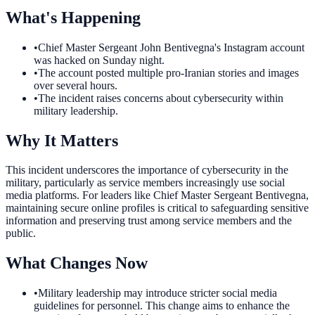
What's Happening
•
Chief Master Sergeant John Bentivegna's Instagram account
was hacked on Sunday night.
•
The account posted multiple pro-Iranian stories and images
over several hours.
•
The incident raises concerns about cybersecurity within
military leadership.
Why It Matters
This incident underscores the importance of cybersecurity in the
military, particularly as service members increasingly use social
media platforms. For leaders like Chief Master Sergeant Bentivegna,
maintaining secure online profiles is critical to safeguarding sensitive
information and preserving trust among service members and the
public.
What Changes Now
•
Military leadership may introduce stricter social media
guidelines for personnel. This change aims to enhance the