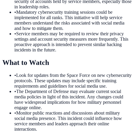
security of accounts held by service members, especially those
in leadership roles.
•
Mandatory cybersecurity training sessions could be
implemented for all ranks. This initiative will help service
members understand the risks associated with social media
and how to mitigate them.
•
Service members may be required to review their privacy
settings and account security measures more frequently. This
proactive approach is intended to prevent similar hacking
incidents in the future.
What to Watch
•
Look for updates from the Space Force on new cybersecurity
protocols. These updates may include specific training
requirements and guidelines for social media use.
•
The Department of Defense may evaluate current social
media policies in light of this incident. Any changes could
have widespread implications for how military personnel
engage online.
•
Monitor public reactions and discussions about military
social media presence. This incident could influence how
service members and leaders approach their online
interactions.