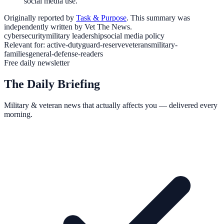
social media use.
Originally reported by
Task & Purpose
. This summary was
independently written by Vet The News.
cybersecurity
military leadership
social media policy
Relevant for:
active-duty
guard-reserve
veterans
military-
families
general-defense-readers
Free daily newsletter
The Daily Briefing
Military & veteran news that actually affects you — delivered every
morning.