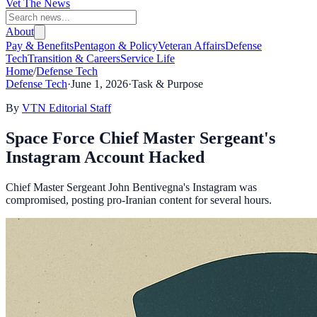
Vet The News
About
Pay & Benefits
Pentagon & Policy
Veteran Affairs
Defense
Tech
Transition & Careers
Service Life
Home
/
Defense Tech
Defense Tech
·
June 1, 2026
·
Task & Purpose
By
VTN Editorial Staff
Space Force Chief Master Sergeant's
Instagram Account Hacked
Chief Master Sergeant John Bentivegna's Instagram was
compromised, posting pro-Iranian content for several hours.