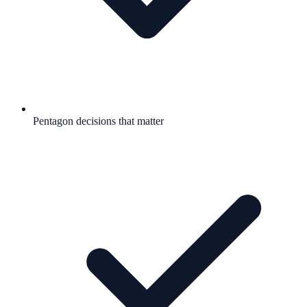
Pentagon decisions that matter