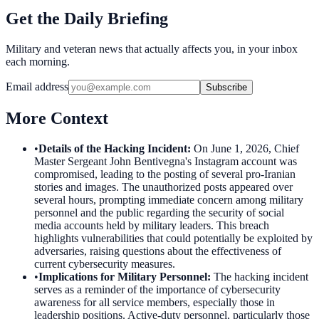
Get the Daily Briefing
Military and veteran news that actually affects you, in your inbox
each morning.
Email address
Subscribe
More Context
•
Details of the Hacking Incident
:
On June 1, 2026, Chief
Master Sergeant John Bentivegna's Instagram account was
compromised, leading to the posting of several pro-Iranian
stories and images. The unauthorized posts appeared over
several hours, prompting immediate concern among military
personnel and the public regarding the security of social
media accounts held by military leaders. This breach
highlights vulnerabilities that could potentially be exploited by
adversaries, raising questions about the effectiveness of
current cybersecurity measures.
•
Implications for Military Personnel
:
The hacking incident
serves as a reminder of the importance of cybersecurity
awareness for all service members, especially those in
leadership positions. Active-duty personnel, particularly those