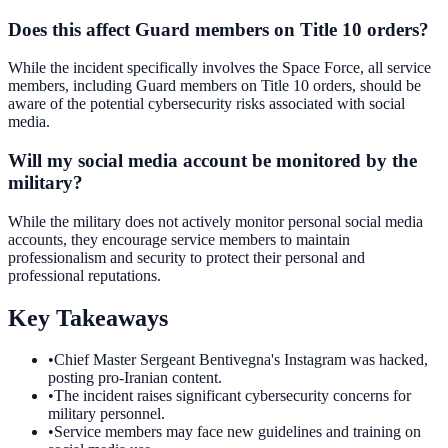
Does this affect Guard members on Title 10 orders?
While the incident specifically involves the Space Force, all service
members, including Guard members on Title 10 orders, should be
aware of the potential cybersecurity risks associated with social
media.
Will my social media account be monitored by the
military?
While the military does not actively monitor personal social media
accounts, they encourage service members to maintain
professionalism and security to protect their personal and
professional reputations.
Key Takeaways
•
Chief Master Sergeant Bentivegna's Instagram was hacked,
posting pro-Iranian content.
•
The incident raises significant cybersecurity concerns for
military personnel.
•
Service members may face new guidelines and training on