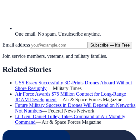
One email. No spam. Unsubscribe anytime.
Email address
Subscribe — It's Free
Join service members, veterans, and military families.
Related Stories
USS Essex Successfully 3D-Prints Drones Aboard Without
Shore Resupply
—
Military Times
Air Force Awards $75 Million Contract for Long-Range
JDAM Development
—
Air & Space Forces Magazine
Future Military Success in Drones Will Depend on Networks,
Not Numbers
—
Federal News Network
Lt. Gen. Daniel Tulley Takes Command of Air Mobility
Command
—
Air & Space Forces Magazine