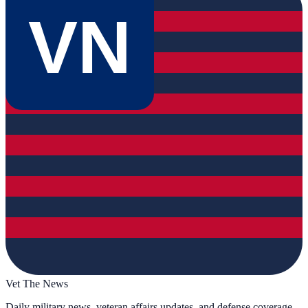
VN
Vet The News
Daily military news, veteran affairs updates, and defense coverage.