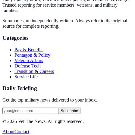
Trusted reporting for service members, veterans, and military
families.
Summaries are independently written. Always refer to the original
source for complete reporting.
Categories
Pay & Benefits
Pentagon & Policy
Veteran Affairs
Defense Tech
Transition & Careers
Service Life
Daily Briefing
Get the top military news delivered to your inbox.
Subscribe
©
2026
Vet The News. All rights reserved.
About
Contact