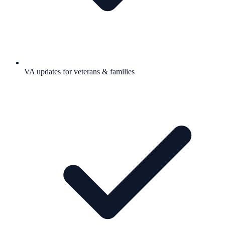
VA updates for veterans & families