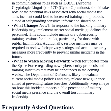
in communications roles such as 1A8X1 (Airborne
Cryptologic Linguist) or 17D (Cyber Operations), should take
note of the potential risks associated with social media use.
This incident could lead to increased training and protocols
aimed at safeguarding sensitive information shared online.
•
What Changes Now?
:
In response to the hacking, military
leadership may implement stricter social media guidelines for
personnel. This could include mandatory cybersecurity
training sessions for all ranks, particularly for those with
public-facing roles. Additionally, service members may be
required to review their privacy settings and account security
measures more frequently to prevent similar incidents in the
future.
•
What to Watch Moving Forward
:
Watch for updates from
the Space Force regarding new cybersecurity protocols and
training initiatives that may be announced in the coming
weeks. The Department of Defense is likely to evaluate
current social media policies and may release new guidance
aimed at preventing future breaches. Additionally, keep an eye
on how this incident impacts public perception of military
social media presence and the overall trust in military
leadership.
Frequently Asked Questions