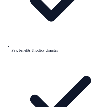
Pay, benefits & policy changes