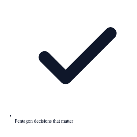
Pentagon decisions that matter