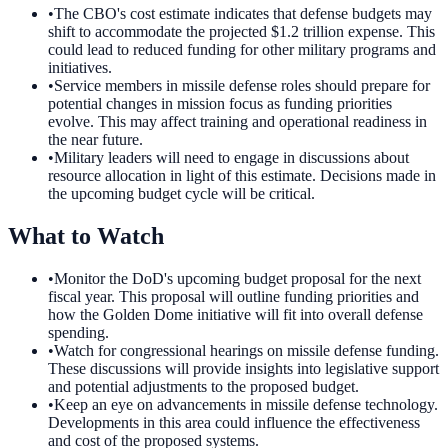
•
The CBO's cost estimate indicates that defense budgets may
shift to accommodate the projected $1.2 trillion expense. This
could lead to reduced funding for other military programs and
initiatives.
•
Service members in missile defense roles should prepare for
potential changes in mission focus as funding priorities
evolve. This may affect training and operational readiness in
the near future.
•
Military leaders will need to engage in discussions about
resource allocation in light of this estimate. Decisions made in
the upcoming budget cycle will be critical.
What to Watch
•
Monitor the DoD's upcoming budget proposal for the next
fiscal year. This proposal will outline funding priorities and
how the Golden Dome initiative will fit into overall defense
spending.
•
Watch for congressional hearings on missile defense funding.
These discussions will provide insights into legislative support
and potential adjustments to the proposed budget.
•
Keep an eye on advancements in missile defense technology.
Developments in this area could influence the effectiveness
and cost of the proposed systems.