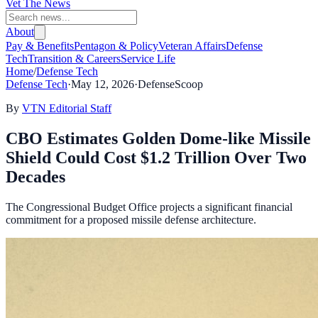
Vet The News
About
Pay & Benefits
Pentagon & Policy
Veteran Affairs
Defense
Tech
Transition & Careers
Service Life
Home
/
Defense Tech
Defense Tech
·
May 12, 2026
·
DefenseScoop
By
VTN Editorial Staff
CBO Estimates Golden Dome-like Missile
Shield Could Cost $1.2 Trillion Over Two
Decades
The Congressional Budget Office projects a significant financial
commitment for a proposed missile defense architecture.