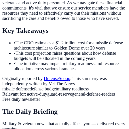
veterans and active duty personnel. As we navigate these financial
commitments, it's vital that we ensure our service members have the
resources they need to effectively carry out their missions without
sacrificing the care and benefits owed to those who have served.
Key Takeaways
•
The CBO estimates a $1.2 trillion cost for a missile defense
architecture similar to Golden Dome over 20 years.
•
This cost projection raises questions about how defense
budgets will be allocated in the coming years.
•
The initiative may impact military readiness and resource
allocation across various branches.
Originally reported by
DefenseScoop
. This summary was
independently written by Vet The News.
missile defense
defense budget
military readiness
Relevant for:
active-duty
guard-reserve
general-defense-readers
Free daily newsletter
The Daily Briefing
Military & veteran news that actually affects you — delivered every
morning.