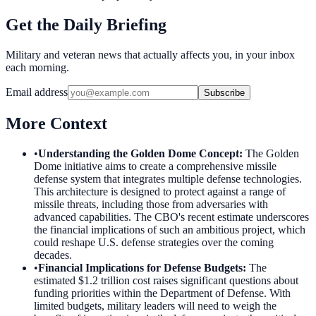
Get the Daily Briefing
Military and veteran news that actually affects you, in your inbox
each morning.
Email address
Subscribe
More Context
•
Understanding the Golden Dome Concept
:
The Golden
Dome initiative aims to create a comprehensive missile
defense system that integrates multiple defense technologies.
This architecture is designed to protect against a range of
missile threats, including those from adversaries with
advanced capabilities. The CBO's recent estimate underscores
the financial implications of such an ambitious project, which
could reshape U.S. defense strategies over the coming
decades.
•
Financial Implications for Defense Budgets
:
The
estimated $1.2 trillion cost raises significant questions about
funding priorities within the Department of Defense. With
limited budgets, military leaders will need to weigh the