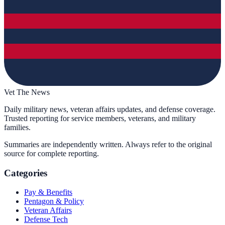
Vet The News
Daily military news, veteran affairs updates, and defense coverage.
Trusted reporting for service members, veterans, and military
families.
Summaries are independently written. Always refer to the original
source for complete reporting.
Categories
Pay & Benefits
Pentagon & Policy
Veteran Affairs
Defense Tech