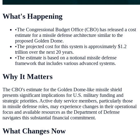
What's Happening
•
The Congressional Budget Office (CBO) has released a cost
estimate for a missile defense architecture similar to the
proposed Golden Dome.
•
The projected cost for this system is approximately $1.2
trillion over the next 20 years.
•
The estimate is based on a notional missile defense
framework that includes various advanced systems.
Why It Matters
The CBO's estimate for the Golden Dome-like missile shield
presents significant implications for U.S. military funding and
strategic priorities. Active duty service members, particularly those
in missile defense roles, may experience changes in their operational
focus and available resources as the Department of Defense
navigates this substantial financial commitment.
What Changes Now