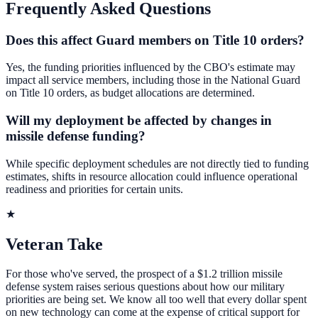
Frequently Asked Questions
Does this affect Guard members on Title 10 orders?
Yes, the funding priorities influenced by the CBO's estimate may
impact all service members, including those in the National Guard
on Title 10 orders, as budget allocations are determined.
Will my deployment be affected by changes in
missile defense funding?
While specific deployment schedules are not directly tied to funding
estimates, shifts in resource allocation could influence operational
readiness and priorities for certain units.
★
Veteran Take
For those who've served, the prospect of a $1.2 trillion missile
defense system raises serious questions about how our military
priorities are being set. We know all too well that every dollar spent
on new technology can come at the expense of critical support for