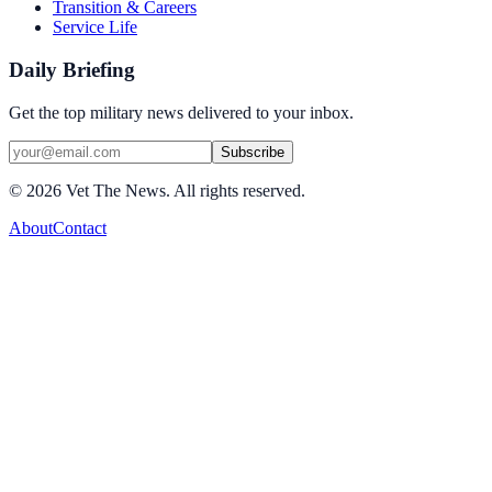
Transition & Careers
Service Life
Daily Briefing
Get the top military news delivered to your inbox.
Subscribe
©
2026
Vet The News. All rights reserved.
About
Contact