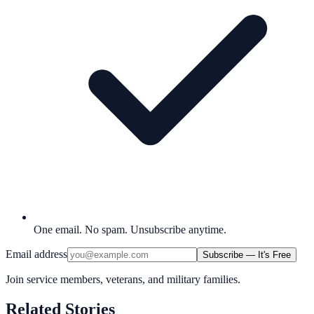
One email. No spam. Unsubscribe anytime.
Email address
Subscribe — It's Free
Join service members, veterans, and military families.
Related Stories