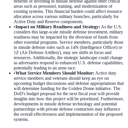
benefits of investing in missile defense against other critical
areas such as personnel, training, and modernization of
existing systems. This financial burden could affect resource
allocation across various military branches, particularly for
Active Duty and Reserve components.
•
Impact on Military Readiness and Strategy
:
As the U.S.
considers this large-scale missile defense investment, military
readiness may be impacted by the diversion of funds from
other essential programs. Service members, particularly those
in missile defense roles such as 14N (Intelligence Officer) or
1Z (Air Defense Artillery), may see shifts in focus and
resources. Additionally, the strategic landscape could change
as adversaries respond to enhanced U.S. defense capabilities,
potentially leading to an arms race.
•
What Service Members Should Monitor
:
Active duty
service members and veterans should keep an eye on
upcoming budget discussions and defense appropriations that
will determine funding for the Golden Dome initiative. The
DoD's budget proposal for the next fiscal year will provide
insights into how this project will be prioritized. Furthermore,
developments in missile defense technology and potential
partnerships with private defense contractors may influence
the overall effectiveness and implementation of the proposed
systems.