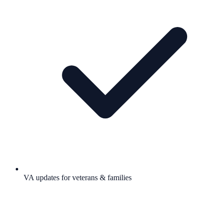
VA updates for veterans & families