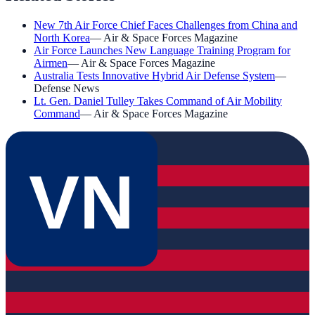
New 7th Air Force Chief Faces Challenges from China and
North Korea
—
Air & Space Forces Magazine
Air Force Launches New Language Training Program for
Airmen
—
Air & Space Forces Magazine
Australia Tests Innovative Hybrid Air Defense System
—
Defense News
Lt. Gen. Daniel Tulley Takes Command of Air Mobility
Command
—
Air & Space Forces Magazine
VN