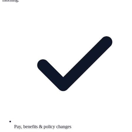
Pay, benefits & policy changes