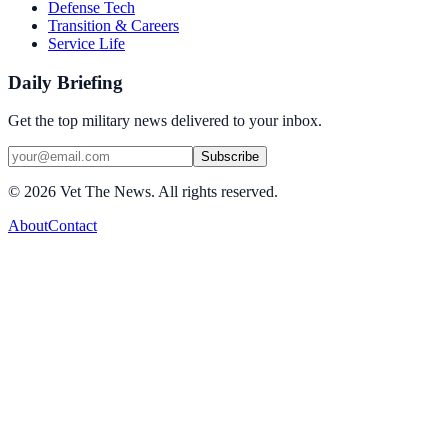
Defense Tech
Transition & Careers
Service Life
Daily Briefing
Get the top military news delivered to your inbox.
Subscribe
©
2026
Vet The News. All rights reserved.
About
Contact