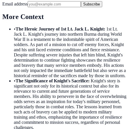
Email address
Subscribe
More Context
•
The Heroic Journey of 1st Lt. Jack L. Knight
:
1st Lt.
Jack L. Knight's journey into northern Burma during World
War II is a testament to the indomitable spirit of American
soldiers. As part of a mission to cut off enemy forces, Knight
and his unit faced extreme conditions and fierce resistance.
Despite suffering severe injuries that left him blind, Knight's
determination to continue fighting showcases the resilience
and bravery that many service members embody. His actions
not only impacted the immediate battlefield but also serve as a
historical reminder of the sacrifices made by those in uniform.
•
The Significance of Knight's Sacrifice
:
Knight's story is
significant not only for its historical context but also for its
relevance to current and future generations of service
members. His ability to persevere in the face of overwhelming
odds serves as an inspiration for today's military personnel,
particularly those in combat roles. The lessons learned from
such acts of bravery can be applied to modern military
training and ethos, emphasizing the importance of resilience
and commitment to mission success, regardless of personal
challenges.