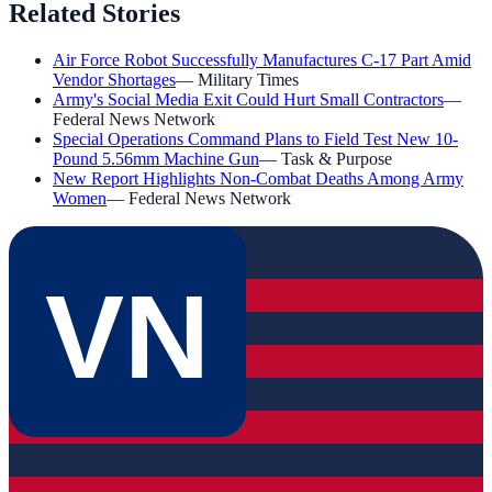
Related Stories
Air Force Robot Successfully Manufactures C-17 Part Amid
Vendor Shortages
—
Military Times
Army's Social Media Exit Could Hurt Small Contractors
—
Federal News Network
Special Operations Command Plans to Field Test New 10-
Pound 5.56mm Machine Gun
—
Task & Purpose
New Report Highlights Non-Combat Deaths Among Army
Women
—
Federal News Network
VN