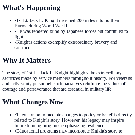
What's Happening
•
1st Lt. Jack L. Knight marched 200 miles into northern
Burma during World War II.
•
He was rendered blind by Japanese forces but continued to
fight.
•
Knight's actions exemplify extraordinary bravery and
sacrifice.
Why It Matters
The story of 1st Lt. Jack L. Knight highlights the extraordinary
sacrifices made by service members throughout history. For veterans
and active-duty personnel, such narratives reinforce the values of
courage and perseverance that are essential in military life.
What Changes Now
•
There are no immediate changes to policy or benefits directly
related to Knight's story. However, his legacy may inspire
future training programs emphasizing resilience.
•
Educational programs may incorporate Knight's story to