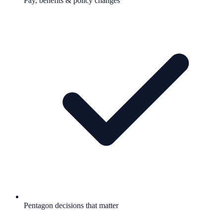
Pay, benefits & policy changes
Pentagon decisions that matter