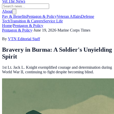
Vet The News
About
Pay & Benefits
Pentagon & Policy
Veteran Affairs
Defense
Tech
Transition & Careers
Service Life
Home
/
Pentagon & Policy
Pentagon & Policy
·
June 19, 2026
·
Marine Corps Times
By
VTN Editorial Staff
Bravery in Burma: A Soldier's Unyielding
Spirit
1st Lt. Jack L. Knight exemplified courage and determination during
World War II, continuing to fight despite becoming blind.