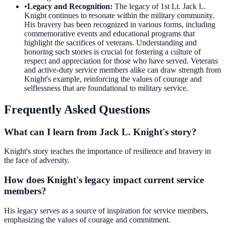
•
Legacy and Recognition
:
The legacy of 1st Lt. Jack L.
Knight continues to resonate within the military community.
His bravery has been recognized in various forms, including
commemorative events and educational programs that
highlight the sacrifices of veterans. Understanding and
honoring such stories is crucial for fostering a culture of
respect and appreciation for those who have served. Veterans
and active-duty service members alike can draw strength from
Knight's example, reinforcing the values of courage and
selflessness that are foundational to military service.
Frequently Asked Questions
What can I learn from Jack L. Knight's story?
Knight's story teaches the importance of resilience and bravery in
the face of adversity.
How does Knight's legacy impact current service
members?
His legacy serves as a source of inspiration for service members,
emphasizing the values of courage and commitment.