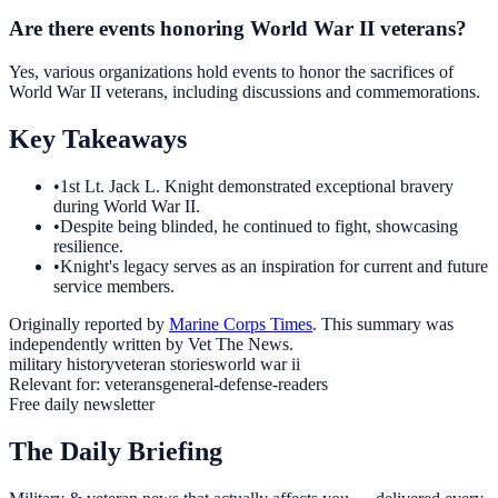
Are there events honoring World War II veterans?
Yes, various organizations hold events to honor the sacrifices of
World War II veterans, including discussions and commemorations.
Key Takeaways
•
1st Lt. Jack L. Knight demonstrated exceptional bravery
during World War II.
•
Despite being blinded, he continued to fight, showcasing
resilience.
•
Knight's legacy serves as an inspiration for current and future
service members.
Originally reported by
Marine Corps Times
. This summary was
independently written by Vet The News.
military history
veteran stories
world war ii
Relevant for:
veterans
general-defense-readers
Free daily newsletter
The Daily Briefing