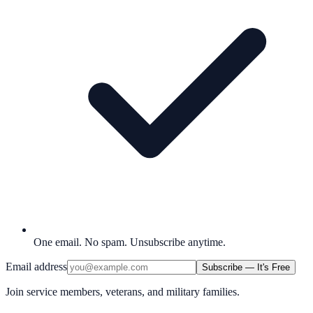
One email. No spam. Unsubscribe anytime.
Email address
Subscribe — It's Free
Join service members, veterans, and military families.