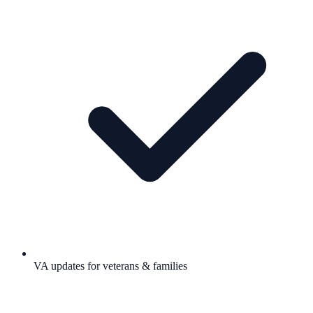
VA updates for veterans & families