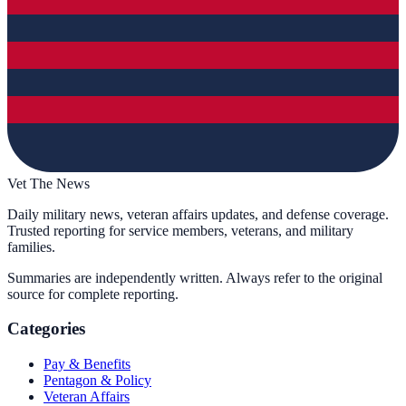
Vet The News
Daily military news, veteran affairs updates, and defense coverage.
Trusted reporting for service members, veterans, and military
families.
Summaries are independently written. Always refer to the original
source for complete reporting.
Categories
Pay & Benefits
Pentagon & Policy
Veteran Affairs