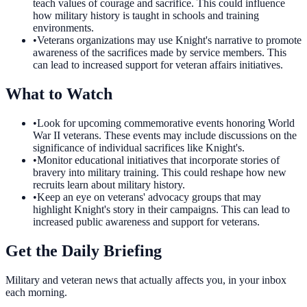
teach values of courage and sacrifice. This could influence
how military history is taught in schools and training
environments.
•
Veterans organizations may use Knight's narrative to promote
awareness of the sacrifices made by service members. This
can lead to increased support for veteran affairs initiatives.
What to Watch
•
Look for upcoming commemorative events honoring World
War II veterans. These events may include discussions on the
significance of individual sacrifices like Knight's.
•
Monitor educational initiatives that incorporate stories of
bravery into military training. This could reshape how new
recruits learn about military history.
•
Keep an eye on veterans' advocacy groups that may
highlight Knight's story in their campaigns. This can lead to
increased public awareness and support for veterans.
Get the Daily Briefing
Military and veteran news that actually affects you, in your inbox
each morning.