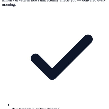
Military & veteran news that actually affects you — delivered every
morning.