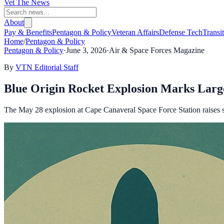
Vet The News
About
Pay & Benefits
Pentagon & Policy
Veteran Affairs
Defense Tech
Transi
Home
/
Pentagon & Policy
Pentagon & Policy
·
June 3, 2026
·
Air & Space Forces Magazine
By
VTN Editorial Staff
Blue Origin Rocket Explosion Marks Large
The May 28 explosion at Cape Canaveral Space Force Station raises sa