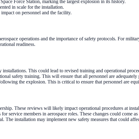
ace Force Station, marking the largest explosion in its history.
ed in scale for the installation.
impact on personnel and the facility.
aerospace operations and the importance of safety protocols. For milita
rational readiness.
 installations. This could lead to revised training and operational proce
al safety training. This will ensure that all personnel are adequately p
owing the explosion. This is critical to ensure that personnel are equi
rship. These reviews will likely impact operational procedures at install
or service members in aerospace roles. These changes could come as ea
al. The installation may implement new safety measures that could affec