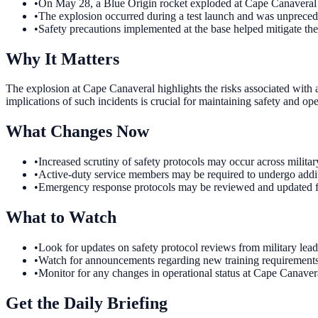
•
On May 28, a Blue Origin rocket exploded at Cape Canaveral Sp
•
The explosion occurred during a test launch and was unprecedent
•
Safety precautions implemented at the base helped mitigate the 
Why It Matters
The explosion at Cape Canaveral highlights the risks associated with 
implications of such incidents is crucial for maintaining safety and ope
What Changes Now
•
Increased scrutiny of safety protocols may occur across military
•
Active-duty service members may be required to undergo addition
•
Emergency response protocols may be reviewed and updated foll
What to Watch
•
Look for updates on safety protocol reviews from military leade
•
Watch for announcements regarding new training requirements f
•
Monitor for any changes in operational status at Cape Canaver
Get the Daily Briefing