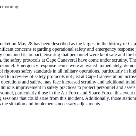
ch morning.
ocket on May 28 has been described as the largest in the history of Ca
significant concerns regarding operational safety and emergency respons
ly contained its impact, ensuring that personnel were kept safe and the b
n, the safety protocols at Cape Canaveral have come under scrutiny. The 
personnel. Emergency response teams were activated immediately, demon
of rigorous safety standards in all military operations, particularly in h
ad to a review of safety protocols not just at Cape Canaveral but across 
 operations and safety, may face increased scrutiny and additional train
tinuous improvement in safety practices to protect personnel and assets
rsonnel, particularly those in the Air Force and Space Force, this even
sessions that could arise from this incident. Additionally, those stati
es the situation and implements necessary adjustments.