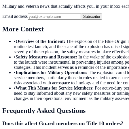
Military and veteran news that actually affects you, in your inbox ea
Email address
Subscribe
More Context
•
Overview of the Incident
:
The explosion of the Blue Origin r
routine test launch, and the scale of the explosion has raised 
severity of the explosion, the safety measures in place effective
•
Safety Measures and Response
:
In the wake of the explosio
to the launch were instrumental in preventing injuries among 
strategies. This incident serves as a reminder of the importance 
•
Implications for Military Operations
:
The explosion could le
service members, particularly those in roles related to aerospace
risks associated with aerospace technology and the need for con
•
What This Means for Service Members
:
For active-duty pe
need to stay informed about any new safety measures or training 
changes in their operational environment as the military assess
Frequently Asked Questions
Does this affect Guard members on Title 10 orders?