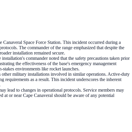
pe Canaveral Space Force Station. This incident occurred during a
e protocols. The commander of the range emphasized that despite the
roader installation remained secure.
installation's commander noted that the safety precautions taken prior
strating the effectiveness of the base's emergency management
igh-stakes environments like rocket launches.
other military installations involved in similar operations. Active-duty
ing requirements as a result. This incident underscores the inherent
.
t may lead to changes in operational protocols. Service members may
oned at or near Cape Canaveral should be aware of any potential