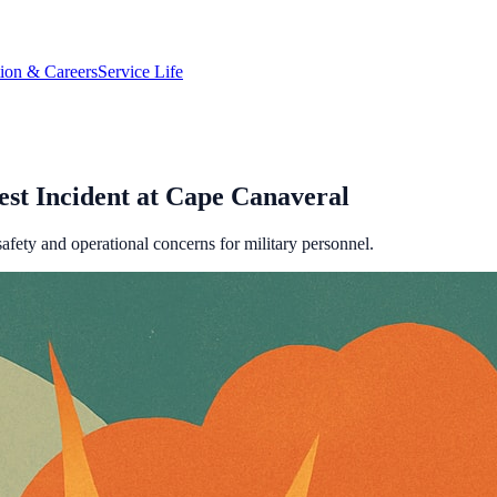
tion & Careers
Service Life
st Incident at Cape Canaveral
fety and operational concerns for military personnel.