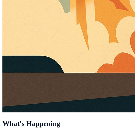
What's Happening