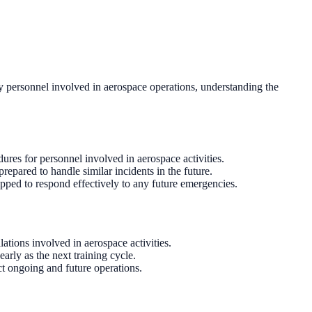
ry personnel involved in aerospace operations, understanding the
dures for personnel involved in aerospace activities.
repared to handle similar incidents in the future.
pped to respond effectively to any future emergencies.
ations involved in aerospace activities.
rly as the next training cycle.
t ongoing and future operations.