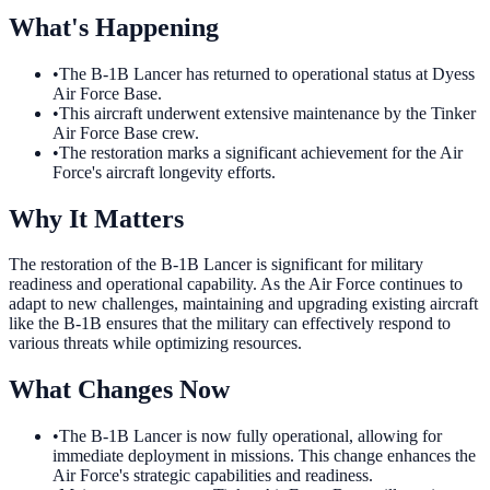
What's Happening
•
The B-1B Lancer has returned to operational status at Dyess
Air Force Base.
•
This aircraft underwent extensive maintenance by the Tinker
Air Force Base crew.
•
The restoration marks a significant achievement for the Air
Force's aircraft longevity efforts.
Why It Matters
The restoration of the B-1B Lancer is significant for military
readiness and operational capability. As the Air Force continues to
adapt to new challenges, maintaining and upgrading existing aircraft
like the B-1B ensures that the military can effectively respond to
various threats while optimizing resources.
What Changes Now
•
The B-1B Lancer is now fully operational, allowing for
immediate deployment in missions. This change enhances the
Air Force's strategic capabilities and readiness.