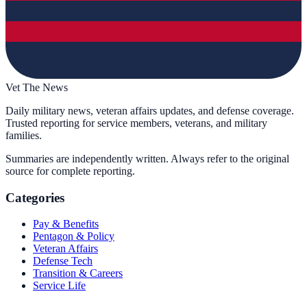
Vet The News
Daily military news, veteran affairs updates, and defense coverage.
Trusted reporting for service members, veterans, and military
families.
Summaries are independently written. Always refer to the original
source for complete reporting.
Categories
Pay & Benefits
Pentagon & Policy
Veteran Affairs
Defense Tech
Transition & Careers
Service Life