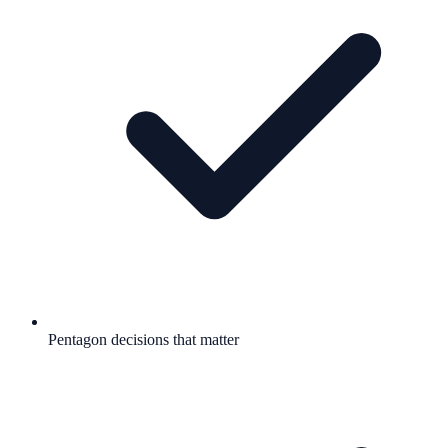
Pentagon decisions that matter