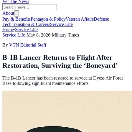
Vet The News
About
Pay & Benefits
Pentagon & Policy
Veteran Affairs
Defense
Tech
Transition & Careers
Service Life
Home
/
Service Life
Service Life
·
May 8, 2026
·
Military Times
By
VTN Editorial Staff
B-1B Lancer Returns to Flight After
Restoration, Surviving the ‘Boneyard’
The B-1B Lancer has been restored to service at Dyess Air Force
Base following significant maintenance efforts.