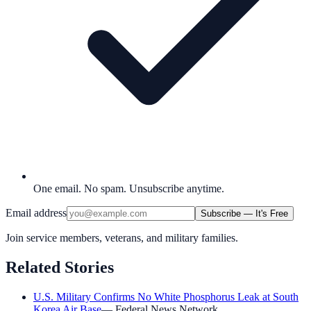
One email. No spam. Unsubscribe anytime.
Email address
Subscribe — It's Free
Join service members, veterans, and military families.
Related Stories
U.S. Military Confirms No White Phosphorus Leak at South
Korea Air Base
—
Federal News Network