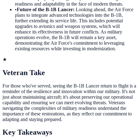
readiness and adaptability in the face of modern threats.
•
Future of the B-1B Lancer
:
Looking ahead, the Air Force
plans to integrate advanced technologies into the B-1B,
further extending its service life. This includes potential
upgrades to avionics and weapon systems, which will
enhance its effectiveness in future conflicts. As military
operations evolve, the B-1B will remain a key asset,
demonstrating the Air Force's commitment to leveraging
existing resources while investing in modernization.
★
Veteran Take
For those who've served, seeing the B-1B Lancer return to flight is a
reminder of the resilience and innovation within our military. It's not
just about maintaining aircraft; it's about preserving our operational
capability and ensuring we can meet evolving threats. Veterans
navigating the complexities of military readiness understand the
importance of these restorations, as they reflect our commitment to
adapting and staying prepared.
Key Takeaways