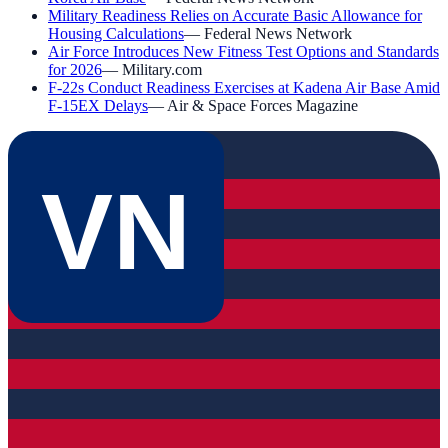
Military Readiness Relies on Accurate Basic Allowance for
Housing Calculations
—
Federal News Network
Air Force Introduces New Fitness Test Options and Standards
for 2026
—
Military.com
F-22s Conduct Readiness Exercises at Kadena Air Base Amid
F-15EX Delays
—
Air & Space Forces Magazine
VN