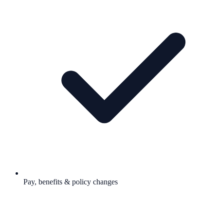
Pay, benefits & policy changes