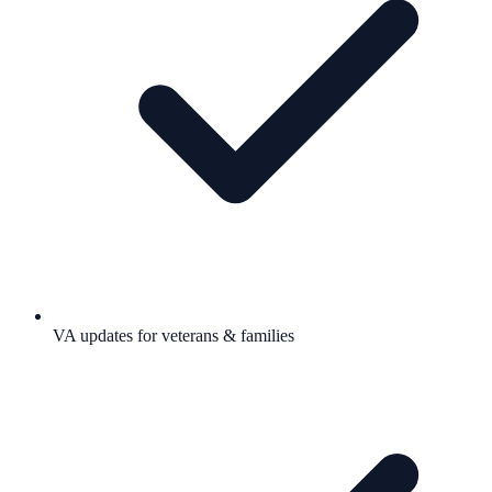
VA updates for veterans & families