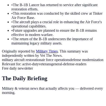
•
The B-1B Lancer has returned to service after significant
restoration efforts.
•
This restoration was conducted by the skilled crew at Tinker
Air Force Base.
•
The aircraft plays a crucial role in enhancing the Air Force's
operational capabilities.
•
Future upgrades are planned to ensure the B-1B remains
effective in modern warfare.
•
The return of the B-1B underscores the importance of
maintaining legacy military assets.
Originally reported by
Military Times
. This summary was
independently written by Vet The News.
military aircraft restoration
air force operations
defense modernization
Relevant for:
active-duty
veterans
general-defense-readers
Free daily newsletter
The Daily Briefing
Military & veteran news that actually affects you — delivered every
morning.