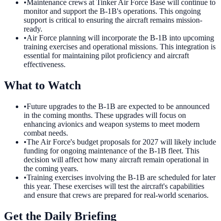
•
Maintenance crews at Tinker Air Force Base will continue to
monitor and support the B-1B's operations. This ongoing
support is critical to ensuring the aircraft remains mission-
ready.
•
Air Force planning will incorporate the B-1B into upcoming
training exercises and operational missions. This integration is
essential for maintaining pilot proficiency and aircraft
effectiveness.
What to Watch
•
Future upgrades to the B-1B are expected to be announced
in the coming months. These upgrades will focus on
enhancing avionics and weapon systems to meet modern
combat needs.
•
The Air Force's budget proposals for 2027 will likely include
funding for ongoing maintenance of the B-1B fleet. This
decision will affect how many aircraft remain operational in
the coming years.
•
Training exercises involving the B-1B are scheduled for later
this year. These exercises will test the aircraft's capabilities
and ensure that crews are prepared for real-world scenarios.
Get the Daily Briefing