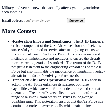
Military and veteran news that actually affects you, in your inbox
each morning.
Email address
Subscribe
More Context
•
Restoration Efforts and Significance
:
The B-1B Lancer, a
critical component of the U.S. Air Force's bomber fleet, has
successfully returned to service after undergoing extensive
restoration at Tinker Air Force Base. This process involved
meticulous maintenance and upgrades to ensure the aircraft
meets current operational standards. The return of the B-1B is
not just a testament to the engineering capabilities of the Air
Force but also highlights the importance of maintaining legacy
aircraft in the face of evolving defense needs.
•
Impact on Air Force Operations
:
With the B-1B back in
action, the Air Force enhances its strategic bombing
capabilities, which are vital for both deterrence and combat
operations. The aircraft's versatility allows it to perform a
range of missions, from precision strikes to long-range
bombing runs. This restoration ensures that the Air Force can
continue to project power globally while maintaining