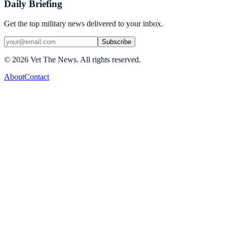
Daily Briefing
Get the top military news delivered to your inbox.
Subscribe
©
2026
Vet The News. All rights reserved.
About
Contact