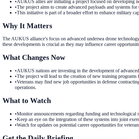
•
AUKUS allies are initiating a project focused on developing 
•
The project aims to create advanced payloads and systems f
•
This initiative is part of a broader effort to enhance military
Why It Matters
The AUKUS alliance's focus on advanced undersea drone technology u
these developments is crucial as they may influence career opportunitie
What Changes Now
•
AUKUS nations are investing in the development of advanced un
•
The project will lead to the creation of new training programs
•
Veterans may find new job opportunities in defense contracti
operations.
What to Watch
•
Monitor announcements regarding funding and technological mi
•
Keep an eye on the integration of these systems into joint exe
•
Watch for updates on potential career opportunities for vetera
Get the Daily Briefing