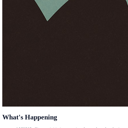
What's Happening