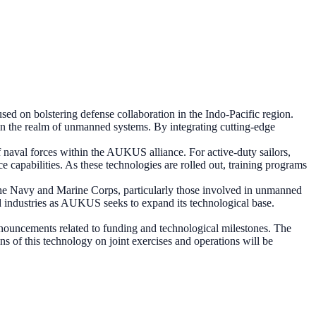
d on bolstering defense collaboration in the Indo-Pacific region.
y in the realm of unmanned systems. By integrating cutting-edge
 naval forces within the AUKUS alliance. For active-duty sailors,
 capabilities. As these technologies are rolled out, training programs
n the Navy and Marine Corps, particularly those involved in unmanned
ed industries as AUKUS seeks to expand its technological base.
ouncements related to funding and technological milestones. The
ons of this technology on joint exercises and operations will be