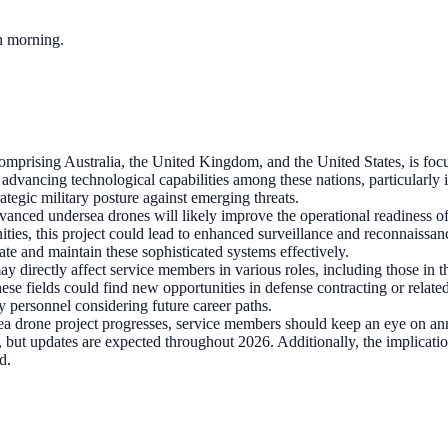
ch morning.
rising Australia, the United Kingdom, and the United States, is focuse
n advancing technological capabilities among these nations, particularl
egic military posture against emerging threats.
anced undersea drones will likely improve the operational readiness of
ies, this project could lead to enhanced surveillance and reconnaissance
ate and maintain these sophisticated systems effectively.
may directly affect service members in various roles, including those i
ese fields could find new opportunities in defense contracting or relat
y personnel considering future career paths.
drone project progresses, service members should keep an eye on ann
hed, but updates are expected throughout 2026. Additionally, the implicati
d.