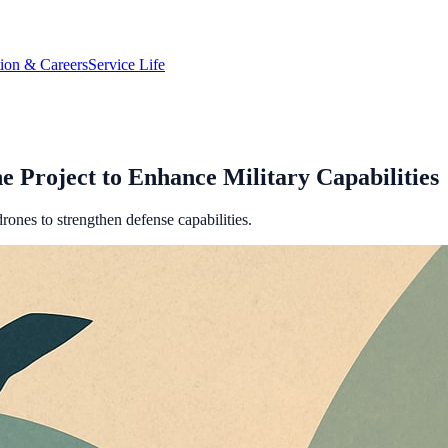
tion & Careers
Service Life
Project to Enhance Military Capabilities
nes to strengthen defense capabilities.