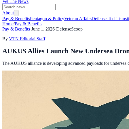
Vet The News
About
Pay & Benefits
Pentagon & Policy
Veteran Affairs
Defense Tech
Transi
Home
/
Pay & Benefits
Pay & Benefits
·
June 1, 2026
·
DefenseScoop
By
VTN Editorial Staff
AUKUS Allies Launch New Undersea Drone 
The AUKUS alliance is developing advanced payloads for undersea dro