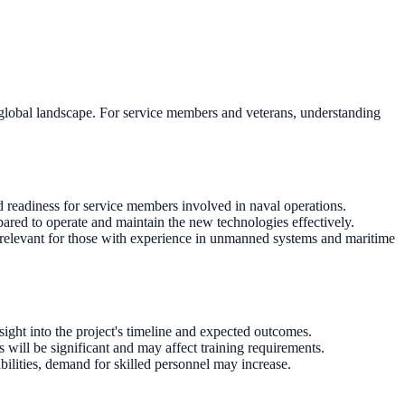
global landscape. For service members and veterans, understanding
 readiness for service members involved in naval operations.
pared to operate and maintain the new technologies effectively.
 relevant for those with experience in unmanned systems and maritime
ght into the project's timeline and expected outcomes.
 will be significant and may affect training requirements.
bilities, demand for skilled personnel may increase.