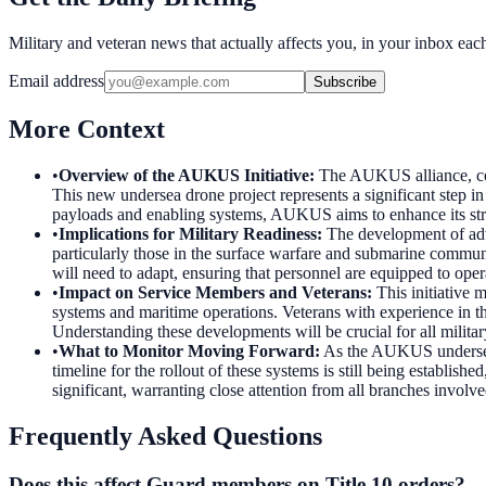
Military and veteran news that actually affects you, in your inbox ea
Email address
Subscribe
More Context
•
Overview of the AUKUS Initiative
:
The AUKUS alliance, comp
This new undersea drone project represents a significant step i
payloads and enabling systems, AUKUS aims to enhance its strat
•
Implications for Military Readiness
:
The development of adv
particularly those in the surface warfare and submarine communit
will need to adapt, ensuring that personnel are equipped to oper
•
Impact on Service Members and Veterans
:
This initiative 
systems and maritime operations. Veterans with experience in th
Understanding these developments will be crucial for all militar
•
What to Monitor Moving Forward
:
As the AUKUS undersea 
timeline for the rollout of these systems is still being establis
significant, warranting close attention from all branches involve
Frequently Asked Questions
Does this affect Guard members on Title 10 orders?