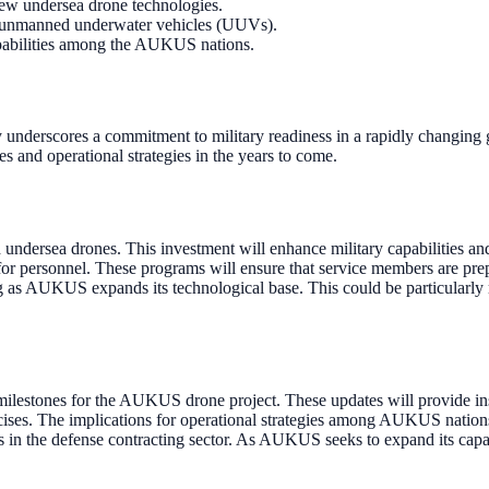
new undersea drone technologies.
or unmanned underwater vehicles (UUVs).
 capabilities among the AUKUS nations.
nderscores a commitment to military readiness in a rapidly changing 
s and operational strategies in the years to come.
dersea drones. This investment will enhance military capabilities and
 for personnel. These programs will ensure that service members are pre
ng as AUKUS expands its technological base. This could be particularly
lestones for the AUKUS drone project. These updates will provide insi
rcises. The implications for operational strategies among AUKUS nations
ns in the defense contracting sector. As AUKUS seeks to expand its capa