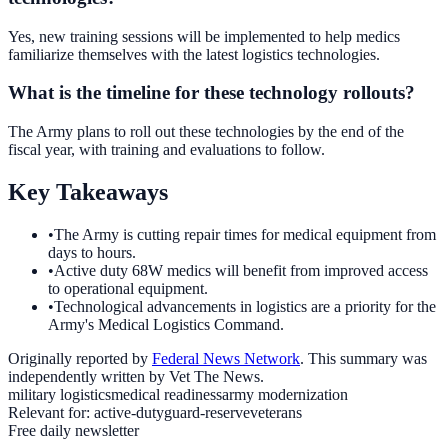
Yes, new training sessions will be implemented to help medics
familiarize themselves with the latest logistics technologies.
What is the timeline for these technology rollouts?
The Army plans to roll out these technologies by the end of the
fiscal year, with training and evaluations to follow.
Key Takeaways
•
The Army is cutting repair times for medical equipment from
days to hours.
•
Active duty 68W medics will benefit from improved access
to operational equipment.
•
Technological advancements in logistics are a priority for the
Army's Medical Logistics Command.
Originally reported by
Federal News Network
. This summary was
independently written by Vet The News.
military logistics
medical readiness
army modernization
Relevant for:
active-duty
guard-reserve
veterans
Free daily newsletter