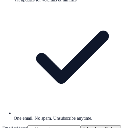
One email. No spam. Unsubscribe anytime.