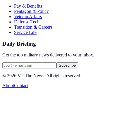
Pay & Benefits
Pentagon & Policy
Veteran Affairs
Defense Tech
Transition & Careers
Service Life
Daily Briefing
Get the top military news delivered to your inbox.
Subscribe
©
2026
Vet The News. All rights reserved.
About
Contact