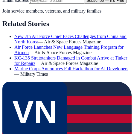
Email address
Subscribe — It's Free
Join service members, veterans, and military families.
Related Stories
New 7th Air Force Chief Faces Challenges from China and
North Korea
—
Air & Space Forces Magazine
Air Force Launches New Language Training Program for
Airmen
—
Air & Space Forces Magazine
KC-135 Stratotankers Damaged in Combat Arrive at Tinker
for Repairs
—
Air & Space Forces Magazine
Marine Corps Announces Fall Hackathon for AI Developers
—
Military Times
VN