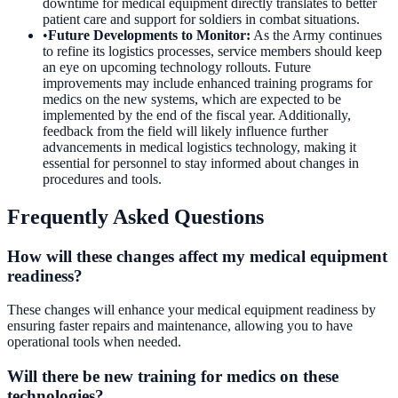
downtime for medical equipment directly translates to better
patient care and support for soldiers in combat situations.
•
Future Developments to Monitor
:
As the Army continues
to refine its logistics processes, service members should keep
an eye on upcoming technology rollouts. Future
improvements may include enhanced training programs for
medics on the new systems, which are expected to be
implemented by the end of the fiscal year. Additionally,
feedback from the field will likely influence further
advancements in medical logistics technology, making it
essential for personnel to stay informed about changes in
procedures and tools.
Frequently Asked Questions
How will these changes affect my medical equipment
readiness?
These changes will enhance your medical equipment readiness by
ensuring faster repairs and maintenance, allowing you to have
operational tools when needed.
Will there be new training for medics on these
technologies?