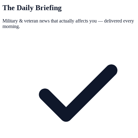
The Daily Briefing
Military & veteran news that actually affects you — delivered every
morning.