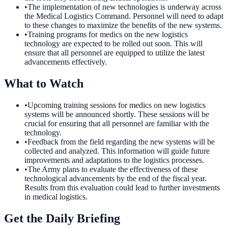
•
The implementation of new technologies is underway across
the Medical Logistics Command. Personnel will need to adapt
to these changes to maximize the benefits of the new systems.
•
Training programs for medics on the new logistics
technology are expected to be rolled out soon. This will
ensure that all personnel are equipped to utilize the latest
advancements effectively.
What to Watch
•
Upcoming training sessions for medics on new logistics
systems will be announced shortly. These sessions will be
crucial for ensuring that all personnel are familiar with the
technology.
•
Feedback from the field regarding the new systems will be
collected and analyzed. This information will guide future
improvements and adaptations to the logistics processes.
•
The Army plans to evaluate the effectiveness of these
technological advancements by the end of the fiscal year.
Results from this evaluation could lead to further investments
in medical logistics.
Get the Daily Briefing