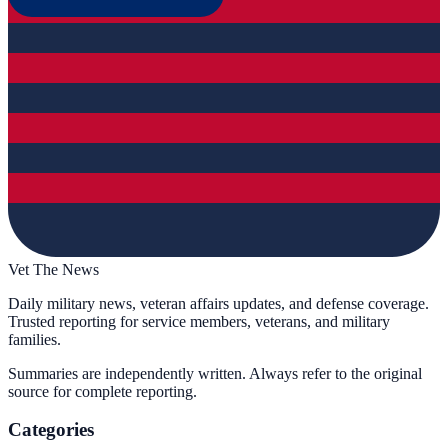
Vet The News
Daily military news, veteran affairs updates, and defense coverage.
Trusted reporting for service members, veterans, and military
families.
Summaries are independently written. Always refer to the original
source for complete reporting.
Categories