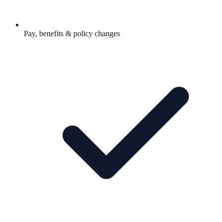
Pay, benefits & policy changes