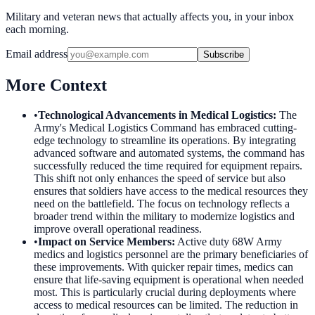
Military and veteran news that actually affects you, in your inbox
each morning.
Email address
Subscribe
More Context
•
Technological Advancements in Medical Logistics
:
The
Army's Medical Logistics Command has embraced cutting-
edge technology to streamline its operations. By integrating
advanced software and automated systems, the command has
successfully reduced the time required for equipment repairs.
This shift not only enhances the speed of service but also
ensures that soldiers have access to the medical resources they
need on the battlefield. The focus on technology reflects a
broader trend within the military to modernize logistics and
improve overall operational readiness.
•
Impact on Service Members
:
Active duty 68W Army
medics and logistics personnel are the primary beneficiaries of
these improvements. With quicker repair times, medics can
ensure that life-saving equipment is operational when needed
most. This is particularly crucial during deployments where
access to medical resources can be limited. The reduction in