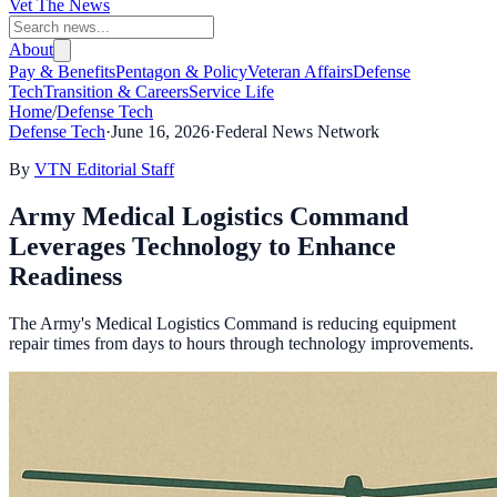
Vet The News
About
Pay & Benefits
Pentagon & Policy
Veteran Affairs
Defense
Tech
Transition & Careers
Service Life
Home
/
Defense Tech
Defense Tech
·
June 16, 2026
·
Federal News Network
By
VTN Editorial Staff
Army Medical Logistics Command
Leverages Technology to Enhance
Readiness
The Army's Medical Logistics Command is reducing equipment
repair times from days to hours through technology improvements.