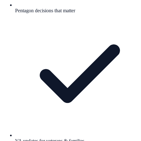
Pentagon decisions that matter
VA updates for veterans & families