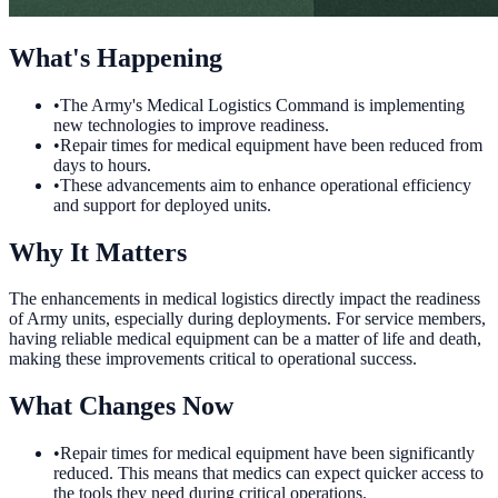
What's Happening
•
The Army's Medical Logistics Command is implementing
new technologies to improve readiness.
•
Repair times for medical equipment have been reduced from
days to hours.
•
These advancements aim to enhance operational efficiency
and support for deployed units.
Why It Matters
The enhancements in medical logistics directly impact the readiness
of Army units, especially during deployments. For service members,
having reliable medical equipment can be a matter of life and death,
making these improvements critical to operational success.
What Changes Now
•
Repair times for medical equipment have been significantly
reduced. This means that medics can expect quicker access to
the tools they need during critical operations.