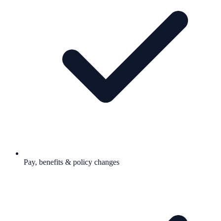
Pay, benefits & policy changes