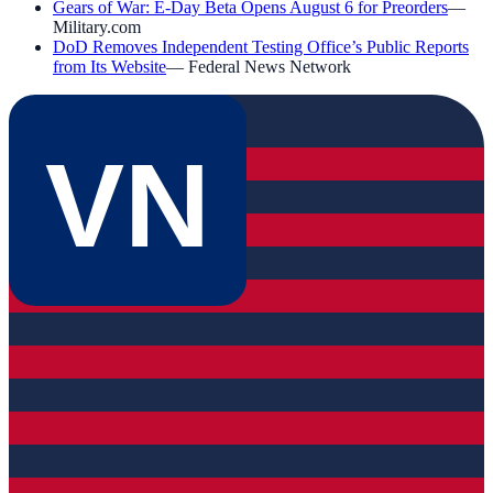
Gears of War: E-Day Beta Opens August 6 for Preorders
—
Military.com
DoD Removes Independent Testing Office’s Public Reports
from Its Website
—
Federal News Network
VN