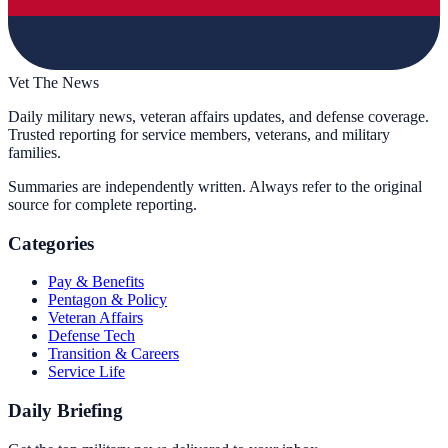
Vet The News
Daily military news, veteran affairs updates, and defense coverage.
Trusted reporting for service members, veterans, and military
families.
Summaries are independently written. Always refer to the original
source for complete reporting.
Categories
Pay & Benefits
Pentagon & Policy
Veteran Affairs
Defense Tech
Transition & Careers
Service Life
Daily Briefing