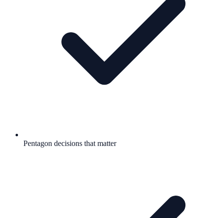
Pentagon decisions that matter