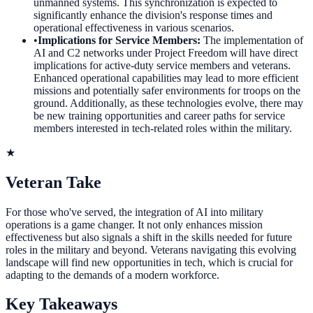
unmanned systems. This synchronization is expected to
significantly enhance the division's response times and
operational effectiveness in various scenarios.
•
Implications for Service Members
:
The implementation of
AI and C2 networks under Project Freedom will have direct
implications for active-duty service members and veterans.
Enhanced operational capabilities may lead to more efficient
missions and potentially safer environments for troops on the
ground. Additionally, as these technologies evolve, there may
be new training opportunities and career paths for service
members interested in tech-related roles within the military.
★
Veteran Take
For those who've served, the integration of AI into military
operations is a game changer. It not only enhances mission
effectiveness but also signals a shift in the skills needed for future
roles in the military and beyond. Veterans navigating this evolving
landscape will find new opportunities in tech, which is crucial for
adapting to the demands of a modern workforce.
Key Takeaways