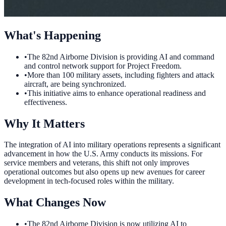
What's Happening
•
The 82nd Airborne Division is providing AI and command
and control network support for Project Freedom.
•
More than 100 military assets, including fighters and attack
aircraft, are being synchronized.
•
This initiative aims to enhance operational readiness and
effectiveness.
Why It Matters
The integration of AI into military operations represents a significant
advancement in how the U.S. Army conducts its missions. For
service members and veterans, this shift not only improves
operational outcomes but also opens up new avenues for career
development in tech-focused roles within the military.
What Changes Now
•
The 82nd Airborne Division is now utilizing AI to