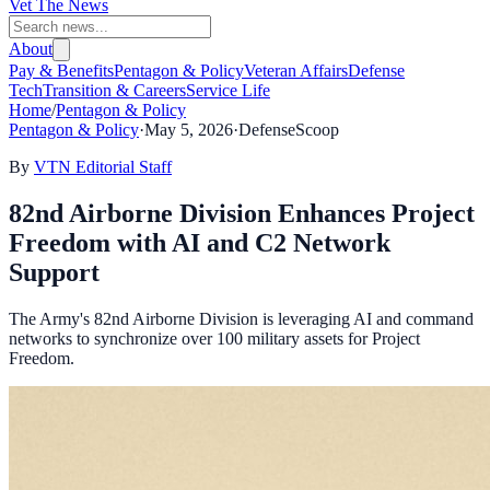
Vet The News
About
Pay & Benefits
Pentagon & Policy
Veteran Affairs
Defense
Tech
Transition & Careers
Service Life
Home
/
Pentagon & Policy
Pentagon & Policy
·
May 5, 2026
·
DefenseScoop
By
VTN Editorial Staff
82nd Airborne Division Enhances Project
Freedom with AI and C2 Network
Support
The Army's 82nd Airborne Division is leveraging AI and command
networks to synchronize over 100 military assets for Project
Freedom.