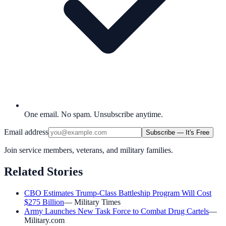
One email. No spam. Unsubscribe anytime.
Email address
Subscribe — It's Free
Join service members, veterans, and military families.
Related Stories
CBO Estimates Trump-Class Battleship Program Will Cost
$275 Billion
—
Military Times
Army Launches New Task Force to Combat Drug Cartels
—
Military.com