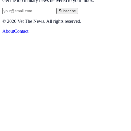
Get the top military news delivered to your inbox.
Subscribe
©
2026
Vet The News. All rights reserved.
About
Contact