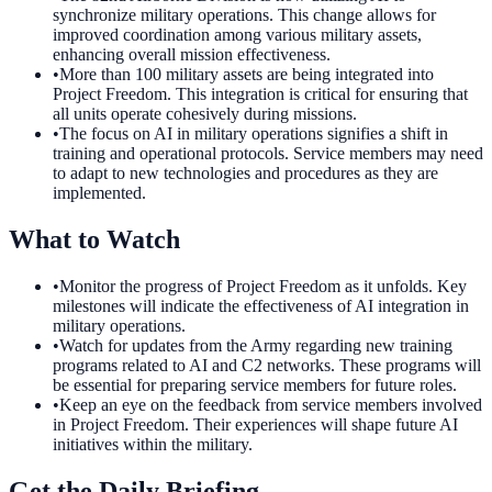
synchronize military operations. This change allows for
improved coordination among various military assets,
enhancing overall mission effectiveness.
•
More than 100 military assets are being integrated into
Project Freedom. This integration is critical for ensuring that
all units operate cohesively during missions.
•
The focus on AI in military operations signifies a shift in
training and operational protocols. Service members may need
to adapt to new technologies and procedures as they are
implemented.
What to Watch
•
Monitor the progress of Project Freedom as it unfolds. Key
milestones will indicate the effectiveness of AI integration in
military operations.
•
Watch for updates from the Army regarding new training
programs related to AI and C2 networks. These programs will
be essential for preparing service members for future roles.
•
Keep an eye on the feedback from service members involved
in Project Freedom. Their experiences will shape future AI
initiatives within the military.
Get the Daily Briefing