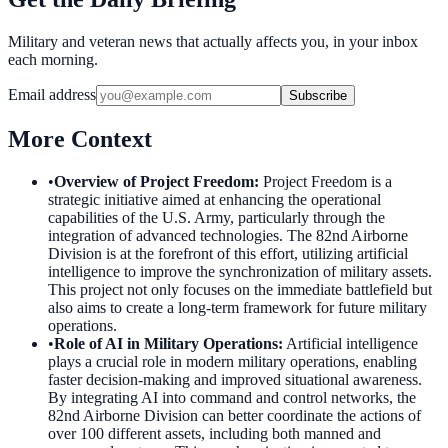
Military and veteran news that actually affects you, in your inbox
each morning.
Email address
Subscribe
More Context
•
Overview of Project Freedom
:
Project Freedom is a
strategic initiative aimed at enhancing the operational
capabilities of the U.S. Army, particularly through the
integration of advanced technologies. The 82nd Airborne
Division is at the forefront of this effort, utilizing artificial
intelligence to improve the synchronization of military assets.
This project not only focuses on the immediate battlefield but
also aims to create a long-term framework for future military
operations.
•
Role of AI in Military Operations
:
Artificial intelligence
plays a crucial role in modern military operations, enabling
faster decision-making and improved situational awareness.
By integrating AI into command and control networks, the
82nd Airborne Division can better coordinate the actions of
over 100 different assets, including both manned and