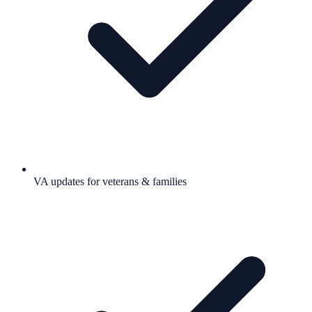
VA updates for veterans & families