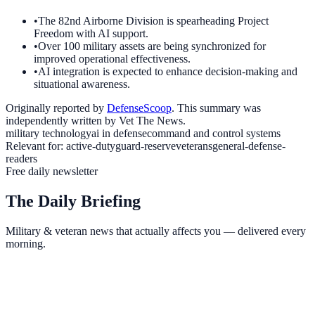
•
The 82nd Airborne Division is spearheading Project
Freedom with AI support.
•
Over 100 military assets are being synchronized for
improved operational effectiveness.
•
AI integration is expected to enhance decision-making and
situational awareness.
Originally reported by
DefenseScoop
. This summary was
independently written by Vet The News.
military technology
ai in defense
command and control systems
Relevant for:
active-duty
guard-reserve
veterans
general-defense-
readers
Free daily newsletter
The Daily Briefing
Military & veteran news that actually affects you — delivered every
morning.