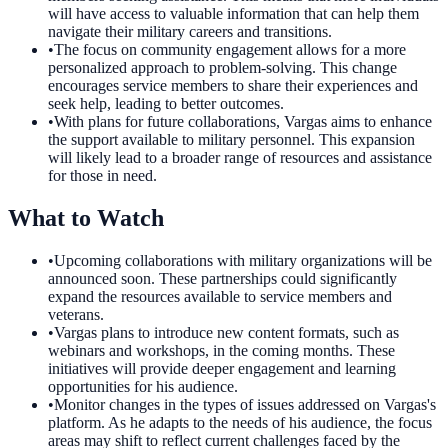
will have access to valuable information that can help them
navigate their military careers and transitions.
•
The focus on community engagement allows for a more
personalized approach to problem-solving. This change
encourages service members to share their experiences and
seek help, leading to better outcomes.
•
With plans for future collaborations, Vargas aims to enhance
the support available to military personnel. This expansion
will likely lead to a broader range of resources and assistance
for those in need.
What to Watch
•
Upcoming collaborations with military organizations will be
announced soon. These partnerships could significantly
expand the resources available to service members and
veterans.
•
Vargas plans to introduce new content formats, such as
webinars and workshops, in the coming months. These
initiatives will provide deeper engagement and learning
opportunities for his audience.
•
Monitor changes in the types of issues addressed on Vargas's
platform. As he adapts to the needs of his audience, the focus
areas may shift to reflect current challenges faced by the