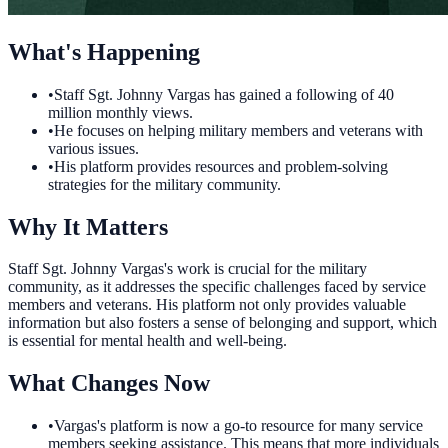
What's Happening
•
Staff Sgt. Johnny Vargas has gained a following of 40
million monthly views.
•
He focuses on helping military members and veterans with
various issues.
•
His platform provides resources and problem-solving
strategies for the military community.
Why It Matters
Staff Sgt. Johnny Vargas's work is crucial for the military
community, as it addresses the specific challenges faced by service
members and veterans. His platform not only provides valuable
information but also fosters a sense of belonging and support, which
is essential for mental health and well-being.
What Changes Now
•
Vargas's platform is now a go-to resource for many service
members seeking assistance. This means that more individuals