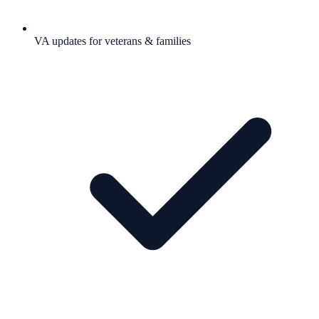
VA updates for veterans & families