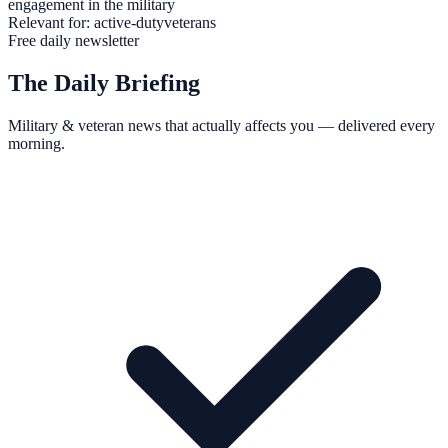
engagement in the military
Relevant for:
active-duty
veterans
Free daily newsletter
The Daily Briefing
Military & veteran news that actually affects you — delivered every
morning.