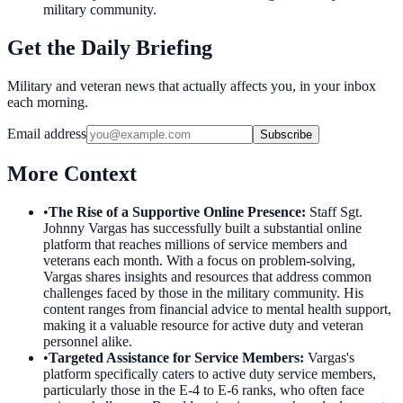
military community.
Get the Daily Briefing
Military and veteran news that actually affects you, in your inbox
each morning.
Email address
Subscribe
More Context
•
The Rise of a Supportive Online Presence
:
Staff Sgt.
Johnny Vargas has successfully built a substantial online
platform that reaches millions of service members and
veterans each month. With a focus on problem-solving,
Vargas shares insights and resources that address common
challenges faced by those in the military community. His
content ranges from financial advice to mental health support,
making it a valuable resource for active duty and veteran
personnel alike.
•
Targeted Assistance for Service Members
:
Vargas's
platform specifically caters to active duty service members,
particularly those in the E-4 to E-6 ranks, who often face