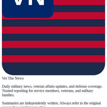
Vet The News
Daily military news, veteran affairs updates, and defense coverage.
Trusted reporting for service members, veterans, and military
families.
Summaries are independently written. Always refer to the original