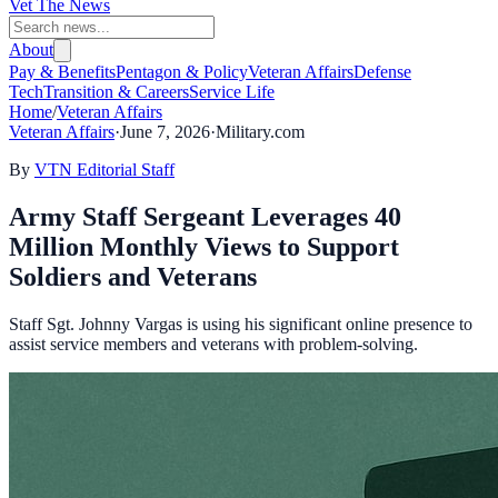
Vet The News
About
Pay & Benefits
Pentagon & Policy
Veteran Affairs
Defense
Tech
Transition & Careers
Service Life
Home
/
Veteran Affairs
Veteran Affairs
·
June 7, 2026
·
Military.com
By
VTN Editorial Staff
Army Staff Sergeant Leverages 40
Million Monthly Views to Support
Soldiers and Veterans
Staff Sgt. Johnny Vargas is using his significant online presence to
assist service members and veterans with problem-solving.