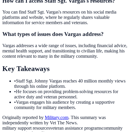
How can I access Staff Sgt. Vargas's resources?
You can find Staff Sgt. Vargas's resources on his social media
platforms and website, where he regularly shares valuable
information for service members and veterans.
What types of issues does Vargas address?
Vargas addresses a wide range of issues, including financial advice,
mental health support, and transitioning to civilian life, making his
content relevant to many in the military community.
Key Takeaways
•
Staff Sgt. Johnny Vargas reaches 40 million monthly views
through his online platform.
•
He focuses on providing problem-solving resources for
active duty and veteran personnel.
•
Vargas engages his audience by creating a supportive
community for military members.
Originally reported by
Military.com
. This summary was
independently written by Vet The News.
military support resources
veteran assistance programs
community