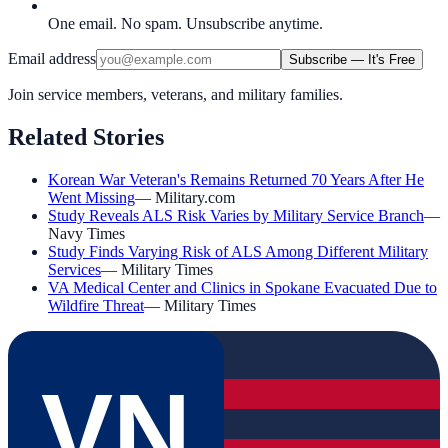
One email. No spam. Unsubscribe anytime.
Email address
Subscribe — It's Free
Join service members, veterans, and military families.
Related Stories
Korean War Veteran's Remains Returned 70 Years After He
Went Missing
—
Military.com
Study Reveals ALS Risk Varies by Military Service Branch
—
Navy Times
Study Finds Varying Risk of ALS Among Different Military
Services
—
Military Times
VA Medical Center and Clinics in Spokane Evacuated Due to
Wildfire Threat
—
Military Times
VN