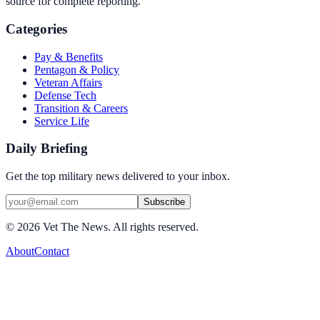
source for complete reporting.
Categories
Pay & Benefits
Pentagon & Policy
Veteran Affairs
Defense Tech
Transition & Careers
Service Life
Daily Briefing
Get the top military news delivered to your inbox.
Subscribe
©
2026
Vet The News. All rights reserved.
About
Contact