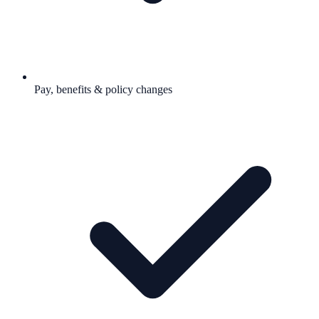
Pay, benefits & policy changes