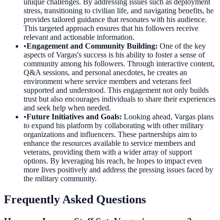
unique challenges. By addressing issues such as deployment
stress, transitioning to civilian life, and navigating benefits, he
provides tailored guidance that resonates with his audience.
This targeted approach ensures that his followers receive
relevant and actionable information.
•
Engagement and Community Building
:
One of the key
aspects of Vargas's success is his ability to foster a sense of
community among his followers. Through interactive content,
Q&A sessions, and personal anecdotes, he creates an
environment where service members and veterans feel
supported and understood. This engagement not only builds
trust but also encourages individuals to share their experiences
and seek help when needed.
•
Future Initiatives and Goals
:
Looking ahead, Vargas plans
to expand his platform by collaborating with other military
organizations and influencers. These partnerships aim to
enhance the resources available to service members and
veterans, providing them with a wider array of support
options. By leveraging his reach, he hopes to impact even
more lives positively and address the pressing issues faced by
the military community.
Frequently Asked Questions