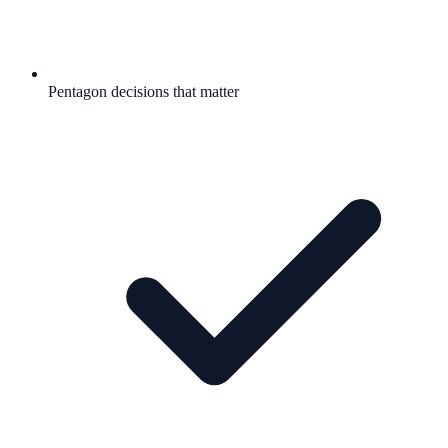
Pentagon decisions that matter