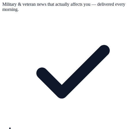
Military & veteran news that actually affects you — delivered every
morning.