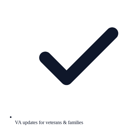
VA updates for veterans & families