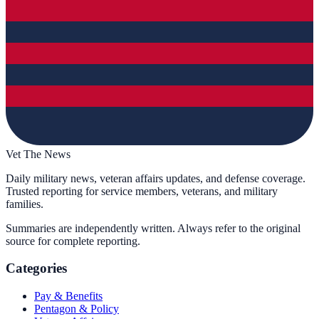
Vet The News
Daily military news, veteran affairs updates, and defense coverage.
Trusted reporting for service members, veterans, and military
families.
Summaries are independently written. Always refer to the original
source for complete reporting.
Categories
Pay & Benefits
Pentagon & Policy