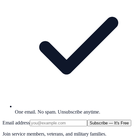
One email. No spam. Unsubscribe anytime.
Email address
Subscribe — It's Free
Join service members, veterans, and military families.