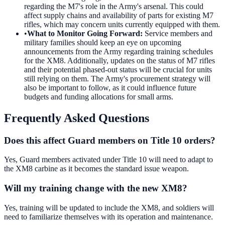
regarding the M7's role in the Army's arsenal. This could
affect supply chains and availability of parts for existing M7
rifles, which may concern units currently equipped with them.
•
What to Monitor Going Forward
:
Service members and
military families should keep an eye on upcoming
announcements from the Army regarding training schedules
for the XM8. Additionally, updates on the status of M7 rifles
and their potential phased-out status will be crucial for units
still relying on them. The Army's procurement strategy will
also be important to follow, as it could influence future
budgets and funding allocations for small arms.
Frequently Asked Questions
Does this affect Guard members on Title 10 orders?
Yes, Guard members activated under Title 10 will need to adapt to
the XM8 carbine as it becomes the standard issue weapon.
Will my training change with the new XM8?
Yes, training will be updated to include the XM8, and soldiers will
need to familiarize themselves with its operation and maintenance.