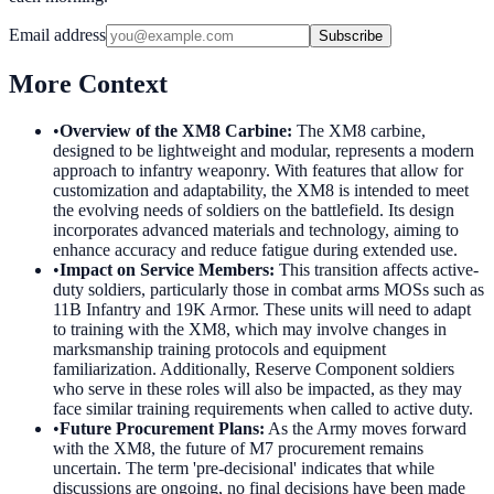
Email address
Subscribe
More Context
•
Overview of the XM8 Carbine
:
The XM8 carbine,
designed to be lightweight and modular, represents a modern
approach to infantry weaponry. With features that allow for
customization and adaptability, the XM8 is intended to meet
the evolving needs of soldiers on the battlefield. Its design
incorporates advanced materials and technology, aiming to
enhance accuracy and reduce fatigue during extended use.
•
Impact on Service Members
:
This transition affects active-
duty soldiers, particularly those in combat arms MOSs such as
11B Infantry and 19K Armor. These units will need to adapt
to training with the XM8, which may involve changes in
marksmanship training protocols and equipment
familiarization. Additionally, Reserve Component soldiers
who serve in these roles will also be impacted, as they may
face similar training requirements when called to active duty.
•
Future Procurement Plans
:
As the Army moves forward
with the XM8, the future of M7 procurement remains
uncertain. The term 'pre-decisional' indicates that while
discussions are ongoing, no final decisions have been made