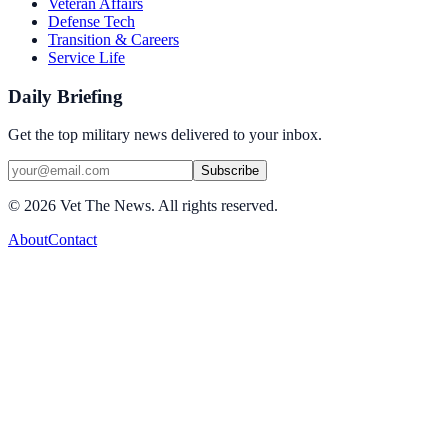
Veteran Affairs
Defense Tech
Transition & Careers
Service Life
Daily Briefing
Get the top military news delivered to your inbox.
Subscribe
©
2026
Vet The News. All rights reserved.
About
Contact