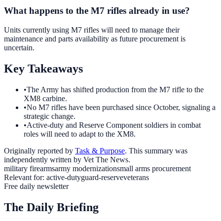
What happens to the M7 rifles already in use?
Units currently using M7 rifles will need to manage their
maintenance and parts availability as future procurement is
uncertain.
Key Takeaways
•
The Army has shifted production from the M7 rifle to the
XM8 carbine.
•
No M7 rifles have been purchased since October, signaling a
strategic change.
•
Active-duty and Reserve Component soldiers in combat
roles will need to adapt to the XM8.
Originally reported by
Task & Purpose
. This summary was
independently written by Vet The News.
military firearms
army modernization
small arms procurement
Relevant for:
active-duty
guard-reserve
veterans
Free daily newsletter
The Daily Briefing