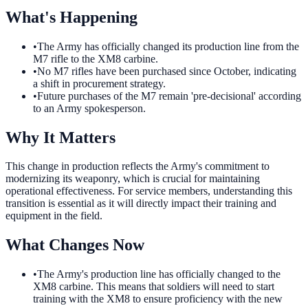
What's Happening
•
The Army has officially changed its production line from the
M7 rifle to the XM8 carbine.
•
No M7 rifles have been purchased since October, indicating
a shift in procurement strategy.
•
Future purchases of the M7 remain 'pre-decisional' according
to an Army spokesperson.
Why It Matters
This change in production reflects the Army's commitment to
modernizing its weaponry, which is crucial for maintaining
operational effectiveness. For service members, understanding this
transition is essential as it will directly impact their training and
equipment in the field.
What Changes Now
•
The Army's production line has officially changed to the
XM8 carbine. This means that soldiers will need to start
training with the XM8 to ensure proficiency with the new