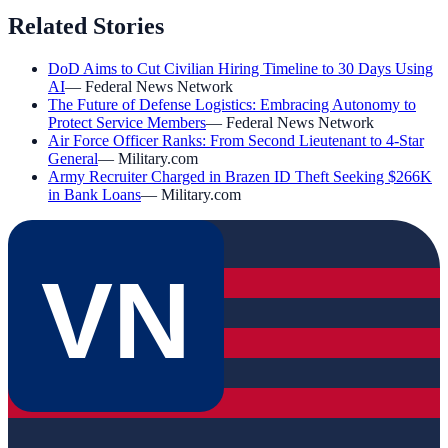
Related Stories
DoD Aims to Cut Civilian Hiring Timeline to 30 Days Using
AI
—
Federal News Network
The Future of Defense Logistics: Embracing Autonomy to
Protect Service Members
—
Federal News Network
Air Force Officer Ranks: From Second Lieutenant to 4-Star
General
—
Military.com
Army Recruiter Charged in Brazen ID Theft Seeking $266K
in Bank Loans
—
Military.com
VN