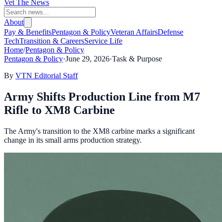
Vet The News
About
Pay & Benefits
Pentagon & Policy
Veteran Affairs
Defense
Tech
Transition & Careers
Service Life
Home
/
Pentagon & Policy
Pentagon & Policy
·
June 29, 2026
·
Task & Purpose
By
VTN Editorial Staff
Army Shifts Production Line from M7
Rifle to XM8 Carbine
The Army's transition to the XM8 carbine marks a significant
change in its small arms production strategy.