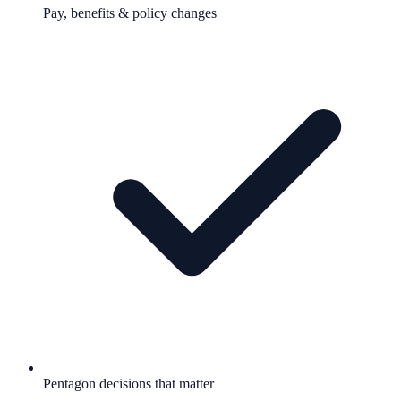
Pay, benefits & policy changes
Pentagon decisions that matter