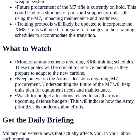
weapon system.
•
Future procurement of the M7 rifle is currently on hold. This
could lead to a shortage of parts and support for units still
using the M7, impacting maintenance and readiness.
•
Training protocols will likely be updated to incorporate the
XM8. Units will need to prepare for changes in their training
schedules to accommodate this transition.
What to Watch
•
Monitor announcements regarding XM8 training schedules.
These updates will be crucial for service members as they
prepare to adapt to the new carbine.
•
Keep an eye on the Army's decisions regarding M7
procurement. Understanding the future of the M7 will help
units plan for equipment needs and maintenance.
•
Watch for budget allocations related to small arms in
upcoming defense budgets. This will indicate how the Army
prioritizes its modernization efforts.
Get the Daily Briefing
Military and veteran news that actually affects you, in your inbox
each morning.