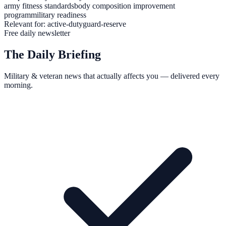
army fitness standards
body composition improvement
program
military readiness
Relevant for:
active-duty
guard-reserve
Free daily newsletter
The Daily Briefing
Military & veteran news that actually affects you — delivered every
morning.