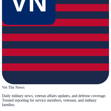
VN
Vet The News
Daily military news, veteran affairs updates, and defense coverage.
Trusted reporting for service members, veterans, and military
families.