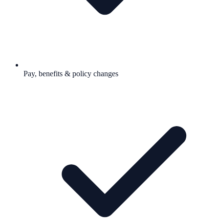
Pay, benefits & policy changes