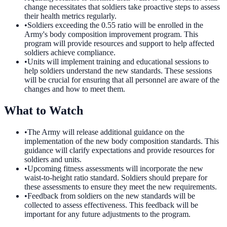
change necessitates that soldiers take proactive steps to assess
their health metrics regularly.
•
Soldiers exceeding the 0.55 ratio will be enrolled in the
Army's body composition improvement program. This
program will provide resources and support to help affected
soldiers achieve compliance.
•
Units will implement training and educational sessions to
help soldiers understand the new standards. These sessions
will be crucial for ensuring that all personnel are aware of the
changes and how to meet them.
What to Watch
•
The Army will release additional guidance on the
implementation of the new body composition standards. This
guidance will clarify expectations and provide resources for
soldiers and units.
•
Upcoming fitness assessments will incorporate the new
waist-to-height ratio standard. Soldiers should prepare for
these assessments to ensure they meet the new requirements.
•
Feedback from soldiers on the new standards will be
collected to assess effectiveness. This feedback will be
important for any future adjustments to the program.