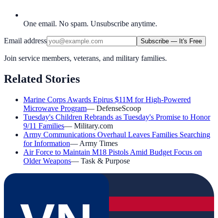
One email. No spam. Unsubscribe anytime.
Email address
Subscribe — It's Free
Join service members, veterans, and military families.
Related Stories
Marine Corps Awards Epirus $11M for High-Powered
Microwave Program
—
DefenseScoop
Tuesday's Children Rebrands as Tuesday's Promise to Honor
9/11 Families
—
Military.com
Army Communications Overhaul Leaves Families Searching
for Information
—
Army Times
Air Force to Maintain M18 Pistols Amid Budget Focus on
Older Weapons
—
Task & Purpose