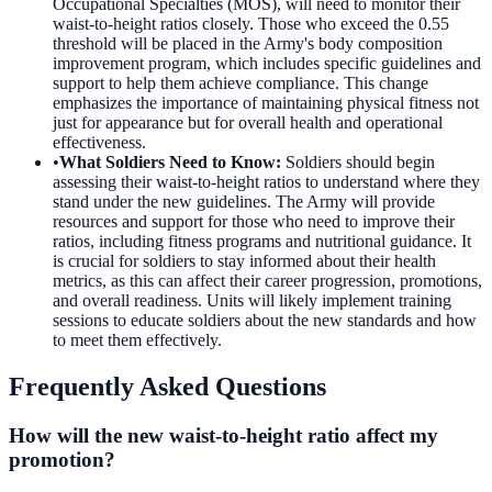
Occupational Specialties (MOS), will need to monitor their
waist-to-height ratios closely. Those who exceed the 0.55
threshold will be placed in the Army's body composition
improvement program, which includes specific guidelines and
support to help them achieve compliance. This change
emphasizes the importance of maintaining physical fitness not
just for appearance but for overall health and operational
effectiveness.
•
What Soldiers Need to Know
:
Soldiers should begin
assessing their waist-to-height ratios to understand where they
stand under the new guidelines. The Army will provide
resources and support for those who need to improve their
ratios, including fitness programs and nutritional guidance. It
is crucial for soldiers to stay informed about their health
metrics, as this can affect their career progression, promotions,
and overall readiness. Units will likely implement training
sessions to educate soldiers about the new standards and how
to meet them effectively.
Frequently Asked Questions
How will the new waist-to-height ratio affect my
promotion?