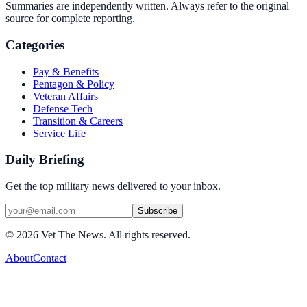
Summaries are independently written. Always refer to the original
source for complete reporting.
Categories
Pay & Benefits
Pentagon & Policy
Veteran Affairs
Defense Tech
Transition & Careers
Service Life
Daily Briefing
Get the top military news delivered to your inbox.
Subscribe
©
2026
Vet The News. All rights reserved.
About
Contact