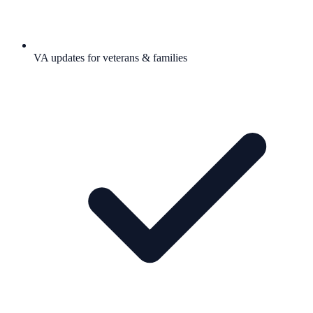
VA updates for veterans & families