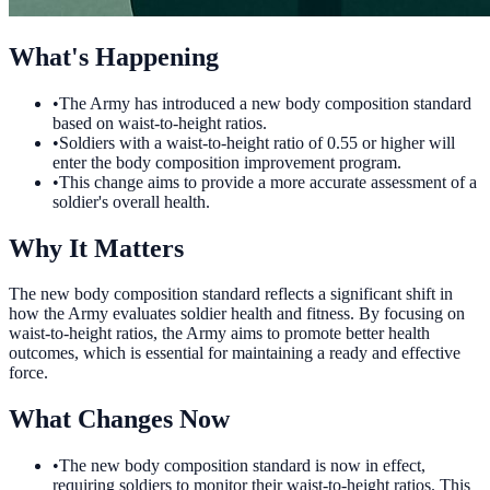
What's Happening
•
The Army has introduced a new body composition standard
based on waist-to-height ratios.
•
Soldiers with a waist-to-height ratio of 0.55 or higher will
enter the body composition improvement program.
•
This change aims to provide a more accurate assessment of a
soldier's overall health.
Why It Matters
The new body composition standard reflects a significant shift in
how the Army evaluates soldier health and fitness. By focusing on
waist-to-height ratios, the Army aims to promote better health
outcomes, which is essential for maintaining a ready and effective
force.
What Changes Now
•
The new body composition standard is now in effect,
requiring soldiers to monitor their waist-to-height ratios. This