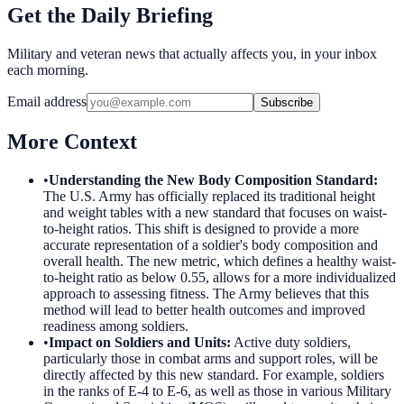
Get the Daily Briefing
Military and veteran news that actually affects you, in your inbox
each morning.
Email address
Subscribe
More Context
•
Understanding the New Body Composition Standard
:
The U.S. Army has officially replaced its traditional height
and weight tables with a new standard that focuses on waist-
to-height ratios. This shift is designed to provide a more
accurate representation of a soldier's body composition and
overall health. The new metric, which defines a healthy waist-
to-height ratio as below 0.55, allows for a more individualized
approach to assessing fitness. The Army believes that this
method will lead to better health outcomes and improved
readiness among soldiers.
•
Impact on Soldiers and Units
:
Active duty soldiers,
particularly those in combat arms and support roles, will be
directly affected by this new standard. For example, soldiers
in the ranks of E-4 to E-6, as well as those in various Military