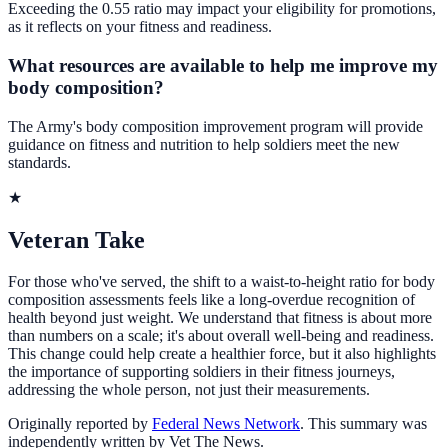
Exceeding the 0.55 ratio may impact your eligibility for promotions,
as it reflects on your fitness and readiness.
What resources are available to help me improve my
body composition?
The Army's body composition improvement program will provide
guidance on fitness and nutrition to help soldiers meet the new
standards.
★
Veteran Take
For those who've served, the shift to a waist-to-height ratio for body
composition assessments feels like a long-overdue recognition of
health beyond just weight. We understand that fitness is about more
than numbers on a scale; it's about overall well-being and readiness.
This change could help create a healthier force, but it also highlights
the importance of supporting soldiers in their fitness journeys,
addressing the whole person, not just their measurements.
Originally reported by
Federal News Network
. This summary was
independently written by Vet The News.