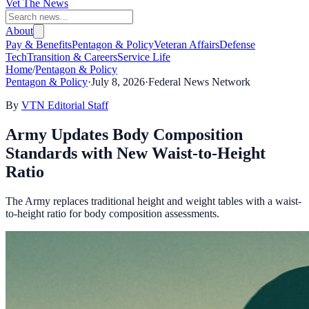
Vet The News
About
Pay & Benefits
Pentagon & Policy
Veteran Affairs
Defense
Tech
Transition & Careers
Service Life
Home
/
Pentagon & Policy
Pentagon & Policy
·
July 8, 2026
·
Federal News Network
By
VTN Editorial Staff
Army Updates Body Composition
Standards with New Waist-to-Height
Ratio
The Army replaces traditional height and weight tables with a waist-
to-height ratio for body composition assessments.