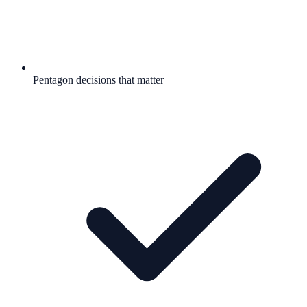
Pentagon decisions that matter