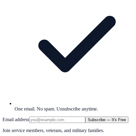
One email. No spam. Unsubscribe anytime.
Email address
Subscribe — It's Free
Join service members, veterans, and military families.