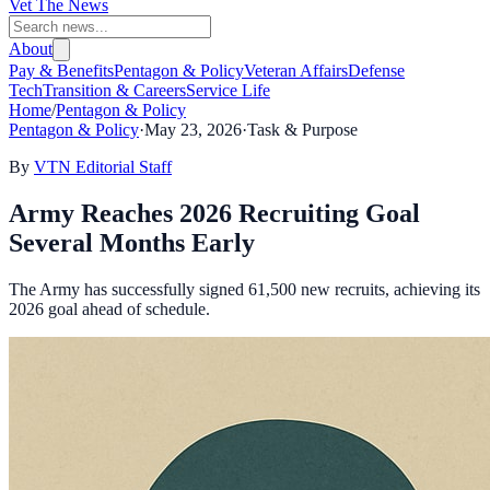
Vet The News
About
Pay & Benefits
Pentagon & Policy
Veteran Affairs
Defense
Tech
Transition & Careers
Service Life
Home
/
Pentagon & Policy
Pentagon & Policy
·
May 23, 2026
·
Task & Purpose
By
VTN Editorial Staff
Army Reaches 2026 Recruiting Goal
Several Months Early
The Army has successfully signed 61,500 new recruits, achieving its
2026 goal ahead of schedule.