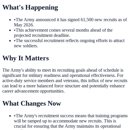
What's Happening
•
The Army announced it has signed 61,500 new recruits as of
May 2026.
•
This achievement comes several months ahead of the
projected recruitment deadline.
•
The successful recruitment reflects ongoing efforts to attract
new soldiers.
Why It Matters
The Army's ability to meet its recruiting goals ahead of schedule is
significant for military readiness and operational effectiveness. For
active-duty service members and veterans, this influx of new recruits
can lead to a more balanced force structure and potentially enhance
career advancement opportunities.
What Changes Now
•
The Army's recruitment success means that training programs
will be ramped up to accommodate new recruits. This is
crucial for ensuring that the Army maintains its operational