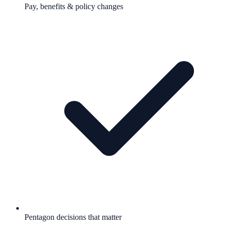
Pay, benefits & policy changes
Pentagon decisions that matter