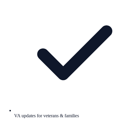
VA updates for veterans & families