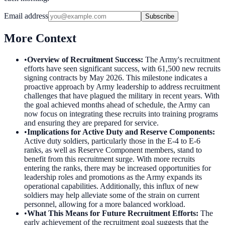
Email address
Subscribe
More Context
•
Overview of Recruitment Success
:
The Army's recruitment
efforts have seen significant success, with 61,500 new recruits
signing contracts by May 2026. This milestone indicates a
proactive approach by Army leadership to address recruitment
challenges that have plagued the military in recent years. With
the goal achieved months ahead of schedule, the Army can
now focus on integrating these recruits into training programs
and ensuring they are prepared for service.
•
Implications for Active Duty and Reserve Components
:
Active duty soldiers, particularly those in the E-4 to E-6
ranks, as well as Reserve Component members, stand to
benefit from this recruitment surge. With more recruits
entering the ranks, there may be increased opportunities for
leadership roles and promotions as the Army expands its
operational capabilities. Additionally, this influx of new
soldiers may help alleviate some of the strain on current
personnel, allowing for a more balanced workload.
•
What This Means for Future Recruitment Efforts
:
The
early achievement of the recruitment goal suggests that the