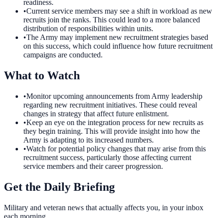
readiness.
•
Current service members may see a shift in workload as new
recruits join the ranks. This could lead to a more balanced
distribution of responsibilities within units.
•
The Army may implement new recruitment strategies based
on this success, which could influence how future recruitment
campaigns are conducted.
What to Watch
•
Monitor upcoming announcements from Army leadership
regarding new recruitment initiatives. These could reveal
changes in strategy that affect future enlistment.
•
Keep an eye on the integration process for new recruits as
they begin training. This will provide insight into how the
Army is adapting to its increased numbers.
•
Watch for potential policy changes that may arise from this
recruitment success, particularly those affecting current
service members and their career progression.
Get the Daily Briefing
Military and veteran news that actually affects you, in your inbox
each morning.