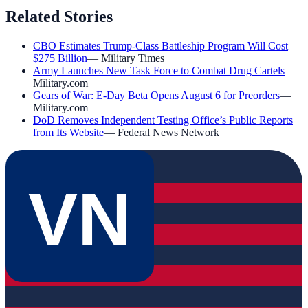
Related Stories
CBO Estimates Trump-Class Battleship Program Will Cost
$275 Billion
—
Military Times
Army Launches New Task Force to Combat Drug Cartels
—
Military.com
Gears of War: E-Day Beta Opens August 6 for Preorders
—
Military.com
DoD Removes Independent Testing Office’s Public Reports
from Its Website
—
Federal News Network
VN