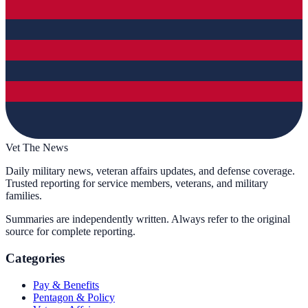
Vet The News
Daily military news, veteran affairs updates, and defense coverage.
Trusted reporting for service members, veterans, and military
families.
Summaries are independently written. Always refer to the original
source for complete reporting.
Categories
Pay & Benefits
Pentagon & Policy