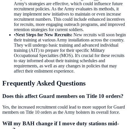
Army's strategies are effective, which could influence future
recruitment policies. As the Army evaluates its methods, it
may implement new initiatives to maintain or even increase
recruitment numbers. This could include enhanced incentives
for recruits, more engaging outreach programs, and improved
retention strategies for current soldiers.
•
Next Steps for New Recruits
:
New recruits will soon begin
their training at various Army installations across the country.
They will undergo basic training and advanced individual
training (AIT) to prepare for their specific Military
Occupational Specialties (MOS). It's crucial for these recruits
to stay informed about their training schedules and
requirements, as well as any changes in policies that may
affect their enlistment experience.
Frequently Asked Questions
Does this affect Guard members on Title 10 orders?
Yes, the increased recruitment could lead to more support for Guard
members on Title 10 orders as the Army bolsters its overall force.
Will my BAH change if I move duty stations mid-