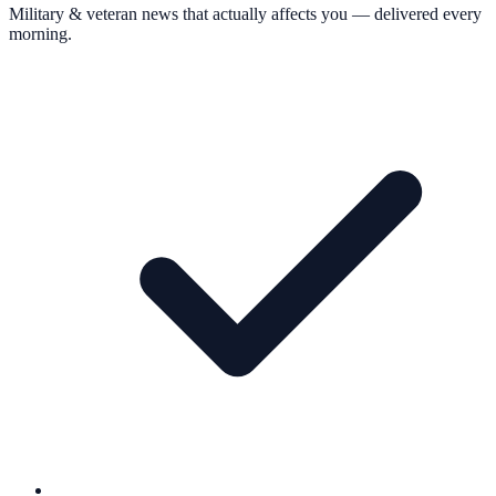
Military & veteran news that actually affects you — delivered every
morning.