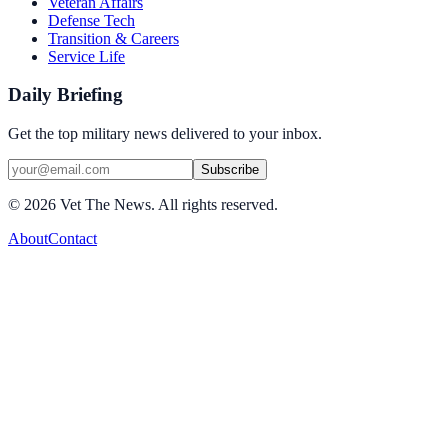
Veteran Affairs
Defense Tech
Transition & Careers
Service Life
Daily Briefing
Get the top military news delivered to your inbox.
Subscribe
©
2026
Vet The News. All rights reserved.
About
Contact