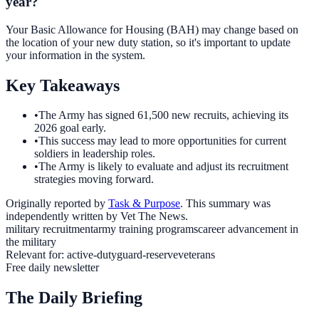
year?
Your Basic Allowance for Housing (BAH) may change based on
the location of your new duty station, so it's important to update
your information in the system.
Key Takeaways
•
The Army has signed 61,500 new recruits, achieving its
2026 goal early.
•
This success may lead to more opportunities for current
soldiers in leadership roles.
•
The Army is likely to evaluate and adjust its recruitment
strategies moving forward.
Originally reported by
Task & Purpose
. This summary was
independently written by Vet The News.
military recruitment
army training programs
career advancement in
the military
Relevant for:
active-duty
guard-reserve
veterans
Free daily newsletter
The Daily Briefing