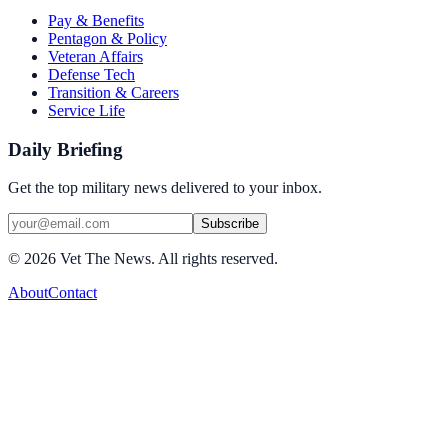
Pay & Benefits
Pentagon & Policy
Veteran Affairs
Defense Tech
Transition & Careers
Service Life
Daily Briefing
Get the top military news delivered to your inbox.
Subscribe
©
2026
Vet The News. All rights reserved.
About
Contact