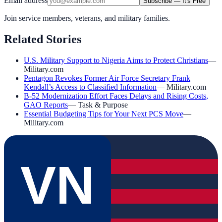
Email address
Subscribe — It's Free
Join service members, veterans, and military families.
Related Stories
U.S. Military Support to Nigeria Aims to Protect Christians
—
Military.com
Pentagon Revokes Former Air Force Secretary Frank
Kendall’s Access to Classified Information
—
Military.com
B-52 Modernization Effort Faces Delays and Rising Costs,
GAO Reports
—
Task & Purpose
Essential Budgeting Tips for Your Next PCS Move
—
Military.com
VN