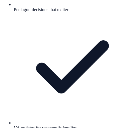
Pentagon decisions that matter
VA updates for veterans & families