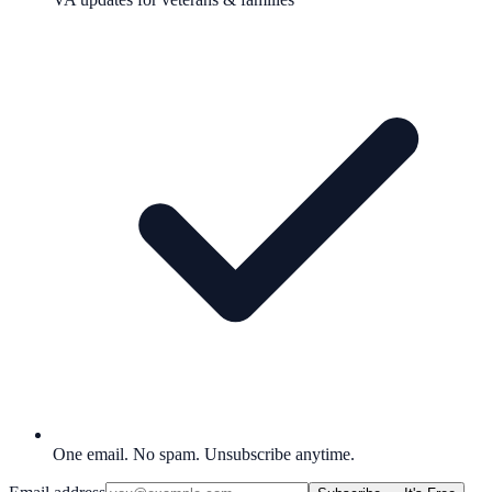
One email. No spam. Unsubscribe anytime.