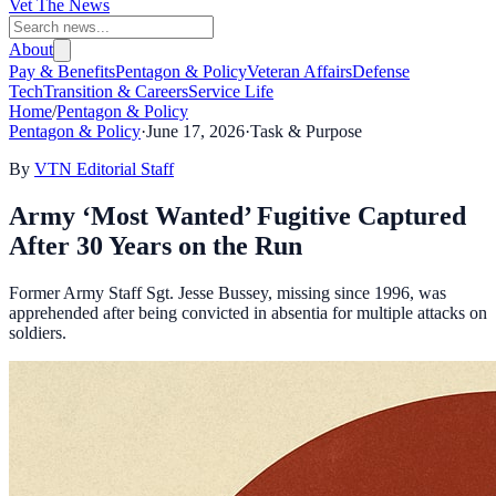
Vet The News
About
Pay & Benefits
Pentagon & Policy
Veteran Affairs
Defense
Tech
Transition & Careers
Service Life
Home
/
Pentagon & Policy
Pentagon & Policy
·
June 17, 2026
·
Task & Purpose
By
VTN Editorial Staff
Army ‘Most Wanted’ Fugitive Captured
After 30 Years on the Run
Former Army Staff Sgt. Jesse Bussey, missing since 1996, was
apprehended after being convicted in absentia for multiple attacks on
soldiers.