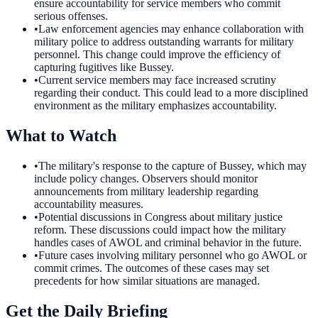
ensure accountability for service members who commit
serious offenses.
•
Law enforcement agencies may enhance collaboration with
military police to address outstanding warrants for military
personnel. This change could improve the efficiency of
capturing fugitives like Bussey.
•
Current service members may face increased scrutiny
regarding their conduct. This could lead to a more disciplined
environment as the military emphasizes accountability.
What to Watch
•
The military's response to the capture of Bussey, which may
include policy changes. Observers should monitor
announcements from military leadership regarding
accountability measures.
•
Potential discussions in Congress about military justice
reform. These discussions could impact how the military
handles cases of AWOL and criminal behavior in the future.
•
Future cases involving military personnel who go AWOL or
commit crimes. The outcomes of these cases may set
precedents for how similar situations are managed.
Get the Daily Briefing