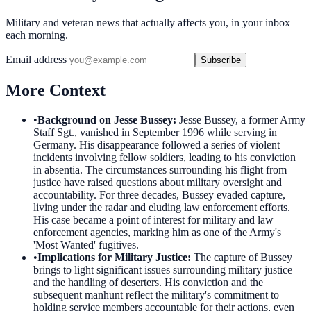
Military and veteran news that actually affects you, in your inbox
each morning.
Email address
Subscribe
More Context
•
Background on Jesse Bussey
:
Jesse Bussey, a former Army
Staff Sgt., vanished in September 1996 while serving in
Germany. His disappearance followed a series of violent
incidents involving fellow soldiers, leading to his conviction
in absentia. The circumstances surrounding his flight from
justice have raised questions about military oversight and
accountability. For three decades, Bussey evaded capture,
living under the radar and eluding law enforcement efforts.
His case became a point of interest for military and law
enforcement agencies, marking him as one of the Army's
'Most Wanted' fugitives.
•
Implications for Military Justice
:
The capture of Bussey
brings to light significant issues surrounding military justice
and the handling of deserters. His conviction and the
subsequent manhunt reflect the military's commitment to
holding service members accountable for their actions, even