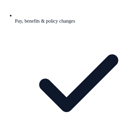
Pay, benefits & policy changes