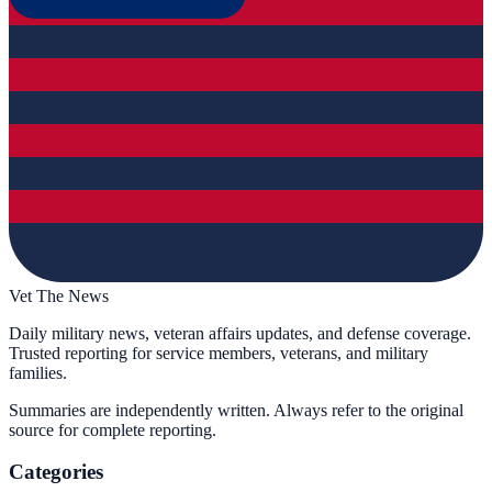
Vet The News
Daily military news, veteran affairs updates, and defense coverage.
Trusted reporting for service members, veterans, and military
families.
Summaries are independently written. Always refer to the original
source for complete reporting.
Categories