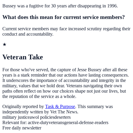
Bussey was a fugitive for 30 years after disappearing in 1996.
What does this mean for current service members?
Current service members may face increased scrutiny regarding their
conduct and accountability.
★
Veteran Take
For those who've served, the capture of Jesse Bussey after all these
years is a stark reminder that our actions have lasting consequences.
It underscores the importance of accountability and integrity in the
military, values that we hold dear. Veterans navigating their own
paths often reflect on how our choices shape not just our lives, but
the reputation of the service as a whole.
Originally reported by
Task & Purpose
. This summary was
independently written by Vet The News.
military justice
awol policies
deserters
Relevant for:
active-duty
veterans
general-defense-readers
Free daily newsletter