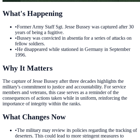
What's Happening
•
Former Army Staff Sgt. Jesse Bussey was captured after 30
years of being a fugitive.
•
Bussey was convicted in absentia for a series of attacks on
fellow soldiers.
•
He disappeared while stationed in Germany in September
1996.
Why It Matters
The capture of Jesse Bussey after three decades highlights the
military's commitment to justice and accountability. For service
members and veterans, this case serves as a reminder of the
consequences of actions taken while in uniform, reinforcing the
importance of integrity within the ranks.
What Changes Now
•
The military may review its policies regarding the tracking of
deserters. This could lead to more stringent measures to