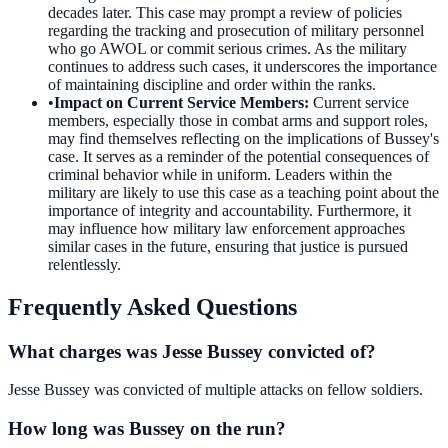
decades later. This case may prompt a review of policies
regarding the tracking and prosecution of military personnel
who go AWOL or commit serious crimes. As the military
continues to address such cases, it underscores the importance
of maintaining discipline and order within the ranks.
•
Impact on Current Service Members
:
Current service
members, especially those in combat arms and support roles,
may find themselves reflecting on the implications of Bussey's
case. It serves as a reminder of the potential consequences of
criminal behavior while in uniform. Leaders within the
military are likely to use this case as a teaching point about the
importance of integrity and accountability. Furthermore, it
may influence how military law enforcement approaches
similar cases in the future, ensuring that justice is pursued
relentlessly.
Frequently Asked Questions
What charges was Jesse Bussey convicted of?
Jesse Bussey was convicted of multiple attacks on fellow soldiers.
How long was Bussey on the run?