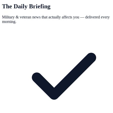
The Daily Briefing
Military & veteran news that actually affects you — delivered every
morning.