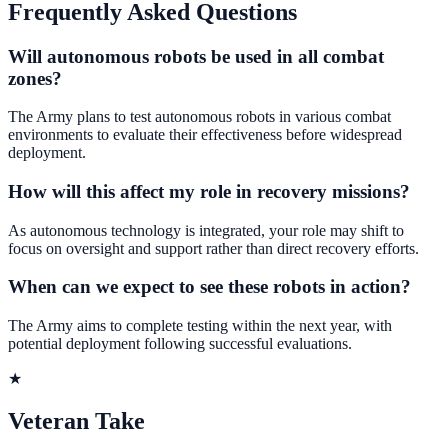
Frequently Asked Questions
Will autonomous robots be used in all combat
zones?
The Army plans to test autonomous robots in various combat
environments to evaluate their effectiveness before widespread
deployment.
How will this affect my role in recovery missions?
As autonomous technology is integrated, your role may shift to
focus on oversight and support rather than direct recovery efforts.
When can we expect to see these robots in action?
The Army aims to complete testing within the next year, with
potential deployment following successful evaluations.
★
Veteran Take