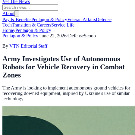
Vet The News
About
Pay & Benefits
Pentagon & Policy
Veteran Affairs
Defense
Tech
Transition & Careers
Service Life
Home
/
Pentagon & Policy
Pentagon & Policy
·
June 22, 2026
·
DefenseScoop
By
VTN Editorial Staff
Army Investigates Use of Autonomous
Robots for Vehicle Recovery in Combat
Zones
The Army is looking to implement autonomous ground vehicles for
recovering downed equipment, inspired by Ukraine's use of similar
technology.