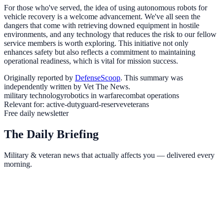
For those who've served, the idea of using autonomous robots for
vehicle recovery is a welcome advancement. We've all seen the
dangers that come with retrieving downed equipment in hostile
environments, and any technology that reduces the risk to our fellow
service members is worth exploring. This initiative not only
enhances safety but also reflects a commitment to maintaining
operational readiness, which is vital for mission success.
Originally reported by
DefenseScoop
. This summary was
independently written by Vet The News.
military technology
robotics in warfare
combat operations
Relevant for:
active-duty
guard-reserve
veterans
Free daily newsletter
The Daily Briefing
Military & veteran news that actually affects you — delivered every
morning.