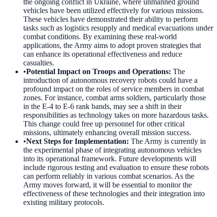
the ongoing conflict in Ukraine, where unmanned ground
vehicles have been utilized effectively for various missions.
These vehicles have demonstrated their ability to perform
tasks such as logistics resupply and medical evacuations under
combat conditions. By examining these real-world
applications, the Army aims to adopt proven strategies that
can enhance its operational effectiveness and reduce
casualties.
•
Potential Impact on Troops and Operations
:
The
introduction of autonomous recovery robots could have a
profound impact on the roles of service members in combat
zones. For instance, combat arms soldiers, particularly those
in the E-4 to E-6 rank bands, may see a shift in their
responsibilities as technology takes on more hazardous tasks.
This change could free up personnel for other critical
missions, ultimately enhancing overall mission success.
•
Next Steps for Implementation
:
The Army is currently in
the experimental phase of integrating autonomous vehicles
into its operational framework. Future developments will
include rigorous testing and evaluation to ensure these robots
can perform reliably in various combat scenarios. As the
Army moves forward, it will be essential to monitor the
effectiveness of these technologies and their integration into
existing military protocols.