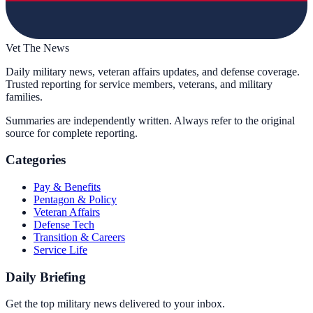
Vet The News
Daily military news, veteran affairs updates, and defense coverage.
Trusted reporting for service members, veterans, and military
families.
Summaries are independently written. Always refer to the original
source for complete reporting.
Categories
Pay & Benefits
Pentagon & Policy
Veteran Affairs
Defense Tech
Transition & Careers
Service Life
Daily Briefing
Get the top military news delivered to your inbox.