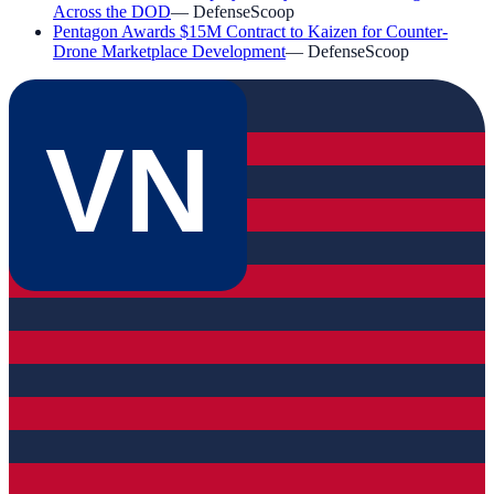
Across the DOD
—
DefenseScoop
Pentagon Awards $15M Contract to Kaizen for Counter-
Drone Marketplace Development
—
DefenseScoop
VN