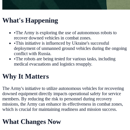
What's Happening
•
The Army is exploring the use of autonomous robots to
recover downed vehicles in combat zones.
•
This initiative is influenced by Ukraine's successful
deployment of unmanned ground vehicles during the ongoing
conflict with Russia.
•
The robots are being tested for various tasks, including
medical evacuations and logistics resupply.
Why It Matters
The Army's initiative to utilize autonomous vehicles for recovering
downed equipment directly impacts operational safety for service
members. By reducing the risk to personnel during recovery
missions, the Army can enhance its effectiveness in combat zones,
which is crucial for maintaining readiness and mission success.
What Changes Now