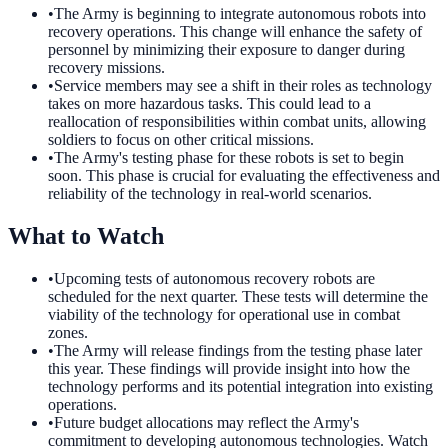
•
The Army is beginning to integrate autonomous robots into
recovery operations. This change will enhance the safety of
personnel by minimizing their exposure to danger during
recovery missions.
•
Service members may see a shift in their roles as technology
takes on more hazardous tasks. This could lead to a
reallocation of responsibilities within combat units, allowing
soldiers to focus on other critical missions.
•
The Army's testing phase for these robots is set to begin
soon. This phase is crucial for evaluating the effectiveness and
reliability of the technology in real-world scenarios.
What to Watch
•
Upcoming tests of autonomous recovery robots are
scheduled for the next quarter. These tests will determine the
viability of the technology for operational use in combat
zones.
•
The Army will release findings from the testing phase later
this year. These findings will provide insight into how the
technology performs and its potential integration into existing
operations.
•
Future budget allocations may reflect the Army's
commitment to developing autonomous technologies. Watch