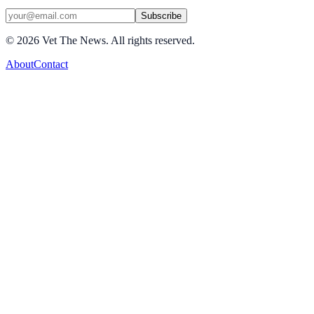
Subscribe
©
2026
Vet The News. All rights reserved.
About
Contact