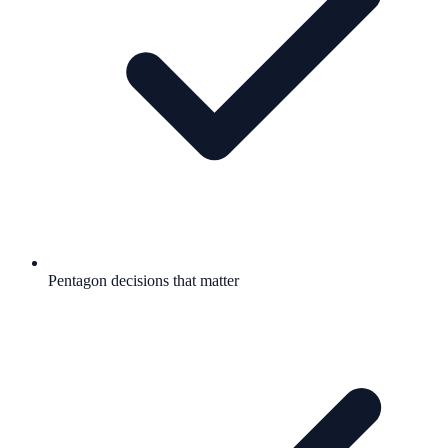
Pentagon decisions that matter