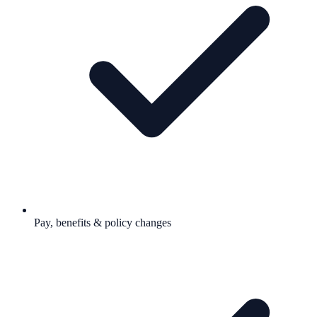
Pay, benefits & policy changes