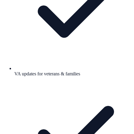
VA updates for veterans & families