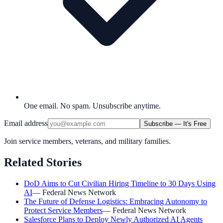
One email. No spam. Unsubscribe anytime.
Email address
Subscribe — It's Free
Join service members, veterans, and military families.
Related Stories
DoD Aims to Cut Civilian Hiring Timeline to 30 Days Using
AI
—
Federal News Network
The Future of Defense Logistics: Embracing Autonomy to
Protect Service Members
—
Federal News Network
Salesforce Plans to Deploy Newly Authorized AI Agents