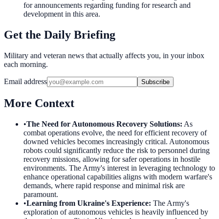
for announcements regarding funding for research and
development in this area.
Get the Daily Briefing
Military and veteran news that actually affects you, in your inbox
each morning.
Email address
Subscribe
More Context
•
The Need for Autonomous Recovery Solutions
:
As
combat operations evolve, the need for efficient recovery of
downed vehicles becomes increasingly critical. Autonomous
robots could significantly reduce the risk to personnel during
recovery missions, allowing for safer operations in hostile
environments. The Army's interest in leveraging technology to
enhance operational capabilities aligns with modern warfare's
demands, where rapid response and minimal risk are
paramount.
•
Learning from Ukraine's Experience
:
The Army's
exploration of autonomous vehicles is heavily influenced by