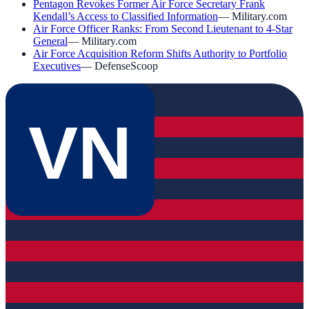
Pentagon Revokes Former Air Force Secretary Frank
Kendall’s Access to Classified Information
—
Military.com
Air Force Officer Ranks: From Second Lieutenant to 4-Star
General
—
Military.com
Air Force Acquisition Reform Shifts Authority to Portfolio
Executives
—
DefenseScoop
VN