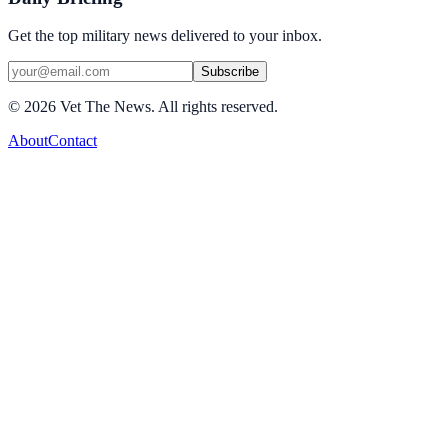
Get the top military news delivered to your inbox.
Subscribe
©
2026
Vet The News. All rights reserved.
About
Contact