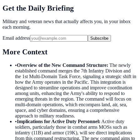
Get the Daily Briefing
Military and veteran news that actually affects you, in your inbox
each morning.
Email address
Subscribe
More Context
•
Overview of the New Command Structure
:
The newly
established command merges the 7th Infantry Division and
the 1st Multi-Domain Task Force, signaling a strategic shift in
how the Army operates in the Pacific. This integration is
designed to streamline operations and improve coordination
among units, enhancing the Army's ability to respond to
emerging threats in the region. The command will focus on
multi-domain operations, which encompass land, air, sea,
space, and cyber domains, ensuring a comprehensive
approach to military readiness.
•
Implications for Active Duty Personnel
:
Active duty
soldiers, particularly those in combat arms MOSs such as
infantry (11B) and armor (19K), will see direct implications
from this command restructuring. The new command aims to