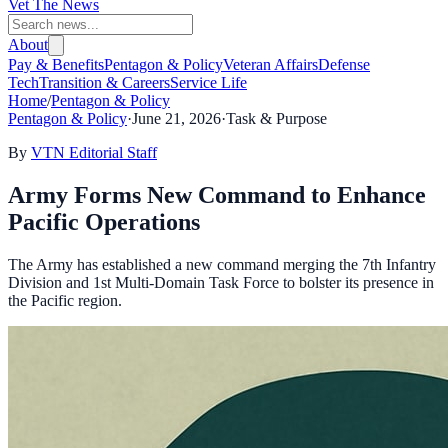
Vet The News
About
Pay & Benefits
Pentagon & Policy
Veteran Affairs
Defense
Tech
Transition & Careers
Service Life
Home
/
Pentagon & Policy
Pentagon & Policy
·
June 21, 2026
·
Task & Purpose
By
VTN Editorial Staff
Army Forms New Command to Enhance
Pacific Operations
The Army has established a new command merging the 7th Infantry
Division and 1st Multi-Domain Task Force to bolster its presence in
the Pacific region.