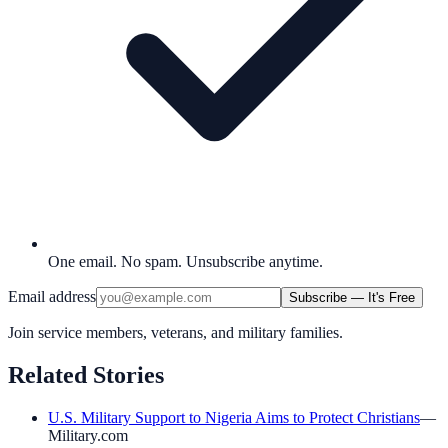
One email. No spam. Unsubscribe anytime.
Email address
Subscribe — It's Free
Join service members, veterans, and military families.
Related Stories
U.S. Military Support to Nigeria Aims to Protect Christians
—
Military.com