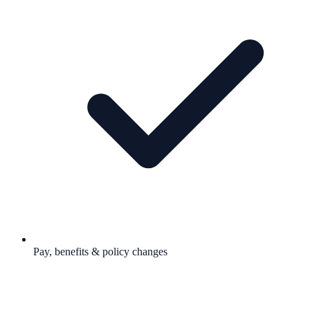
Pay, benefits & policy changes