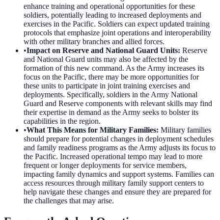
enhance training and operational opportunities for these
soldiers, potentially leading to increased deployments and
exercises in the Pacific. Soldiers can expect updated training
protocols that emphasize joint operations and interoperability
with other military branches and allied forces.
•
Impact on Reserve and National Guard Units
:
Reserve
and National Guard units may also be affected by the
formation of this new command. As the Army increases its
focus on the Pacific, there may be more opportunities for
these units to participate in joint training exercises and
deployments. Specifically, soldiers in the Army National
Guard and Reserve components with relevant skills may find
their expertise in demand as the Army seeks to bolster its
capabilities in the region.
•
What This Means for Military Families
:
Military families
should prepare for potential changes in deployment schedules
and family readiness programs as the Army adjusts its focus to
the Pacific. Increased operational tempo may lead to more
frequent or longer deployments for service members,
impacting family dynamics and support systems. Families can
access resources through military family support centers to
help navigate these changes and ensure they are prepared for
the challenges that may arise.