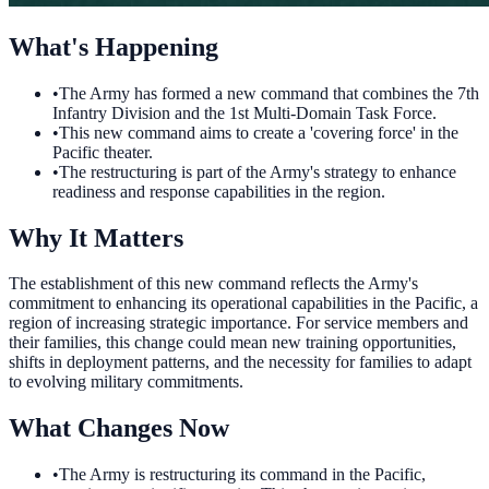
What's Happening
•
The Army has formed a new command that combines the 7th
Infantry Division and the 1st Multi-Domain Task Force.
•
This new command aims to create a 'covering force' in the
Pacific theater.
•
The restructuring is part of the Army's strategy to enhance
readiness and response capabilities in the region.
Why It Matters
The establishment of this new command reflects the Army's
commitment to enhancing its operational capabilities in the Pacific, a
region of increasing strategic importance. For service members and
their families, this change could mean new training opportunities,
shifts in deployment patterns, and the necessity for families to adapt
to evolving military commitments.
What Changes Now
•
The Army is restructuring its command in the Pacific,