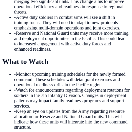
merging two significant units. This change aims to improve
operational efficiency and readiness in response to regional
threats.
•
Active duty soldiers in combat arms will see a shift in
training focus. They will need to adapt to new protocols
emphasizing multi-domain operations and joint exercises.
•
Reserve and National Guard units may receive more training
and deployment opportunities in the Pacific. This could lead
to increased engagement with active duty forces and
enhanced readiness.
What to Watch
•
Monitor upcoming training schedules for the newly formed
command. These schedules will detail joint exercises and
operational readiness drills in the Pacific region.
•
Watch for announcements regarding deployment rotations for
soldiers in the 7th Infantry Division. Changes in deployment
patterns may impact family readiness programs and support
services.
•
Keep an eye on updates from the Army regarding resource
allocation for Reserve and National Guard units. This will
indicate how these units will integrate into the new command
structure.