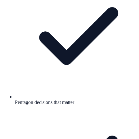
Pentagon decisions that matter