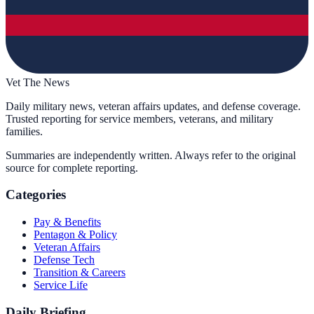
Vet The News
Daily military news, veteran affairs updates, and defense coverage.
Trusted reporting for service members, veterans, and military
families.
Summaries are independently written. Always refer to the original
source for complete reporting.
Categories
Pay & Benefits
Pentagon & Policy
Veteran Affairs
Defense Tech
Transition & Careers
Service Life
Daily Briefing