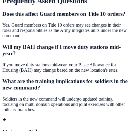
Frequently Asked Questions
Does this affect Guard members on Title 10 orders?
Yes, Guard members on Title 10 orders may see changes in their
roles and responsibilities as the Army integrates units under the new
command.
Will my BAH change if I move duty stations mid-
year?
If you move duty stations mid-year, your Basic Allowance for
Housing (BAH) may change based on the new location's rates.
What are the training implications for soldiers in the
new command?
Soldiers in the new command will undergo updated training
focusing on multi-domain operations and joint exercises with other
military branches.
★