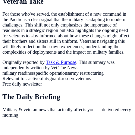
Veteran Take
For those who've served, the establishment of a new command in
the Pacific is a clear signal that the military is adapting to modern
challenges. This shift not only emphasizes the importance of
readiness in a strategic region but also highlights the ongoing need
for veterans to stay informed about how these changes might affect
their brothers and sisters still in uniform. Veterans navigating this
will likely reflect on their own experiences, understanding the
complexities of deployments and the impact on military families.
Originally reported by
Task & Purpose
. This summary was
independently written by Vet The News.
military readiness
pacific operations
army restructuring
Relevant for:
active-duty
guard-reserve
veterans
Free daily newsletter
The Daily Briefing
Military & veteran news that actually affects you — delivered every
morning.