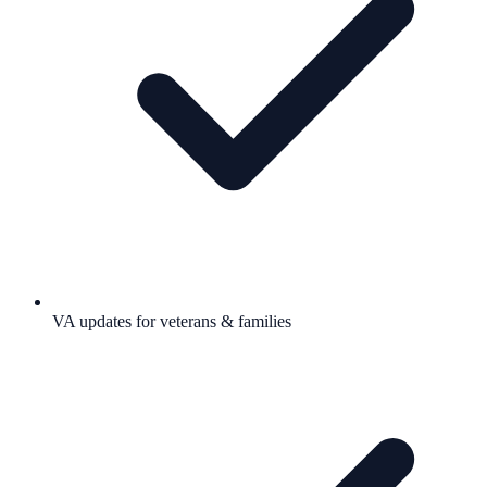
VA updates for veterans & families