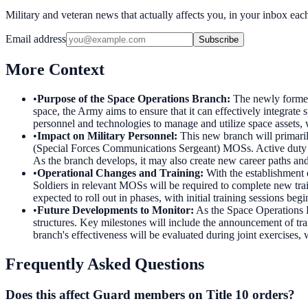
Military and veteran news that actually affects you, in your inbox ea
Email address
Subscribe
More Context
•
Purpose of the Space Operations Branch
:
The newly formed
space, the Army aims to ensure that it can effectively integrat
personnel and technologies to manage and utilize space assets, 
•
Impact on Military Personnel
:
This new branch will primari
(Special Forces Communications Sergeant) MOSs. Active duty an
As the branch develops, it may also create new career paths an
•
Operational Changes and Training
:
With the establishment 
Soldiers in relevant MOSs will be required to complete new tra
expected to roll out in phases, with initial training sessions beg
•
Future Developments to Monitor
:
As the Space Operations Br
structures. Key milestones will include the announcement of tra
branch's effectiveness will be evaluated during joint exercises,
Frequently Asked Questions
Does this affect Guard members on Title 10 orders?