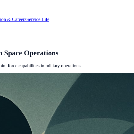
tion & Careers
Service Life
o Space Operations
 force capabilities in military operations.