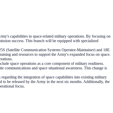
y's capabilities in space-related military operations. By focusing on
 mission success. This branch will be equipped with specialized
he 25S (Satellite Communication Systems Operator-Maintainer) and 18E
raining and resources to support the Army's expanded focus on space.
rations.
nclude space operations as a core component of military readiness.
lite communications and space situational awareness. This change is
garding the integration of space capabilities into existing military
d to be released by the Army in the next six months. Additionally, the
erational focus.