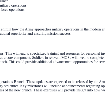
Branch.
military operations.
 force operations.
 shift in how the Army approaches military operations in the modern e
ational superiority and ensuring mission success.
 This will lead to specialized training and resources for personnel invo
 as a core component. Soldiers in relevant MOSs will need to complete 
ch. This could provide additional advancement opportunities for servi
perations Branch. These updates are expected to be released by the Arm
itary structures. Key milestones will include announcements regarding op
ness of the new branch. These exercises will provide insight into how we