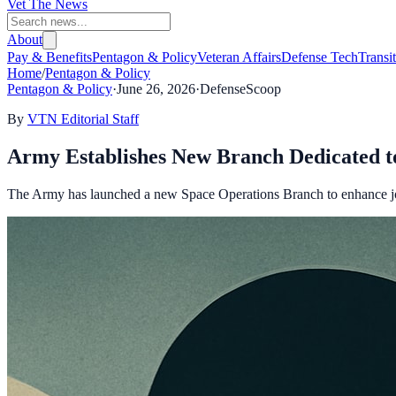
Vet The News
About
Pay & Benefits
Pentagon & Policy
Veteran Affairs
Defense Tech
Transi
Home
/
Pentagon & Policy
Pentagon & Policy
·
June 26, 2026
·
DefenseScoop
By
VTN Editorial Staff
Army Establishes New Branch Dedicated t
The Army has launched a new Space Operations Branch to enhance joint