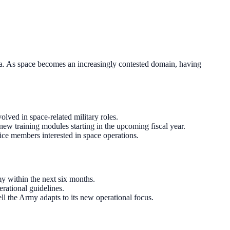
ra. As space becomes an increasingly contested domain, having
lved in space-related military roles.
new training modules starting in the upcoming fiscal year.
ce members interested in space operations.
y within the next six months.
erational guidelines.
ll the Army adapts to its new operational focus.