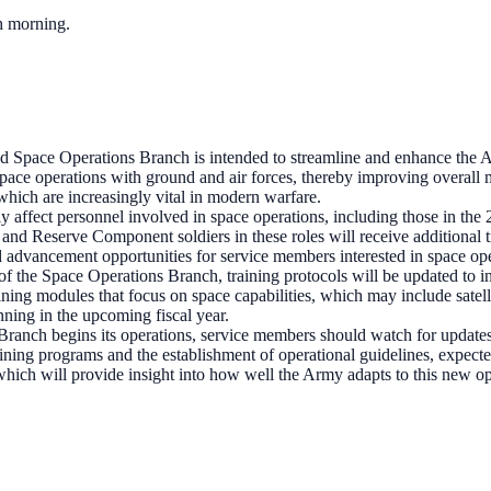
ch morning.
 Space Operations Branch is intended to streamline and enhance the Arm
e space operations with ground and air forces, thereby improving overall
which are increasingly vital in modern warfare.
ly affect personnel involved in space operations, including those in t
d Reserve Component soldiers in these roles will receive additional t
d advancement opportunities for service members interested in space ope
of the Space Operations Branch, training protocols will be updated to i
ining modules that focus on space capabilities, which may include satel
inning in the upcoming fiscal year.
anch begins its operations, service members should watch for updates re
ining programs and the establishment of operational guidelines, expecte
 which will provide insight into how well the Army adapts to this new op