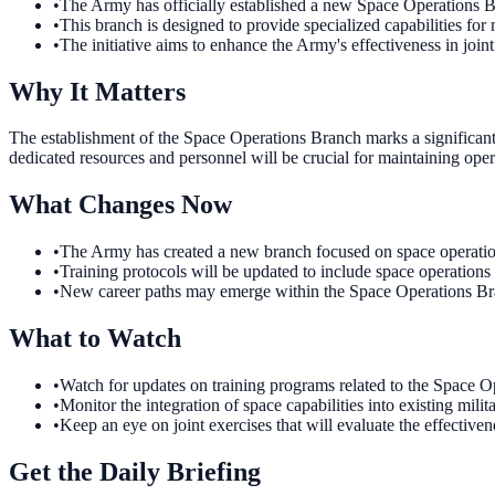
•
The Army has officially established a new Space Operations 
•
This branch is designed to provide specialized capabilities for 
•
The initiative aims to enhance the Army's effectiveness in joint
Why It Matters
The establishment of the Space Operations Branch marks a significant
dedicated resources and personnel will be crucial for maintaining oper
What Changes Now
•
The Army has created a new branch focused on space operations.
•
Training protocols will be updated to include space operations
•
New career paths may emerge within the Space Operations Bran
What to Watch
•
Watch for updates on training programs related to the Space O
•
Monitor the integration of space capabilities into existing mil
•
Keep an eye on joint exercises that will evaluate the effective
Get the Daily Briefing