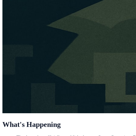
What's Happening