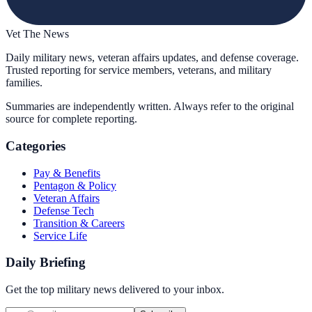
Vet The News
Daily military news, veteran affairs updates, and defense coverage.
Trusted reporting for service members, veterans, and military
families.
Summaries are independently written. Always refer to the original
source for complete reporting.
Categories
Pay & Benefits
Pentagon & Policy
Veteran Affairs
Defense Tech
Transition & Careers
Service Life
Daily Briefing
Get the top military news delivered to your inbox.