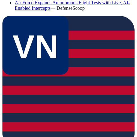
Air Force Expands Autonomous Flight Tests with Live, AI-
Enabled Intercepts
—
DefenseScoop
VN