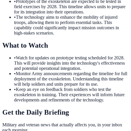
•
Prototypes of the exoskeleton are expected to be tested in
field exercises by 2028. This timeline allows units to prepare
for its integration into their operations.
•
The technology aims to enhance the mobility of injured
troops, allowing them to perform essential tasks. This
capability could significantly impact mission outcomes in
high-stakes scenarios.
What to Watch
•
Watch for updates on prototype testing scheduled for 2028.
This will provide insights into the technology's effectiveness
and potential operational integration.
•
Monitor Army announcements regarding the timeline for full
deployment of the exoskeleton. Understanding this timeline
will help soldiers and units prepare for its use.
•
Keep an eye on feedback from soldiers who test the
exoskeleton in training. Their experiences will inform future
developments and refinements of the technology.
Get the Daily Briefing
Military and veteran news that actually affects you, in your inbox
each morning.