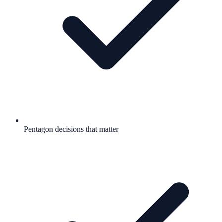
Pentagon decisions that matter