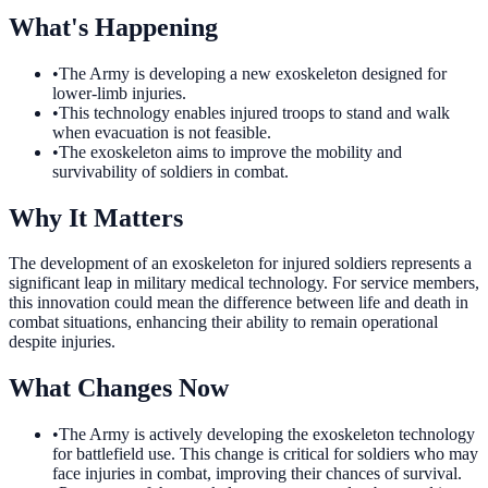
What's Happening
•
The Army is developing a new exoskeleton designed for
lower-limb injuries.
•
This technology enables injured troops to stand and walk
when evacuation is not feasible.
•
The exoskeleton aims to improve the mobility and
survivability of soldiers in combat.
Why It Matters
The development of an exoskeleton for injured soldiers represents a
significant leap in military medical technology. For service members,
this innovation could mean the difference between life and death in
combat situations, enhancing their ability to remain operational
despite injuries.
What Changes Now
•
The Army is actively developing the exoskeleton technology
for battlefield use. This change is critical for soldiers who may
face injuries in combat, improving their chances of survival.