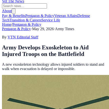
Vet The News
About
Pay & Benefits
Pentagon & Policy
Veteran Affairs
Defense
Tech
Transition & Careers
Service Life
Home
/
Pentagon & Policy
Pentagon & Policy
·
May 29, 2026
·
Army Times
By
VTN Editorial Staff
Army Develops Exoskeleton to Aid
Injured Troops on the Battlefield
A new exoskeleton technology allows injured soldiers to stand and
walk when evacuation is delayed or impossible.