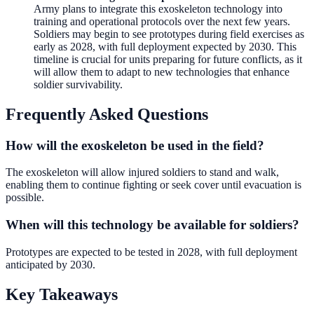
Army plans to integrate this exoskeleton technology into
training and operational protocols over the next few years.
Soldiers may begin to see prototypes during field exercises as
early as 2028, with full deployment expected by 2030. This
timeline is crucial for units preparing for future conflicts, as it
will allow them to adapt to new technologies that enhance
soldier survivability.
Frequently Asked Questions
How will the exoskeleton be used in the field?
The exoskeleton will allow injured soldiers to stand and walk,
enabling them to continue fighting or seek cover until evacuation is
possible.
When will this technology be available for soldiers?
Prototypes are expected to be tested in 2028, with full deployment
anticipated by 2030.
Key Takeaways