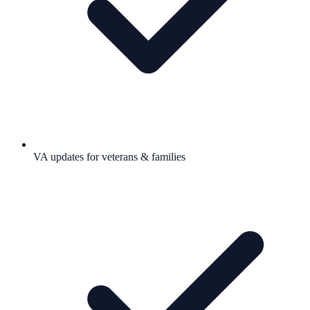
VA updates for veterans & families