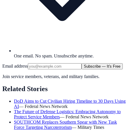
One email. No spam. Unsubscribe anytime.
Email address
Subscribe — It's Free
Join service members, veterans, and military families.
Related Stories
DoD Aims to Cut Civilian Hiring Timeline to 30 Days Using
AI
—
Federal News Network
The Future of Defense Logistics: Embracing Autonomy to
Protect Service Members
—
Federal News Network
SOUTHCOM Replaces Southern Spear with New Task
Force Targeting Narcoterrorism
—
Military Times