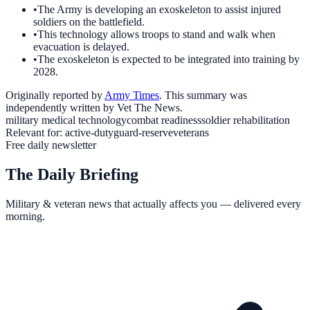
•
The Army is developing an exoskeleton to assist injured
soldiers on the battlefield.
•
This technology allows troops to stand and walk when
evacuation is delayed.
•
The exoskeleton is expected to be integrated into training by
2028.
Originally reported by
Army Times
. This summary was
independently written by Vet The News.
military medical technology
combat readiness
soldier rehabilitation
Relevant for:
active-duty
guard-reserve
veterans
Free daily newsletter
The Daily Briefing
Military & veteran news that actually affects you — delivered every
morning.