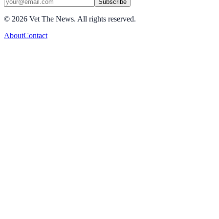
Subscribe
©
2026
Vet The News. All rights reserved.
About
Contact