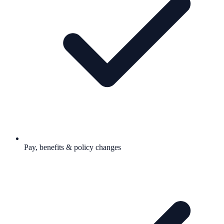
Pay, benefits & policy changes