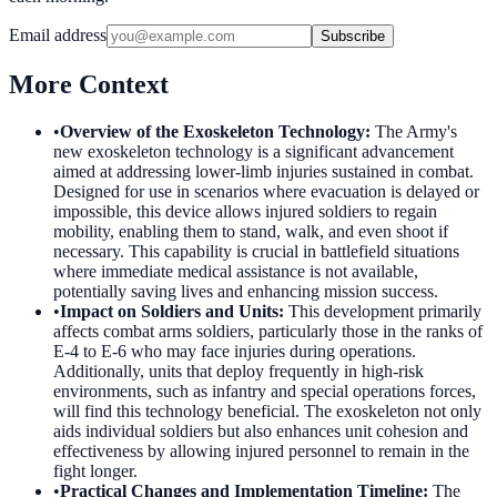
Email address
Subscribe
More Context
•
Overview of the Exoskeleton Technology
:
The Army's
new exoskeleton technology is a significant advancement
aimed at addressing lower-limb injuries sustained in combat.
Designed for use in scenarios where evacuation is delayed or
impossible, this device allows injured soldiers to regain
mobility, enabling them to stand, walk, and even shoot if
necessary. This capability is crucial in battlefield situations
where immediate medical assistance is not available,
potentially saving lives and enhancing mission success.
•
Impact on Soldiers and Units
:
This development primarily
affects combat arms soldiers, particularly those in the ranks of
E-4 to E-6 who may face injuries during operations.
Additionally, units that deploy frequently in high-risk
environments, such as infantry and special operations forces,
will find this technology beneficial. The exoskeleton not only
aids individual soldiers but also enhances unit cohesion and
effectiveness by allowing injured personnel to remain in the
fight longer.
•
Practical Changes and Implementation Timeline
:
The