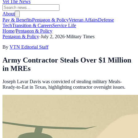
Vet The News
About
Pay & Benefits
Pentagon & Policy
Veteran Affairs
Defense
Tech
Transition & Careers
Service Life
Home
/
Pentagon & Policy
Pentagon & Policy
·
July 2, 2026
·
Military Times
By
VTN Editorial Staff
Army Contractor Steals Over $1 Million
in MREs
Joseph Lavar Davis was convicted of stealing military Meals-
Ready-to-Eat in Texas, highlighting contractor oversight issues.