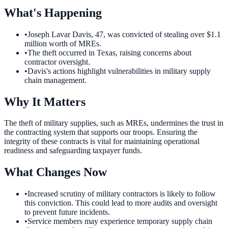
What's Happening
•
Joseph Lavar Davis, 47, was convicted of stealing over $1.1
million worth of MREs.
•
The theft occurred in Texas, raising concerns about
contractor oversight.
•
Davis's actions highlight vulnerabilities in military supply
chain management.
Why It Matters
The theft of military supplies, such as MREs, undermines the trust in
the contracting system that supports our troops. Ensuring the
integrity of these contracts is vital for maintaining operational
readiness and safeguarding taxpayer funds.
What Changes Now
•
Increased scrutiny of military contractors is likely to follow
this conviction. This could lead to more audits and oversight
to prevent future incidents.
•
Service members may experience temporary supply chain