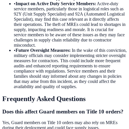
•
Impact on Active Duty Service Members
:
Active-duty
service members, particularly those in logistical roles such as
92Y (Unit Supply Specialist) and 92A (Automated Logistical
Specialist), may find this case relevant as it directly affects
their operations. The theft of MREs could lead to shortages in
supply, impacting readiness and morale. It is crucial for
service members to be aware of these issues as they may face
challenges in supply chain reliability due to contractor
misconduct.
•
Future Oversight Measures
:
In the wake of this conviction,
military officials may consider implementing stricter oversight
measures for contractors. This could include more frequent
audits and enhanced reporting requirements to ensure
compliance with regulations. Service members and their
families should stay informed about any changes in policies
that may arise from this incident, as they could affect the
availability and quality of supplies.
Frequently Asked Questions
Does this affect Guard members on Title 10 orders?
Yes, Guard members on Title 10 orders may also rely on MREs
during their deployment and could face supply issues.