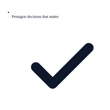
Pentagon decisions that matter