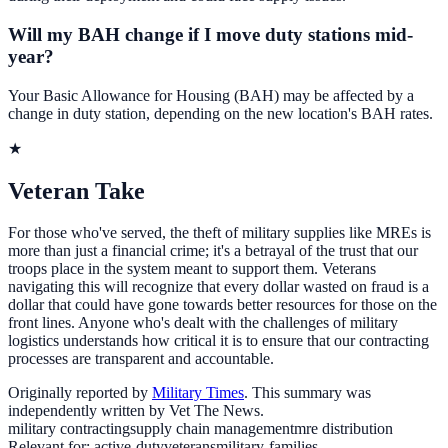
Will my BAH change if I move duty stations mid-
year?
Your Basic Allowance for Housing (BAH) may be affected by a
change in duty station, depending on the new location's BAH rates.
★
Veteran Take
For those who've served, the theft of military supplies like MREs is
more than just a financial crime; it's a betrayal of the trust that our
troops place in the system meant to support them. Veterans
navigating this will recognize that every dollar wasted on fraud is a
dollar that could have gone towards better resources for those on the
front lines. Anyone who's dealt with the challenges of military
logistics understands how critical it is to ensure that our contracting
processes are transparent and accountable.
Originally reported by
Military Times
. This summary was
independently written by Vet The News.
military contracting
supply chain management
mre distribution
Relevant for:
active-duty
veterans
military-families