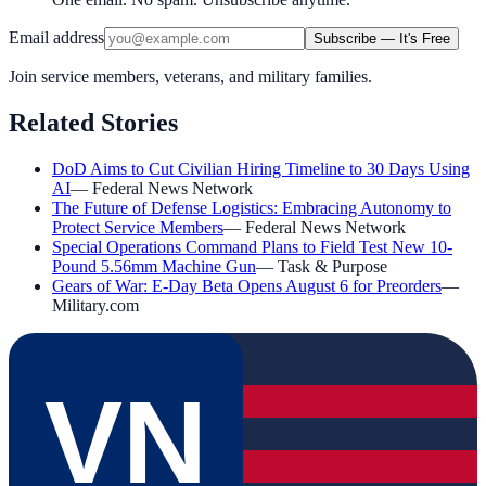
Email address
Subscribe — It's Free
Join service members, veterans, and military families.
Related Stories
DoD Aims to Cut Civilian Hiring Timeline to 30 Days Using
AI
—
Federal News Network
The Future of Defense Logistics: Embracing Autonomy to
Protect Service Members
—
Federal News Network
Special Operations Command Plans to Field Test New 10-
Pound 5.56mm Machine Gun
—
Task & Purpose
Gears of War: E-Day Beta Opens August 6 for Preorders
—
Military.com
VN