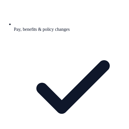
Pay, benefits & policy changes