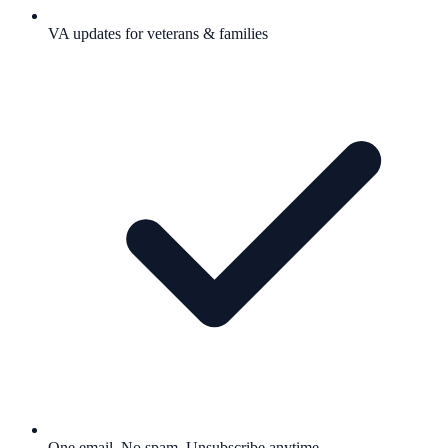
VA updates for veterans & families
One email. No spam. Unsubscribe anytime.