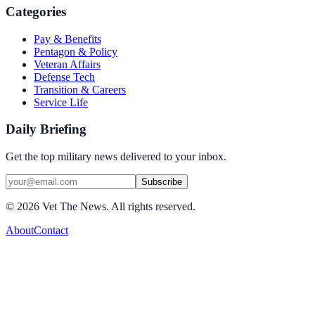
Categories
Pay & Benefits
Pentagon & Policy
Veteran Affairs
Defense Tech
Transition & Careers
Service Life
Daily Briefing
Get the top military news delivered to your inbox.
Subscribe
©
2026
Vet The News. All rights reserved.
About
Contact