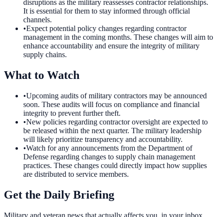
disruptions as the military reassesses contractor relationships.
It is essential for them to stay informed through official
channels.
•
Expect potential policy changes regarding contractor
management in the coming months. These changes will aim to
enhance accountability and ensure the integrity of military
supply chains.
What to Watch
•
Upcoming audits of military contractors may be announced
soon. These audits will focus on compliance and financial
integrity to prevent further theft.
•
New policies regarding contractor oversight are expected to
be released within the next quarter. The military leadership
will likely prioritize transparency and accountability.
•
Watch for any announcements from the Department of
Defense regarding changes to supply chain management
practices. These changes could directly impact how supplies
are distributed to service members.
Get the Daily Briefing
Military and veteran news that actually affects you, in your inbox