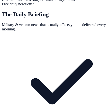
Free daily newsletter
The Daily Briefing
Military & veteran news that actually affects you — delivered every
morning.