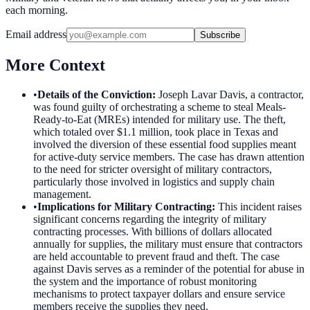
each morning.
Email address
Subscribe
More Context
•
Details of the Conviction
:
Joseph Lavar Davis, a contractor,
was found guilty of orchestrating a scheme to steal Meals-
Ready-to-Eat (MREs) intended for military use. The theft,
which totaled over $1.1 million, took place in Texas and
involved the diversion of these essential food supplies meant
for active-duty service members. The case has drawn attention
to the need for stricter oversight of military contractors,
particularly those involved in logistics and supply chain
management.
•
Implications for Military Contracting
:
This incident raises
significant concerns regarding the integrity of military
contracting processes. With billions of dollars allocated
annually for supplies, the military must ensure that contractors
are held accountable to prevent fraud and theft. The case
against Davis serves as a reminder of the potential for abuse in
the system and the importance of robust monitoring
mechanisms to protect taxpayer dollars and ensure service
members receive the supplies they need.