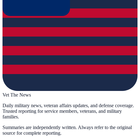
Vet The News
Daily military news, veteran affairs updates, and defense coverage.
Trusted reporting for service members, veterans, and military
families.
Summaries are independently written. Always refer to the original
source for complete reporting.