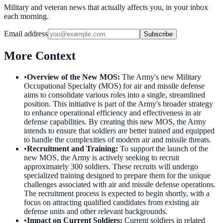
Military and veteran news that actually affects you, in your inbox
each morning.
Email address
Subscribe
More Context
•
Overview of the New MOS
:
The Army's new Military
Occupational Specialty (MOS) for air and missile defense
aims to consolidate various roles into a single, streamlined
position. This initiative is part of the Army's broader strategy
to enhance operational efficiency and effectiveness in air
defense capabilities. By creating this new MOS, the Army
intends to ensure that soldiers are better trained and equipped
to handle the complexities of modern air and missile threats.
•
Recruitment and Training
:
To support the launch of the
new MOS, the Army is actively seeking to recruit
approximately 300 soldiers. These recruits will undergo
specialized training designed to prepare them for the unique
challenges associated with air and missile defense operations.
The recruitment process is expected to begin shortly, with a
focus on attracting qualified candidates from existing air
defense units and other relevant backgrounds.
•
Impact on Current Soldiers
:
Current soldiers in related