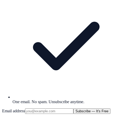
One email. No spam. Unsubscribe anytime.
Email address
Subscribe — It's Free