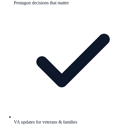
Pentagon decisions that matter
VA updates for veterans & families