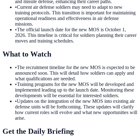
and missile defense, enhancing their career paths.
•
Current air defense soldiers may need to adapt to new
training protocols. This transition is important for maintaining
operational readiness and effectiveness in air defense
missions.
•
The official launch date for the new MOS is October 1,
2026. This timeline is critical for soldiers planning their career
moves and training schedules.
What to Watch
•
The recruitment timeline for the new MOS is expected to be
announced soon. This will detail how soldiers can apply and
what qualifications are needed.
•
Training programs for the new MOS will be developed and
implemented leading up to the launch date. Monitoring these
developments will be essential for interested soldiers.
•
Updates on the integration of the new MOS into existing air
defense units will be forthcoming. These updates will clarify
how current roles will evolve and what new opportunities will
arise.
Get the Daily Briefing