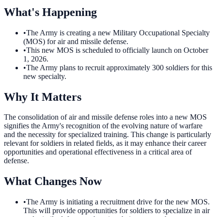
What's Happening
•
The Army is creating a new Military Occupational Specialty
(MOS) for air and missile defense.
•
This new MOS is scheduled to officially launch on October
1, 2026.
•
The Army plans to recruit approximately 300 soldiers for this
new specialty.
Why It Matters
The consolidation of air and missile defense roles into a new MOS
signifies the Army's recognition of the evolving nature of warfare
and the necessity for specialized training. This change is particularly
relevant for soldiers in related fields, as it may enhance their career
opportunities and operational effectiveness in a critical area of
defense.
What Changes Now
•
The Army is initiating a recruitment drive for the new MOS.
This will provide opportunities for soldiers to specialize in air