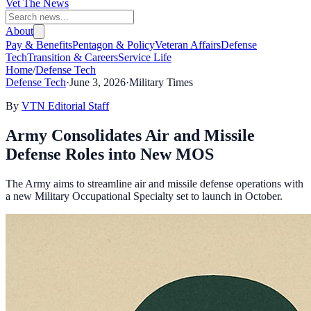
Vet The News
About
Pay & Benefits
Pentagon & Policy
Veteran Affairs
Defense
Tech
Transition & Careers
Service Life
Home
/
Defense Tech
Defense Tech
·
June 3, 2026
·
Military Times
By
VTN Editorial Staff
Army Consolidates Air and Missile
Defense Roles into New MOS
The Army aims to streamline air and missile defense operations with
a new Military Occupational Specialty set to launch in October.