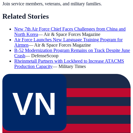
Join service members, veterans, and military families.
Related Stories
New 7th Air Force Chief Faces Challenges from China and
North Korea
—
Air & Space Forces Magazine
Air Force Launches New Language Training Program for
Airmen
—
Air & Space Forces Magazine
B-52 Modernization Program Remains on Track Despite June
Crash
—
DefenseScoop
Rheinmetall Partners with Lockheed to Increase ATACMS
Production Capacity
—
Military Times
VN