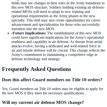
fields may see changes in their roles as the Army transitions to
this new MOS structure. Soldiers holding existing air defense-
related MOSs will need to adapt to new training and
operational requirements as the Army phases in the new
specialty. This shift may also create opportunities for career
advancement and specialization for those who successfully
transition into the new MOS.
•
Future Implications
:
The establishment of this new MOS
could have significant implications for the Army's operational
readiness and capability in air defense. As threats from aerial
attacks evolve, having a dedicated and well-trained force in
air and missile defense will be crucial. This change reflects the
Army's commitment to maintaining a competitive edge in
defense technology and strategy.
Frequently Asked Questions
Does this affect Guard members on Title 10 orders?
Yes, Guard members on Title 10 orders may be eligible to apply for
the new MOS if they meet the necessary qualifications.
Will my current air defense MOS change?