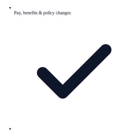
Pay, benefits & policy changes