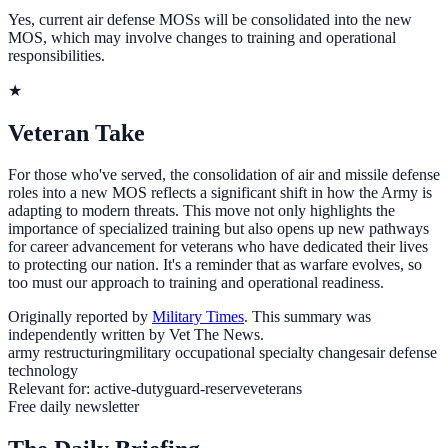
Yes, current air defense MOSs will be consolidated into the new
MOS, which may involve changes to training and operational
responsibilities.
★
Veteran Take
For those who've served, the consolidation of air and missile defense
roles into a new MOS reflects a significant shift in how the Army is
adapting to modern threats. This move not only highlights the
importance of specialized training but also opens up new pathways
for career advancement for veterans who have dedicated their lives
to protecting our nation. It's a reminder that as warfare evolves, so
too must our approach to training and operational readiness.
Originally reported by
Military Times
. This summary was
independently written by Vet The News.
army restructuring
military occupational specialty changes
air defense
technology
Relevant for:
active-duty
guard-reserve
veterans
Free daily newsletter