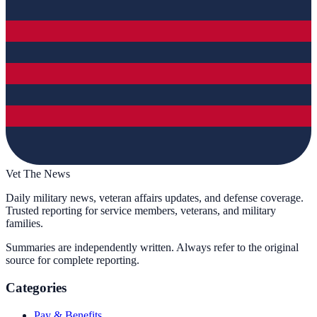
Vet The News
Daily military news, veteran affairs updates, and defense coverage.
Trusted reporting for service members, veterans, and military
families.
Summaries are independently written. Always refer to the original
source for complete reporting.
Categories
Pay & Benefits