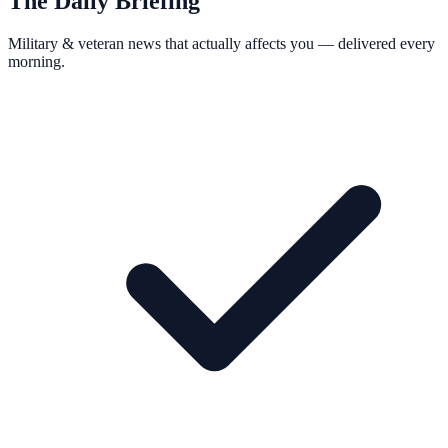
The Daily Briefing
Military & veteran news that actually affects you — delivered every
morning.