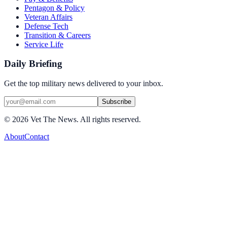
Pentagon & Policy
Veteran Affairs
Defense Tech
Transition & Careers
Service Life
Daily Briefing
Get the top military news delivered to your inbox.
Subscribe
©
2026
Vet The News. All rights reserved.
About
Contact