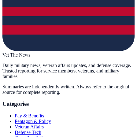
Vet The News
Daily military news, veteran affairs updates, and defense coverage.
Trusted reporting for service members, veterans, and military
families.
Summaries are independently written. Always refer to the original
source for complete reporting.
Categories
Pay & Benefits
Pentagon & Policy
Veteran Affairs
Defense Tech