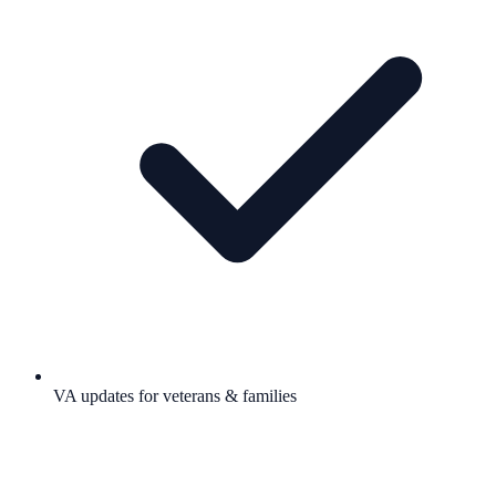
VA updates for veterans & families