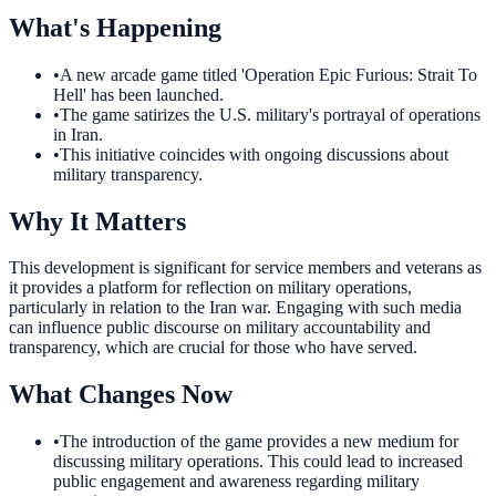
What's Happening
•
A new arcade game titled 'Operation Epic Furious: Strait To
Hell' has been launched.
•
The game satirizes the U.S. military's portrayal of operations
in Iran.
•
This initiative coincides with ongoing discussions about
military transparency.
Why It Matters
This development is significant for service members and veterans as
it provides a platform for reflection on military operations,
particularly in relation to the Iran war. Engaging with such media
can influence public discourse on military accountability and
transparency, which are crucial for those who have served.
What Changes Now
•
The introduction of the game provides a new medium for
discussing military operations. This could lead to increased
public engagement and awareness regarding military