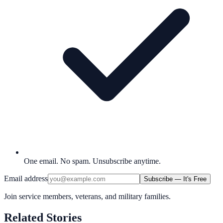
One email. No spam. Unsubscribe anytime.
Email address
Subscribe — It's Free
Join service members, veterans, and military families.
Related Stories