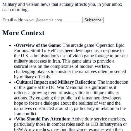
Military and veteran news that actually affects you, in your inbox
each morning.
Email address
Subscribe
More Context
•
Overview of the Game
:
The arcade game 'Operation Epic
Furious: Strait To Hell' has been developed as a response to
the U.S. administration's use of video game footage to present
military successes in Iran. This game aims to provide a
satirical lens on the complexities of modern warfare,
challenging players to consider the narratives often presented
by military officials.
•
Cultural Impact and Military Reflection
:
The introduction
of this game at the DC War Memorial is significant as it
reflects a growing trend of using satire to critique military
actions. By engaging the public in this manner, developers
hope to foster a dialogue about the realities of war and the
narratives constructed around it, particularly in relation to the
Iran conflict.
•
Who Should Pay Attention
:
Active duty service members,
particularly those in combat roles such as 11B Infantrymen or
68W Army medics, may find this game resonates with their