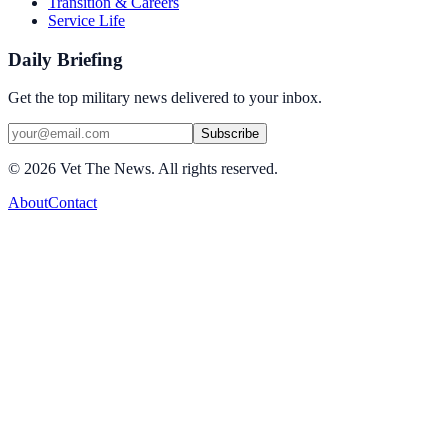
Transition & Careers
Service Life
Daily Briefing
Get the top military news delivered to your inbox.
Subscribe
©
2026
Vet The News. All rights reserved.
About
Contact