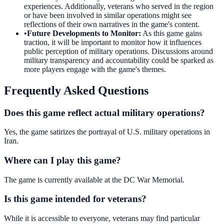
experiences. Additionally, veterans who served in the region
or have been involved in similar operations might see
reflections of their own narratives in the game's content.
•
Future Developments to Monitor
:
As this game gains
traction, it will be important to monitor how it influences
public perception of military operations. Discussions around
military transparency and accountability could be sparked as
more players engage with the game's themes.
Frequently Asked Questions
Does this game reflect actual military operations?
Yes, the game satirizes the portrayal of U.S. military operations in
Iran.
Where can I play this game?
The game is currently available at the DC War Memorial.
Is this game intended for veterans?
While it is accessible to everyone, veterans may find particular