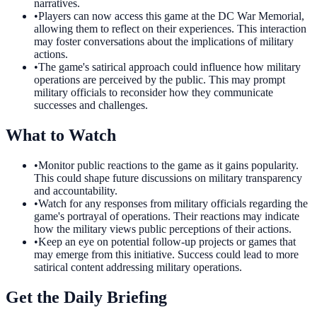
narratives.
•
Players can now access this game at the DC War Memorial,
allowing them to reflect on their experiences. This interaction
may foster conversations about the implications of military
actions.
•
The game's satirical approach could influence how military
operations are perceived by the public. This may prompt
military officials to reconsider how they communicate
successes and challenges.
What to Watch
•
Monitor public reactions to the game as it gains popularity.
This could shape future discussions on military transparency
and accountability.
•
Watch for any responses from military officials regarding the
game's portrayal of operations. Their reactions may indicate
how the military views public perceptions of their actions.
•
Keep an eye on potential follow-up projects or games that
may emerge from this initiative. Success could lead to more
satirical content addressing military operations.
Get the Daily Briefing