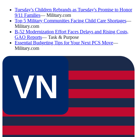
Tuesday's Children Rebrands as Tuesday's Promise to Honor
9/11 Families
—
Military.com
Top 5 Military Communities Facing Child Care Shortages
—
Military.com
B-52 Modernization Effort Faces Delays and Rising Costs,
GAO Reports
—
Task & Purpose
Essential Budgeting Tips for Your Next PCS Move
—
Military.com
VN