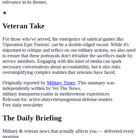
relevance in its themes.
★
Veteran Take
For those who've served, the emergence of satirical games like
'Operation Epic Furious' can be a double-edged sword. While it's
important to critique and reflect on our military actions, we also need
to ensure that these portrayals don't trivialize the sacrifices made by
service members. Engaging with this kind of media can spark
necessary conversations about accountability, but it also risks
oversimplifying complex realities that veterans have faced.
Originally reported by
Military Times
. This summary was
independently written by Vet The News.
military transparency
satire in media
veteran experiences
Relevant for:
active-duty
veterans
general-defense-readers
Free daily newsletter
The Daily Briefing
Military & veteran news that actually affects you — delivered every
morning.