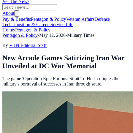
Vet The News
About
Pay & Benefits
Pentagon & Policy
Veteran Affairs
Defense
Tech
Transition & Careers
Service Life
Home
/
Pentagon & Policy
Pentagon & Policy
·
May 12, 2026
·
Military Times
By
VTN Editorial Staff
New Arcade Games Satirizing Iran War
Unveiled at DC War Memorial
The game 'Operation Epic Furious: Strait To Hell' critiques the
military's portrayal of successes in Iran through satire.