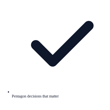
Pentagon decisions that matter