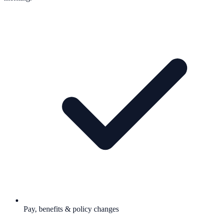
Pay, benefits & policy changes