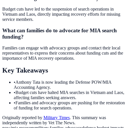
Budget cuts have led to the suspension of search operations in
Vietnam and Laos, directly impacting recovery efforts for missing
service members.
What can families do to advocate for MIA search
funding?
Families can engage with advocacy groups and contact their local
representatives to express their concerns about funding cuts and the
importance of MIA recovery operations.
Key Takeaways
•
Anthony Tata is now leading the Defense POW/MIA
Accounting Agency.
•
Budget cuts have halted MIA searches in Vietnam and Laos,
affecting families seeking answers.
•
Families and advocacy groups are pushing for the restoration
of funding for search operations.
Originally reported by
Military Times
. This summary was
independently written by Vet The News.
pow/mia recovery
military families advocacy
defense budget impacts