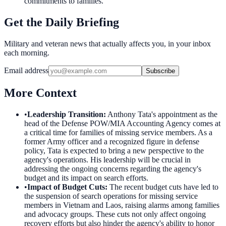
commitments to families.
Get the Daily Briefing
Military and veteran news that actually affects you, in your inbox
each morning.
Email address
Subscribe
More Context
•
Leadership Transition
:
Anthony Tata's appointment as the
head of the Defense POW/MIA Accounting Agency comes at
a critical time for families of missing service members. As a
former Army officer and a recognized figure in defense
policy, Tata is expected to bring a new perspective to the
agency's operations. His leadership will be crucial in
addressing the ongoing concerns regarding the agency's
budget and its impact on search efforts.
•
Impact of Budget Cuts
:
The recent budget cuts have led to
the suspension of search operations for missing service
members in Vietnam and Laos, raising alarms among families
and advocacy groups. These cuts not only affect ongoing
recovery efforts but also hinder the agency's ability to honor