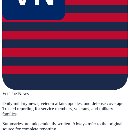
Vet The News
Daily military news, veteran affairs updates, and defense coverage.
Trusted reporting for service members, veterans, and military
families.
Summaries are independently written. Always refer to the original
source for complete reporting.