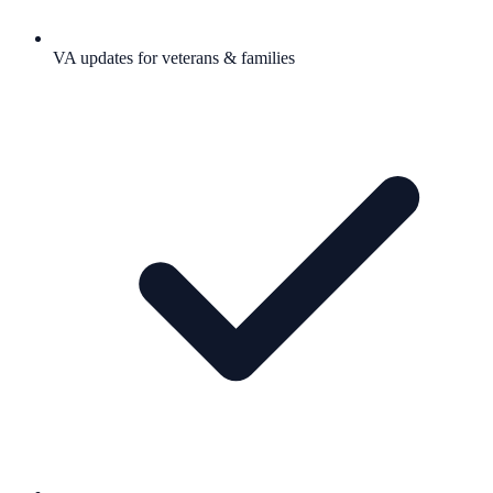
VA updates for veterans & families