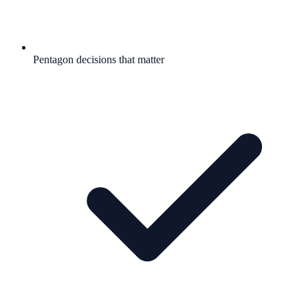
Pentagon decisions that matter