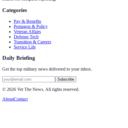
Categories
Pay & Benefits
Pentagon & Policy
Veteran Affairs
Defense Tech
Transition & Careers
Service Life
Daily Briefing
Get the top military news delivered to your inbox.
Subscribe
©
2026
Vet The News. All rights reserved.
About
Contact