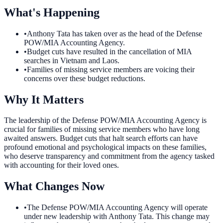
What's Happening
•
Anthony Tata has taken over as the head of the Defense
POW/MIA Accounting Agency.
•
Budget cuts have resulted in the cancellation of MIA
searches in Vietnam and Laos.
•
Families of missing service members are voicing their
concerns over these budget reductions.
Why It Matters
The leadership of the Defense POW/MIA Accounting Agency is
crucial for families of missing service members who have long
awaited answers. Budget cuts that halt search efforts can have
profound emotional and psychological impacts on these families,
who deserve transparency and commitment from the agency tasked
with accounting for their loved ones.
What Changes Now
•
The Defense POW/MIA Accounting Agency will operate
under new leadership with Anthony Tata. This change may