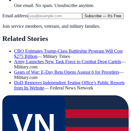
One email. No spam. Unsubscribe anytime.
Email address
Subscribe — It's Free
Join service members, veterans, and military families.
Related Stories
CBO Estimates Trump-Class Battleship Program Will Cost
$275 Billion
—
Military Times
Army Launches New Task Force to Combat Drug Cartels
—
Military.com
Gears of War: E-Day Beta Opens August 6 for Preorders
—
Military.com
DoD Removes Independent Testing Office’s Public Reports
from Its Website
—
Federal News Network
VN