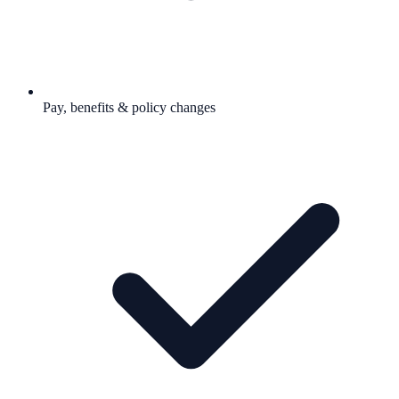
Pay, benefits & policy changes