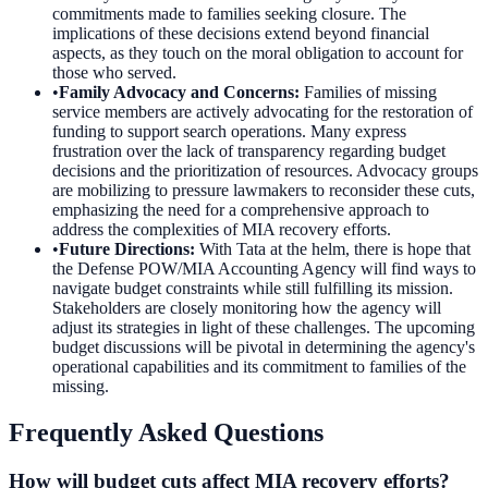
commitments made to families seeking closure. The
implications of these decisions extend beyond financial
aspects, as they touch on the moral obligation to account for
those who served.
•
Family Advocacy and Concerns
:
Families of missing
service members are actively advocating for the restoration of
funding to support search operations. Many express
frustration over the lack of transparency regarding budget
decisions and the prioritization of resources. Advocacy groups
are mobilizing to pressure lawmakers to reconsider these cuts,
emphasizing the need for a comprehensive approach to
address the complexities of MIA recovery efforts.
•
Future Directions
:
With Tata at the helm, there is hope that
the Defense POW/MIA Accounting Agency will find ways to
navigate budget constraints while still fulfilling its mission.
Stakeholders are closely monitoring how the agency will
adjust its strategies in light of these challenges. The upcoming
budget discussions will be pivotal in determining the agency's
operational capabilities and its commitment to families of the
missing.
Frequently Asked Questions
How will budget cuts affect MIA recovery efforts?