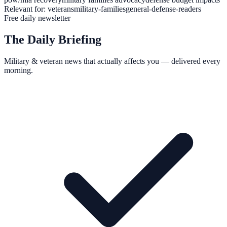
Relevant for:
veterans
military-families
general-defense-readers
Free daily newsletter
The Daily Briefing
Military & veteran news that actually affects you — delivered every
morning.