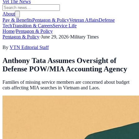
Vet The News
About
Pay & Benefits
Pentagon & Policy
Veteran Affairs
Defense
Tech
Transition & Careers
Service Life
Home
/
Pentagon & Policy
Pentagon & Policy
·
June 29, 2026
·
Military Times
By
VTN Editorial Staff
Anthony Tata Assumes Oversight of
Defense POW/MIA Accounting Agency
Families of missing service members are concerned about budget
cuts affecting MIA searches in Vietnam and Laos.