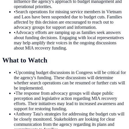
influence the agency's approach to budget management and
operational priorities.
•
Search operations for missing service members in Vietnam
and Laos have been suspended due to budget cuts. Families
affected by this decision are encouraged to reach out to
advocacy groups for support and information.
•
Advocacy efforts are ramping up as families seek answers
about funding decisions. Engaging with local representatives
may help amplify their voices in the ongoing discussions
about MIA recovery funding.
What to Watch
•
Upcoming budget discussions in Congress will be critical for
the agency's funding. These discussions will determine
whether search operations can be resumed or further cuts will
be implemented.
•
The response from advocacy groups will shape public
perception and legislative action regarding MIA recovery
efforts. Their initiatives may lead to increased awareness and
support for restoring funding.
•
Anthony Tata's strategies for addressing the budget cuts will
be closely monitored. Stakeholders are looking for clear
communication from the agency regarding its plans and