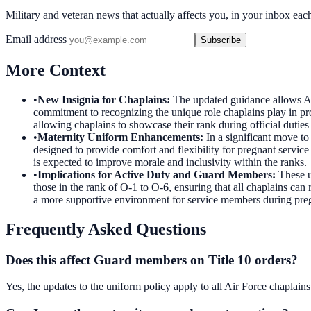
Military and veteran news that actually affects you, in your inbox ea
Email address
Subscribe
More Context
•
New Insignia for Chaplains
:
The updated guidance allows Air 
commitment to recognizing the unique role chaplains play in pro
allowing chaplains to showcase their rank during official dutie
•
Maternity Uniform Enhancements
:
In a significant move t
designed to provide comfort and flexibility for pregnant servi
is expected to improve morale and inclusivity within the ranks.
•
Implications for Active Duty and Guard Members
:
These u
those in the rank of O-1 to O-6, ensuring that all chaplains can 
a more supportive environment for service members during pre
Frequently Asked Questions
Does this affect Guard members on Title 10 orders?
Yes, the updates to the uniform policy apply to all Air Force chaplain