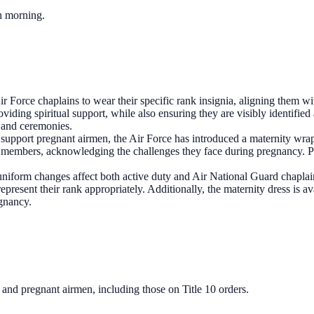
ch morning.
Force chaplains to wear their specific rank insignia, aligning them with
viding spiritual support, while also ensuring they are visibly identifie
s and ceremonies.
o support pregnant airmen, the Air Force has introduced a maternity wra
ce members, acknowledging the challenges they face during pregnancy. 
niform changes affect both active duty and Air National Guard chaplain
represent their rank appropriately. Additionally, the maternity dress is a
gnancy.
s and pregnant airmen, including those on Title 10 orders.