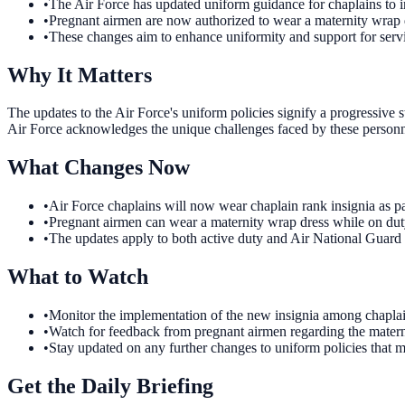
•
The Air Force has updated uniform guidance for chaplains to i
•
Pregnant airmen are now authorized to wear a maternity wrap dr
•
These changes aim to enhance uniformity and support for ser
Why It Matters
The updates to the Air Force's uniform policies signify a progressive 
Air Force acknowledges the unique challenges faced by these personne
What Changes Now
•
Air Force chaplains will now wear chaplain rank insignia as par
•
Pregnant airmen can wear a maternity wrap dress while on duty
•
The updates apply to both active duty and Air National Guard 
What to Watch
•
Monitor the implementation of the new insignia among chaplains
•
Watch for feedback from pregnant airmen regarding the materni
•
Stay updated on any further changes to uniform policies that m
Get the Daily Briefing