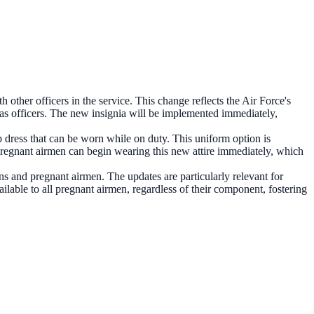
 other officers in the service. This change reflects the Air Force's
d as officers. The new insignia will be implemented immediately,
p dress that can be worn while on duty. This uniform option is
Pregnant airmen can begin wearing this new attire immediately, which
s and pregnant airmen. The updates are particularly relevant for
vailable to all pregnant airmen, regardless of their component, fostering