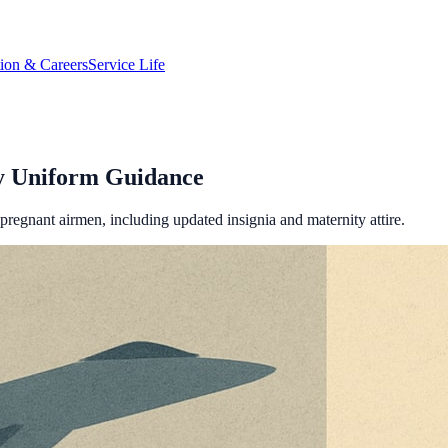
tion & Careers
Service Life
ty Uniform Guidance
regnant airmen, including updated insignia and maternity attire.