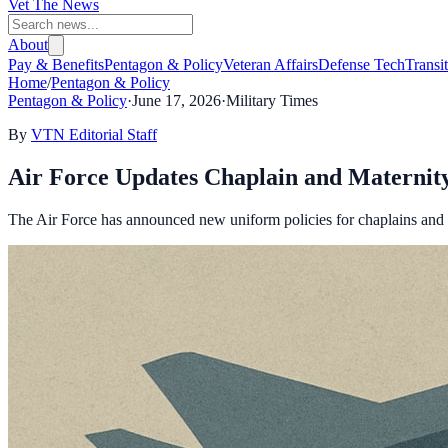
Vet The News
About
Pay & Benefits
Pentagon & Policy
Veteran Affairs
Defense Tech
Transi
Home
/
Pentagon & Policy
Pentagon & Policy
·
June 17, 2026
·
Military Times
By
VTN Editorial Staff
Air Force Updates Chaplain and Materni
The Air Force has announced new uniform policies for chaplains and p