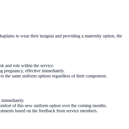
aplains to wear their insignia and providing a maternity option, the
nk and role within the service.
ng pregnancy, effective immediately.
 to the same uniform options regardless of their component.
g immediately.
 comfort of this new uniform option over the coming months.
djustments based on the feedback from service members.