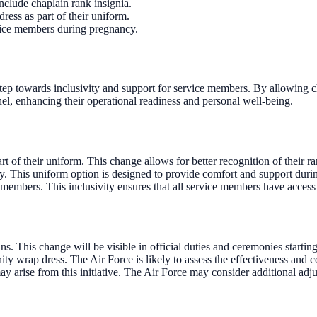
nclude chaplain rank insignia.
ess as part of their uniform.
vice members during pregnancy.
step towards inclusivity and support for service members. By allowing ch
l, enhancing their operational readiness and personal well-being.
t of their uniform. This change allows for better recognition of their ra
. This uniform option is designed to provide comfort and support duri
members. This inclusivity ensures that all service members have access
. This change will be visible in official duties and ceremonies startin
ty wrap dress. The Air Force is likely to assess the effectiveness and
ay arise from this initiative. The Air Force may consider additional a