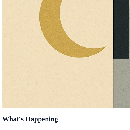
What's Happening