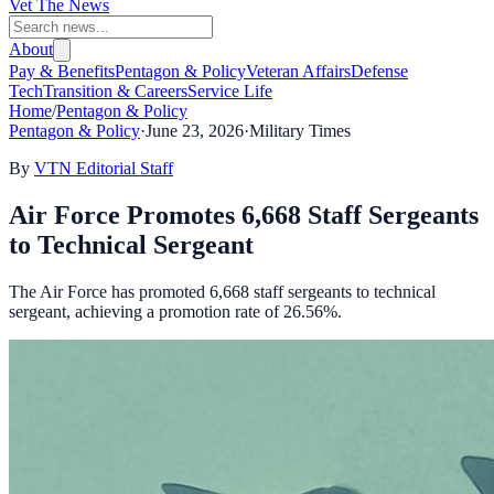
Vet The News
About
Pay & Benefits
Pentagon & Policy
Veteran Affairs
Defense
Tech
Transition & Careers
Service Life
Home
/
Pentagon & Policy
Pentagon & Policy
·
June 23, 2026
·
Military Times
By
VTN Editorial Staff
Air Force Promotes 6,668 Staff Sergeants
to Technical Sergeant
The Air Force has promoted 6,668 staff sergeants to technical
sergeant, achieving a promotion rate of 26.56%.