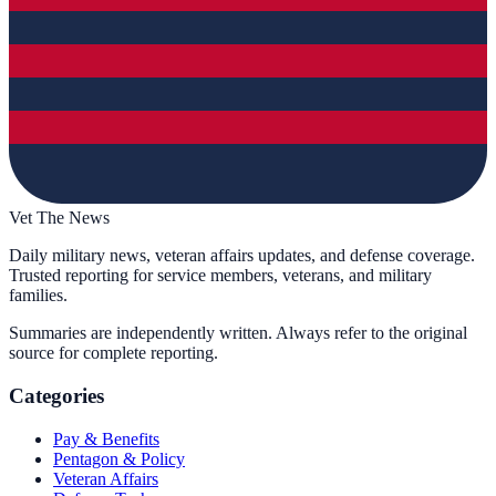
Vet The News
Daily military news, veteran affairs updates, and defense coverage.
Trusted reporting for service members, veterans, and military
families.
Summaries are independently written. Always refer to the original
source for complete reporting.
Categories
Pay & Benefits
Pentagon & Policy
Veteran Affairs