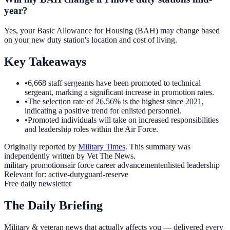
year?
Yes, your Basic Allowance for Housing (BAH) may change based
on your new duty station's location and cost of living.
Key Takeaways
•
6,668 staff sergeants have been promoted to technical
sergeant, marking a significant increase in promotion rates.
•
The selection rate of 26.56% is the highest since 2021,
indicating a positive trend for enlisted personnel.
•
Promoted individuals will take on increased responsibilities
and leadership roles within the Air Force.
Originally reported by
Military Times
. This summary was
independently written by Vet The News.
military promotions
air force career advancement
enlisted leadership
Relevant for:
active-duty
guard-reserve
Free daily newsletter
The Daily Briefing
Military & veteran news that actually affects you — delivered every