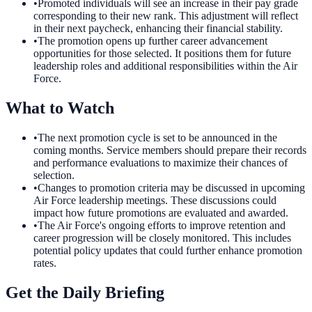
•
Promoted individuals will see an increase in their pay grade
corresponding to their new rank. This adjustment will reflect
in their next paycheck, enhancing their financial stability.
•
The promotion opens up further career advancement
opportunities for those selected. It positions them for future
leadership roles and additional responsibilities within the Air
Force.
What to Watch
•
The next promotion cycle is set to be announced in the
coming months. Service members should prepare their records
and performance evaluations to maximize their chances of
selection.
•
Changes to promotion criteria may be discussed in upcoming
Air Force leadership meetings. These discussions could
impact how future promotions are evaluated and awarded.
•
The Air Force's ongoing efforts to improve retention and
career progression will be closely monitored. This includes
potential policy updates that could further enhance promotion
rates.
Get the Daily Briefing