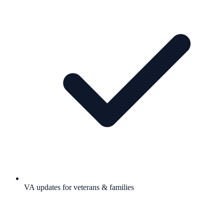
VA updates for veterans & families