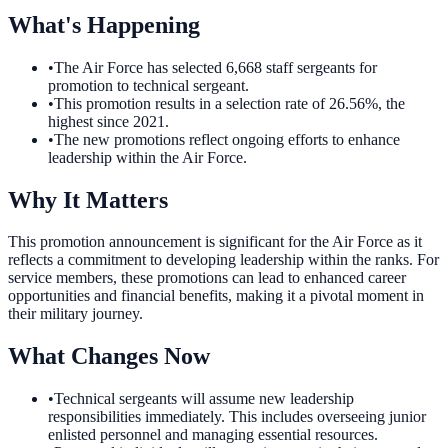
What's Happening
•
The Air Force has selected 6,668 staff sergeants for
promotion to technical sergeant.
•
This promotion results in a selection rate of 26.56%, the
highest since 2021.
•
The new promotions reflect ongoing efforts to enhance
leadership within the Air Force.
Why It Matters
This promotion announcement is significant for the Air Force as it
reflects a commitment to developing leadership within the ranks. For
service members, these promotions can lead to enhanced career
opportunities and financial benefits, making it a pivotal moment in
their military journey.
What Changes Now
•
Technical sergeants will assume new leadership
responsibilities immediately. This includes overseeing junior
enlisted personnel and managing essential resources.