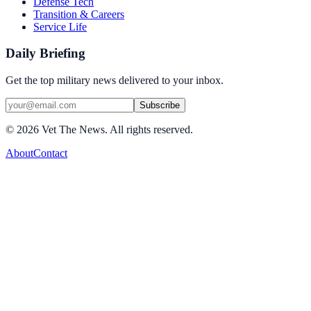
Defense Tech
Transition & Careers
Service Life
Daily Briefing
Get the top military news delivered to your inbox.
Subscribe
©
2026
Vet The News. All rights reserved.
About
Contact