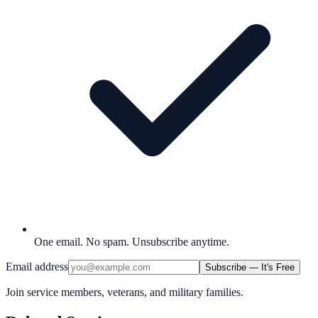
One email. No spam. Unsubscribe anytime.
Email address
Subscribe — It's Free
Join service members, veterans, and military families.