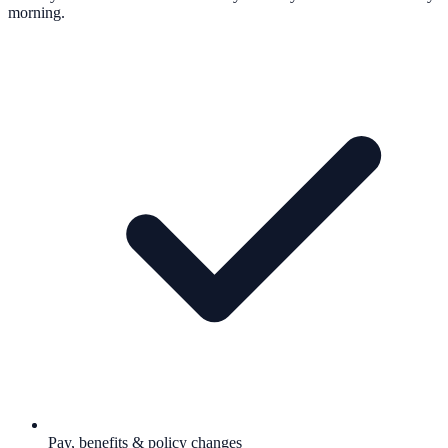
morning.
Pay, benefits & policy changes