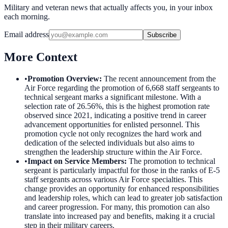
Military and veteran news that actually affects you, in your inbox
each morning.
Email address
Subscribe
More Context
•
Promotion Overview
:
The recent announcement from the
Air Force regarding the promotion of 6,668 staff sergeants to
technical sergeant marks a significant milestone. With a
selection rate of 26.56%, this is the highest promotion rate
observed since 2021, indicating a positive trend in career
advancement opportunities for enlisted personnel. This
promotion cycle not only recognizes the hard work and
dedication of the selected individuals but also aims to
strengthen the leadership structure within the Air Force.
•
Impact on Service Members
:
The promotion to technical
sergeant is particularly impactful for those in the ranks of E-5
staff sergeants across various Air Force specialties. This
change provides an opportunity for enhanced responsibilities
and leadership roles, which can lead to greater job satisfaction
and career progression. For many, this promotion can also
translate into increased pay and benefits, making it a crucial
step in their military careers.