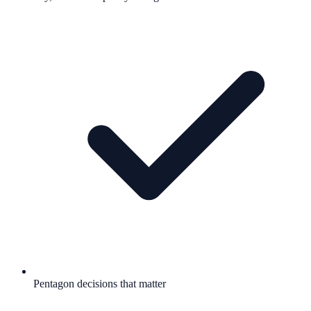
Pentagon decisions that matter