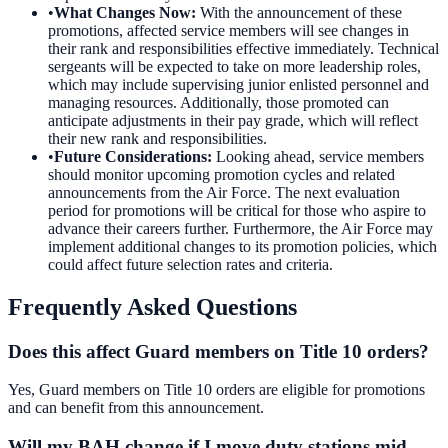
•
What Changes Now
:
With the announcement of these
promotions, affected service members will see changes in
their rank and responsibilities effective immediately. Technical
sergeants will be expected to take on more leadership roles,
which may include supervising junior enlisted personnel and
managing resources. Additionally, those promoted can
anticipate adjustments in their pay grade, which will reflect
their new rank and responsibilities.
•
Future Considerations
:
Looking ahead, service members
should monitor upcoming promotion cycles and related
announcements from the Air Force. The next evaluation
period for promotions will be critical for those who aspire to
advance their careers further. Furthermore, the Air Force may
implement additional changes to its promotion policies, which
could affect future selection rates and criteria.
Frequently Asked Questions
Does this affect Guard members on Title 10 orders?
Yes, Guard members on Title 10 orders are eligible for promotions
and can benefit from this announcement.
Will my BAH change if I move duty stations mid-