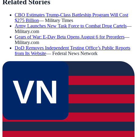
Related Stories
CBO Estimates Trump-Class Battleship Program Will Cost
$275 Billion
—
Military Times
Army Launches New Task Force to Combat Drug Cartels
—
Military.com
Gears of War: E-Day Beta Opens August 6 for Preorders
—
Military.com
DoD Removes Independent Testing Office’s Public Reports
from Its Website
—
Federal News Network
VN