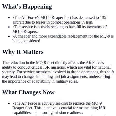
What's Happening
•
The Air Force's MQ-9 Reaper fleet has decreased to 135
aircraft due to losses in combat operations in Iran.
•
The service is actively seeking to backfill its inventory of
MQ-9 Reapers.
•
A cheaper and more expendable replacement for the MQ-9 is
being considered.
Why It Matters
The reduction in the MQ-9 fleet directly affects the Air Force's
ability to conduct critical ISR missions, which are vital for national
security. For service members involved in drone operations, this shift
may lead to changes in training and job assignments, underscoring
the importance of adaptability in military roles.
What Changes Now
•
The Air Force is actively seeking to replace the MQ-9
Reaper fleet. This initiative is crucial for maintaining ISR
capabilities and ensuring mission readiness.