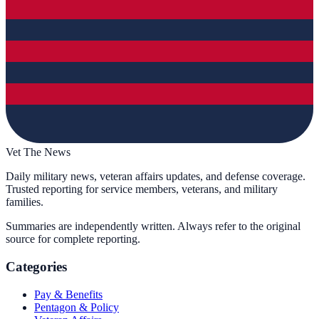
Vet The News
Daily military news, veteran affairs updates, and defense coverage.
Trusted reporting for service members, veterans, and military
families.
Summaries are independently written. Always refer to the original
source for complete reporting.
Categories
Pay & Benefits
Pentagon & Policy