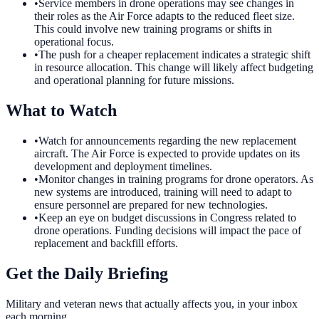
•
Service members in drone operations may see changes in
their roles as the Air Force adapts to the reduced fleet size.
This could involve new training programs or shifts in
operational focus.
•
The push for a cheaper replacement indicates a strategic shift
in resource allocation. This change will likely affect budgeting
and operational planning for future missions.
What to Watch
•
Watch for announcements regarding the new replacement
aircraft. The Air Force is expected to provide updates on its
development and deployment timelines.
•
Monitor changes in training programs for drone operators. As
new systems are introduced, training will need to adapt to
ensure personnel are prepared for new technologies.
•
Keep an eye on budget discussions in Congress related to
drone operations. Funding decisions will impact the pace of
replacement and backfill efforts.
Get the Daily Briefing
Military and veteran news that actually affects you, in your inbox
each morning.