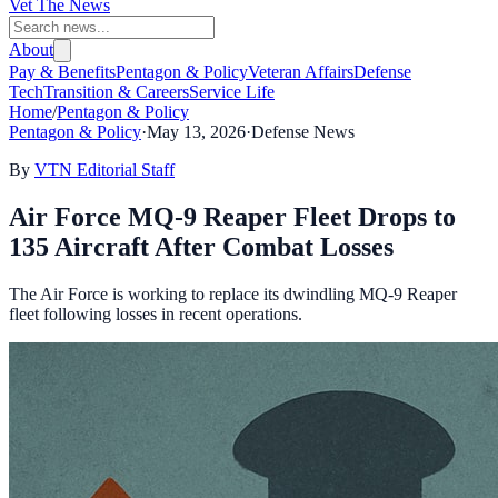
Vet The News
About
Pay & Benefits
Pentagon & Policy
Veteran Affairs
Defense
Tech
Transition & Careers
Service Life
Home
/
Pentagon & Policy
Pentagon & Policy
·
May 13, 2026
·
Defense News
By
VTN Editorial Staff
Air Force MQ-9 Reaper Fleet Drops to
135 Aircraft After Combat Losses
The Air Force is working to replace its dwindling MQ-9 Reaper
fleet following losses in recent operations.