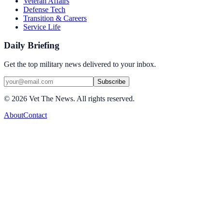
Veteran Affairs
Defense Tech
Transition & Careers
Service Life
Daily Briefing
Get the top military news delivered to your inbox.
Subscribe
©
2026
Vet The News. All rights reserved.
About
Contact