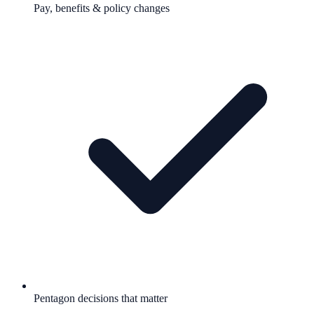
Pay, benefits & policy changes
Pentagon decisions that matter