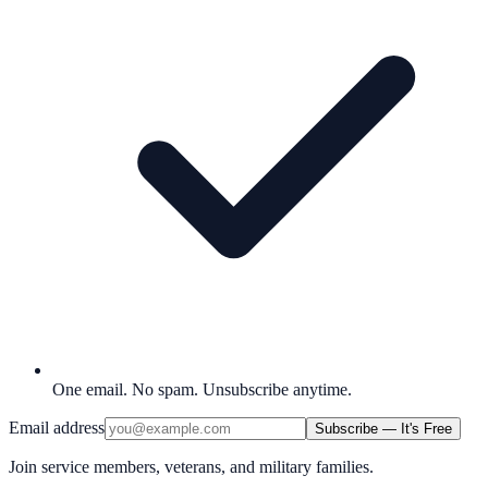
One email. No spam. Unsubscribe anytime.
Email address
Subscribe — It's Free
Join service members, veterans, and military families.