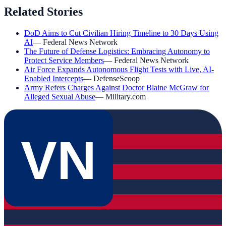
Related Stories
DoD Aims to Cut Civilian Hiring Timeline to 30 Days Using
AI
—
Federal News Network
The Future of Defense Logistics: Embracing Autonomy to
Protect Service Members
—
Federal News Network
Air Force Expands Autonomous Flight Tests with Live, AI-
Enabled Intercepts
—
DefenseScoop
Army Refers Charges Against Doctor Blaine McGraw for
Alleged Sexual Abuse
—
Military.com
VN