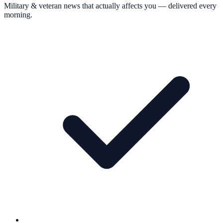
Military & veteran news that actually affects you — delivered every
morning.