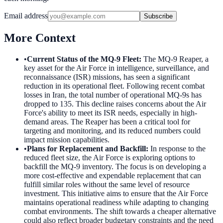
Email address
Subscribe
More Context
•
Current Status of the MQ-9 Fleet
:
The MQ-9 Reaper, a
key asset for the Air Force in intelligence, surveillance, and
reconnaissance (ISR) missions, has seen a significant
reduction in its operational fleet. Following recent combat
losses in Iran, the total number of operational MQ-9s has
dropped to 135. This decline raises concerns about the Air
Force's ability to meet its ISR needs, especially in high-
demand areas. The Reaper has been a critical tool for
targeting and monitoring, and its reduced numbers could
impact mission capabilities.
•
Plans for Replacement and Backfill
:
In response to the
reduced fleet size, the Air Force is exploring options to
backfill the MQ-9 inventory. The focus is on developing a
more cost-effective and expendable replacement that can
fulfill similar roles without the same level of resource
investment. This initiative aims to ensure that the Air Force
maintains operational readiness while adapting to changing
combat environments. The shift towards a cheaper alternative
could also reflect broader budgetary constraints and the need