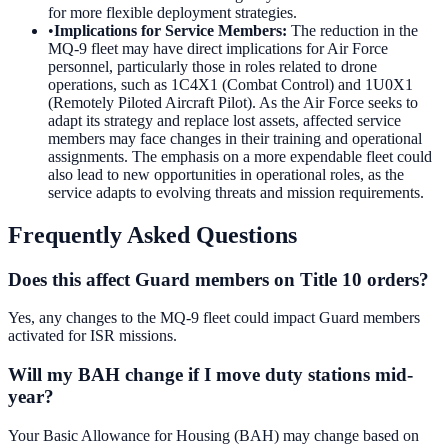
for more flexible deployment strategies.
•
Implications for Service Members
:
The reduction in the
MQ-9 fleet may have direct implications for Air Force
personnel, particularly those in roles related to drone
operations, such as 1C4X1 (Combat Control) and 1U0X1
(Remotely Piloted Aircraft Pilot). As the Air Force seeks to
adapt its strategy and replace lost assets, affected service
members may face changes in their training and operational
assignments. The emphasis on a more expendable fleet could
also lead to new opportunities in operational roles, as the
service adapts to evolving threats and mission requirements.
Frequently Asked Questions
Does this affect Guard members on Title 10 orders?
Yes, any changes to the MQ-9 fleet could impact Guard members
activated for ISR missions.
Will my BAH change if I move duty stations mid-
year?
Your Basic Allowance for Housing (BAH) may change based on