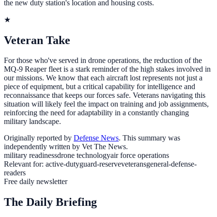
the new duty station's location and housing costs.
★
Veteran Take
For those who've served in drone operations, the reduction of the
MQ-9 Reaper fleet is a stark reminder of the high stakes involved in
our missions. We know that each aircraft lost represents not just a
piece of equipment, but a critical capability for intelligence and
reconnaissance that keeps our forces safe. Veterans navigating this
situation will likely feel the impact on training and job assignments,
reinforcing the need for adaptability in a constantly changing
military landscape.
Originally reported by
Defense News
. This summary was
independently written by Vet The News.
military readiness
drone technology
air force operations
Relevant for:
active-duty
guard-reserve
veterans
general-defense-
readers
Free daily newsletter
The Daily Briefing