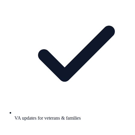
VA updates for veterans & families