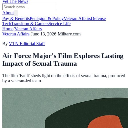
Vet The News
About
Pay & Benefits
Pentagon & Policy
Veteran Affairs
Defense
Tech
Transition & Careers
Service Life
Home
/
Veteran Affairs
Veteran Affairs
·
June 13, 2026
·
Military.com
By
VTN Editorial Staff
Air Force Major's Film Explores Lasting
Impact of Sexual Trauma
The film 'Fault' sheds light on the effects of sexual trauma, produced
by a veteran-led team.