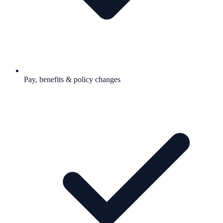
Pay, benefits & policy changes