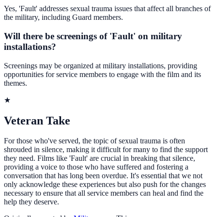
Yes, 'Fault' addresses sexual trauma issues that affect all branches of
the military, including Guard members.
Will there be screenings of 'Fault' on military
installations?
Screenings may be organized at military installations, providing
opportunities for service members to engage with the film and its
themes.
★
Veteran Take
For those who've served, the topic of sexual trauma is often
shrouded in silence, making it difficult for many to find the support
they need. Films like 'Fault' are crucial in breaking that silence,
providing a voice to those who have suffered and fostering a
conversation that has long been overdue. It's essential that we not
only acknowledge these experiences but also push for the changes
necessary to ensure that all service members can heal and find the
help they deserve.