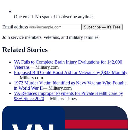
One email. No spam. Unsubscribe anytime.
Email address
Subscribe — It's Free
Join service members, veterans, and military families.
Related Stories
VA Fails to Complete Brain Injury Evaluations for 142,000
Veterans
—
Military.com
Proposed Bill Could Boost Aid for Veterans by $833 Monthly
—
Military.com
1972 Murder Victim Identified as Navy Veteran Who Fought
in World War II
—
Military.com
VA Reduces Improper Payments for Private Health Care by
98% Since 2020
—
Military Times