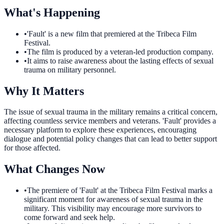
What's Happening
•
'Fault' is a new film that premiered at the Tribeca Film
Festival.
•
The film is produced by a veteran-led production company.
•
It aims to raise awareness about the lasting effects of sexual
trauma on military personnel.
Why It Matters
The issue of sexual trauma in the military remains a critical concern,
affecting countless service members and veterans. 'Fault' provides a
necessary platform to explore these experiences, encouraging
dialogue and potential policy changes that can lead to better support
for those affected.
What Changes Now
•
The premiere of 'Fault' at the Tribeca Film Festival marks a
significant moment for awareness of sexual trauma in the
military. This visibility may encourage more survivors to
come forward and seek help.