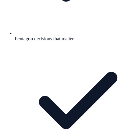
Pentagon decisions that matter