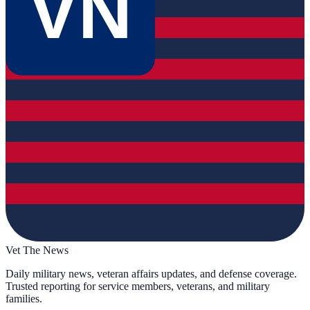
VN
Vet The News
Daily military news, veteran affairs updates, and defense coverage.
Trusted reporting for service members, veterans, and military
families.