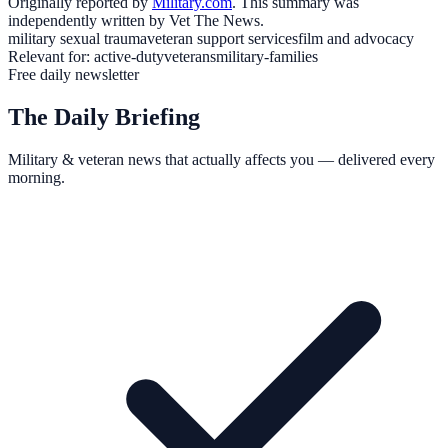
Originally reported by
Military.com
. This summary was
independently written by Vet The News.
military sexual trauma
veteran support services
film and advocacy
Relevant for:
active-duty
veterans
military-families
Free daily newsletter
The Daily Briefing
Military & veteran news that actually affects you — delivered every
morning.