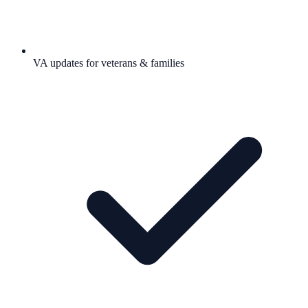
VA updates for veterans & families