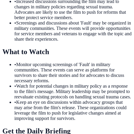
•
Increased discussions surrounding the film may lead to
changes in military policies regarding sexual trauma.
Advocates are likely to use the film to push for reforms that
better protect service members.
•
Screenings and discussions about 'Fault' may be organized in
military communities. These events will provide opportunities
for service members and veterans to engage with the topic and
share their experiences.
What to Watch
•
Monitor upcoming screenings of 'Fault' in military
communities. These events can serve as platforms for
survivors to share their stories and for advocates to discuss
necessary reforms.
•
Watch for potential changes in military policy as a response
to the film's message. Military leadership may be prompted to
reevaluate existing protocols on handling sexual trauma cases.
•
Keep an eye on discussions within advocacy groups that
may arise from the film's release. These organizations could
leverage the film to push for legislative changes aimed at
improving support for survivors.
Get the Daily Briefing