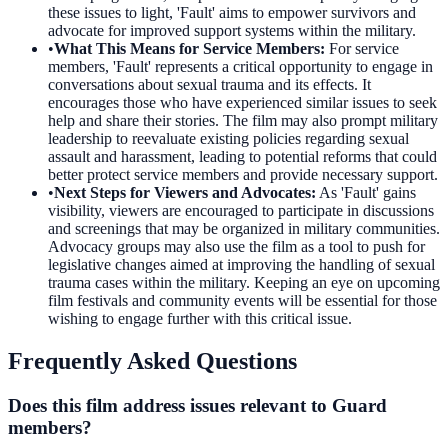
these issues to light, 'Fault' aims to empower survivors and
advocate for improved support systems within the military.
•
What This Means for Service Members
:
For service
members, 'Fault' represents a critical opportunity to engage in
conversations about sexual trauma and its effects. It
encourages those who have experienced similar issues to seek
help and share their stories. The film may also prompt military
leadership to reevaluate existing policies regarding sexual
assault and harassment, leading to potential reforms that could
better protect service members and provide necessary support.
•
Next Steps for Viewers and Advocates
:
As 'Fault' gains
visibility, viewers are encouraged to participate in discussions
and screenings that may be organized in military communities.
Advocacy groups may also use the film as a tool to push for
legislative changes aimed at improving the handling of sexual
trauma cases within the military. Keeping an eye on upcoming
film festivals and community events will be essential for those
wishing to engage further with this critical issue.
Frequently Asked Questions
Does this film address issues relevant to Guard
members?