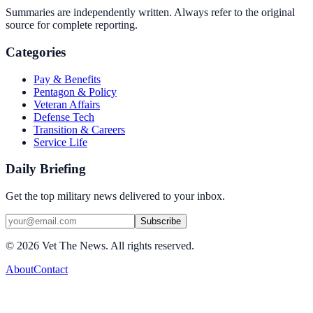
Summaries are independently written. Always refer to the original
source for complete reporting.
Categories
Pay & Benefits
Pentagon & Policy
Veteran Affairs
Defense Tech
Transition & Careers
Service Life
Daily Briefing
Get the top military news delivered to your inbox.
Subscribe
©
2026
Vet The News. All rights reserved.
About
Contact