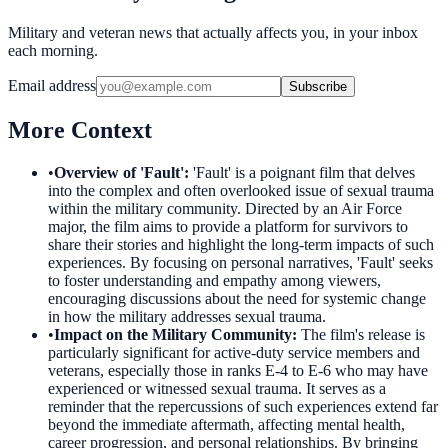
Military and veteran news that actually affects you, in your inbox
each morning.
Email address
Subscribe
More Context
•
Overview of 'Fault'
:
'Fault' is a poignant film that delves
into the complex and often overlooked issue of sexual trauma
within the military community. Directed by an Air Force
major, the film aims to provide a platform for survivors to
share their stories and highlight the long-term impacts of such
experiences. By focusing on personal narratives, 'Fault' seeks
to foster understanding and empathy among viewers,
encouraging discussions about the need for systemic change
in how the military addresses sexual trauma.
•
Impact on the Military Community
:
The film's release is
particularly significant for active-duty service members and
veterans, especially those in ranks E-4 to E-6 who may have
experienced or witnessed sexual trauma. It serves as a
reminder that the repercussions of such experiences extend far
beyond the immediate aftermath, affecting mental health,
career progression, and personal relationships. By bringing