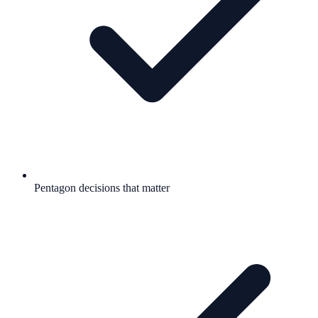
Pentagon decisions that matter