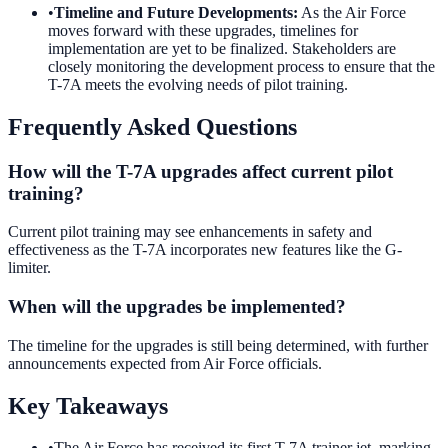
•
Timeline and Future Developments
:
As the Air Force
moves forward with these upgrades, timelines for
implementation are yet to be finalized. Stakeholders are
closely monitoring the development process to ensure that the
T-7A meets the evolving needs of pilot training.
Frequently Asked Questions
How will the T-7A upgrades affect current pilot
training?
Current pilot training may see enhancements in safety and
effectiveness as the T-7A incorporates new features like the G-
limiter.
When will the upgrades be implemented?
The timeline for the upgrades is still being determined, with further
announcements expected from Air Force officials.
Key Takeaways
•
The Air Force has received its first T-7A trainer jet, marking