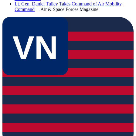
Lt. Gen. Daniel Tulley Takes Command of Air Mobility
Command
—
Air & Space Forces Magazine
VN