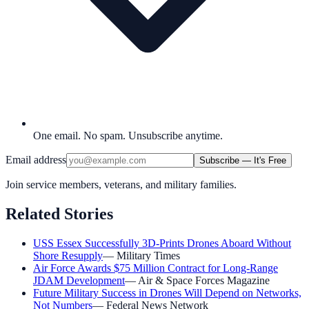
One email. No spam. Unsubscribe anytime.
Email address
Subscribe — It's Free
Join service members, veterans, and military families.
Related Stories
USS Essex Successfully 3D-Prints Drones Aboard Without
Shore Resupply
—
Military Times
Air Force Awards $75 Million Contract for Long-Range
JDAM Development
—
Air & Space Forces Magazine
Future Military Success in Drones Will Depend on Networks,
Not Numbers
—
Federal News Network