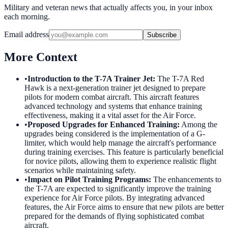
Military and veteran news that actually affects you, in your inbox
each morning.
Email address
Subscribe
More Context
•
Introduction to the T-7A Trainer Jet
:
The T-7A Red
Hawk is a next-generation trainer jet designed to prepare
pilots for modern combat aircraft. This aircraft features
advanced technology and systems that enhance training
effectiveness, making it a vital asset for the Air Force.
•
Proposed Upgrades for Enhanced Training
:
Among the
upgrades being considered is the implementation of a G-
limiter, which would help manage the aircraft's performance
during training exercises. This feature is particularly beneficial
for novice pilots, allowing them to experience realistic flight
scenarios while maintaining safety.
•
Impact on Pilot Training Programs
:
The enhancements to
the T-7A are expected to significantly improve the training
experience for Air Force pilots. By integrating advanced
features, the Air Force aims to ensure that new pilots are better
prepared for the demands of flying sophisticated combat
aircraft.