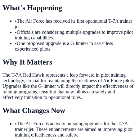
What's Happening
•
The Air Force has received its first operational T-7A trainer
jet.
•
Officials are considering multiple upgrades to improve pilot
training capabilities.
•
One proposed upgrade is a G-limiter to assist less
experienced pilots.
Why It Matters
The T-7A Red Hawk represents a leap forward in pilot training
technology, crucial for maintaining the readiness of Air Force pilots.
Upgrades like the G-limiter will directly impact the effectiveness of
training programs, ensuring that new pilots can safely and
effectively transition to operational roles.
What Changes Now
•
The Air Force is actively pursuing upgrades for the T-7A
trainer jet. These enhancements are aimed at improving pilot
training effectiveness and safety.