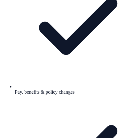
Pay, benefits & policy changes