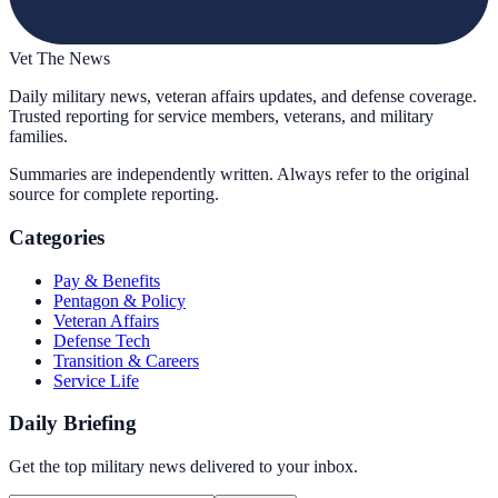
Vet The News
Daily military news, veteran affairs updates, and defense coverage.
Trusted reporting for service members, veterans, and military
families.
Summaries are independently written. Always refer to the original
source for complete reporting.
Categories
Pay & Benefits
Pentagon & Policy
Veteran Affairs
Defense Tech
Transition & Careers
Service Life
Daily Briefing
Get the top military news delivered to your inbox.