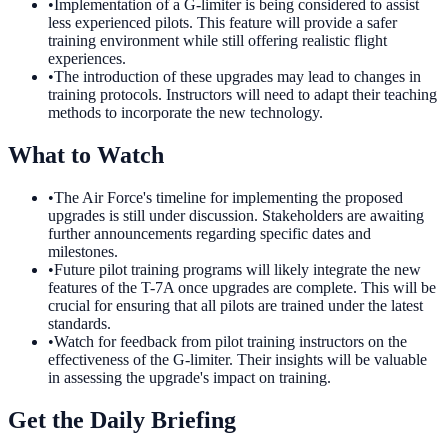
•
Implementation of a G-limiter is being considered to assist
less experienced pilots. This feature will provide a safer
training environment while still offering realistic flight
experiences.
•
The introduction of these upgrades may lead to changes in
training protocols. Instructors will need to adapt their teaching
methods to incorporate the new technology.
What to Watch
•
The Air Force's timeline for implementing the proposed
upgrades is still under discussion. Stakeholders are awaiting
further announcements regarding specific dates and
milestones.
•
Future pilot training programs will likely integrate the new
features of the T-7A once upgrades are complete. This will be
crucial for ensuring that all pilots are trained under the latest
standards.
•
Watch for feedback from pilot training instructors on the
effectiveness of the G-limiter. Their insights will be valuable
in assessing the upgrade's impact on training.
Get the Daily Briefing