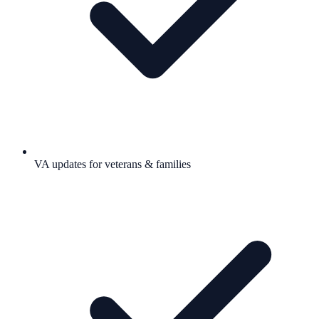
VA updates for veterans & families