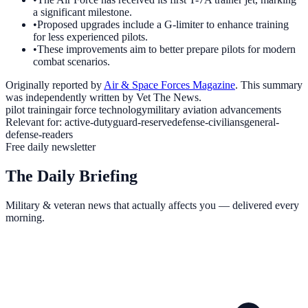
a significant milestone.
•
Proposed upgrades include a G-limiter to enhance training
for less experienced pilots.
•
These improvements aim to better prepare pilots for modern
combat scenarios.
Originally reported by
Air & Space Forces Magazine
. This summary
was independently written by Vet The News.
pilot training
air force technology
military aviation advancements
Relevant for:
active-duty
guard-reserve
defense-civilians
general-
defense-readers
Free daily newsletter
The Daily Briefing
Military & veteran news that actually affects you — delivered every
morning.