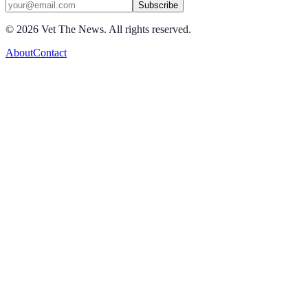
Subscribe
©
2026
Vet The News. All rights reserved.
About
Contact