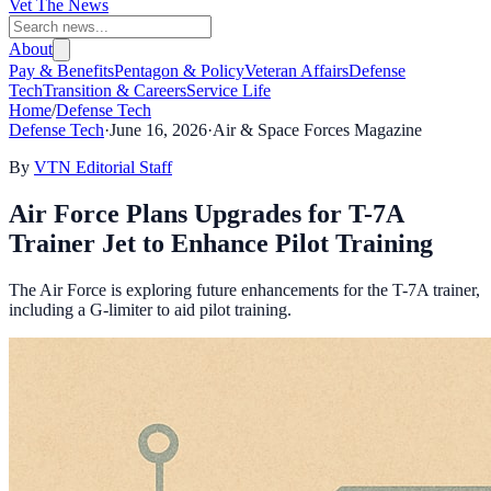
Vet The News
About
Pay & Benefits
Pentagon & Policy
Veteran Affairs
Defense
Tech
Transition & Careers
Service Life
Home
/
Defense Tech
Defense Tech
·
June 16, 2026
·
Air & Space Forces Magazine
By
VTN Editorial Staff
Air Force Plans Upgrades for T-7A
Trainer Jet to Enhance Pilot Training
The Air Force is exploring future enhancements for the T-7A trainer,
including a G-limiter to aid pilot training.