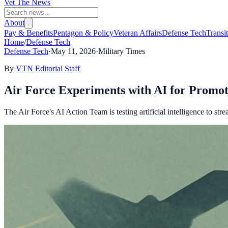
Vet The News
About
Pay & Benefits
Pentagon & Policy
Veteran Affairs
Defense Tech
Transi
Home
/
Defense Tech
Defense Tech
·
May 11, 2026
·
Military Times
By
VTN Editorial Staff
Air Force Experiments with AI for Promo
The Air Force's AI Action Team is testing artificial intelligence to st