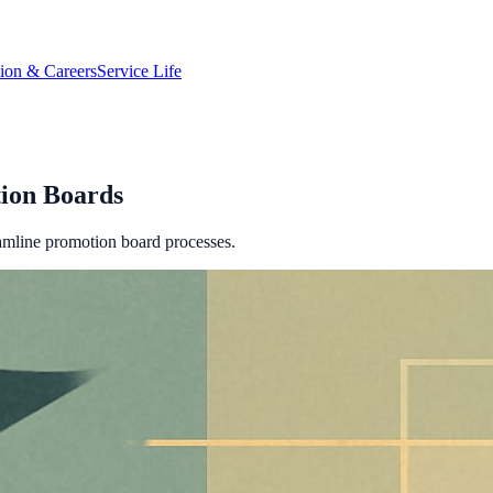
tion & Careers
Service Life
tion Boards
reamline promotion board processes.