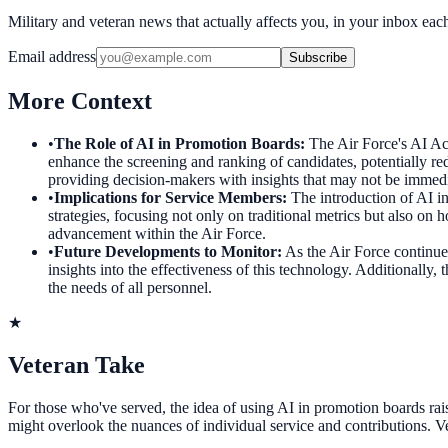
Military and veteran news that actually affects you, in your inbox ea
Email address
Subscribe
More Context
•
The Role of AI in Promotion Boards
:
The Air Force's AI Act
enhance the screening and ranking of candidates, potentially re
providing decision-makers with insights that may not be immedi
•
Implications for Service Members
:
The introduction of AI i
strategies, focusing not only on traditional metrics but also on 
advancement within the Air Force.
•
Future Developments to Monitor
:
As the Air Force continues
insights into the effectiveness of this technology. Additionally
the needs of all personnel.
★
Veteran Take
For those who've served, the idea of using AI in promotion boards rais
might overlook the nuances of individual service and contributions. Vete