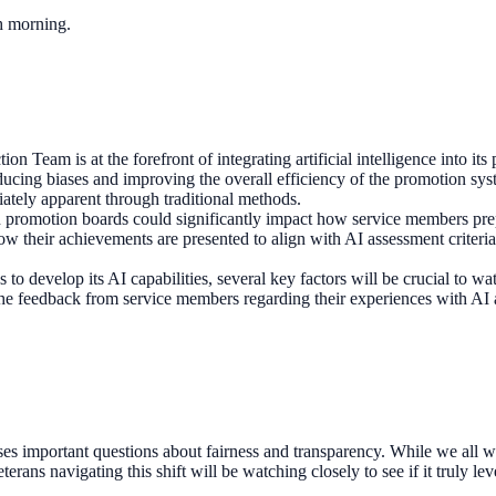
ch morning.
ion Team is at the forefront of integrating artificial intelligence into 
ducing biases and improving the overall efficiency of the promotion sy
ately apparent through traditional methods.
n promotion boards could significantly impact how service members prep
how their achievements are presented to align with AI assessment criteri
 to develop its AI capabilities, several key factors will be crucial to 
, the feedback from service members regarding their experiences with AI a
es important questions about fairness and transparency. While we all wa
rans navigating this shift will be watching closely to see if it truly le