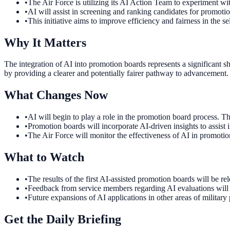
•
The Air Force is utilizing its AI Action Team to experiment wi
•
AI will assist in screening and ranking candidates for promotio
•
This initiative aims to improve efficiency and fairness in the se
Why It Matters
The integration of AI into promotion boards represents a significant 
by providing a clearer and potentially fairer pathway to advancement.
What Changes Now
•
AI will begin to play a role in the promotion board process. T
•
Promotion boards will incorporate AI-driven insights to assist
•
The Air Force will monitor the effectiveness of AI in promotion
What to Watch
•
The results of the first AI-assisted promotion boards will be re
•
Feedback from service members regarding AI evaluations will b
•
Future expansions of AI applications in other areas of military 
Get the Daily Briefing