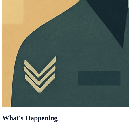
What's Happening