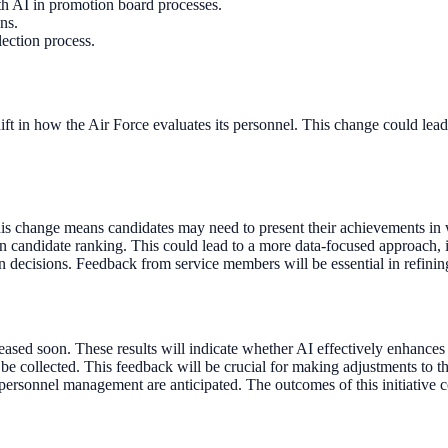
th AI in promotion board processes.
ns.
lection process.
shift in how the Air Force evaluates its personnel. This change could le
his change means candidates may need to present their achievements in w
 in candidate ranking. This could lead to a more data-focused approach
 decisions. Feedback from service members will be essential in refining 
leased soon. These results will indicate whether AI effectively enhances 
e collected. This feedback will be crucial for making adjustments to th
personnel management are anticipated. The outcomes of this initiative cou