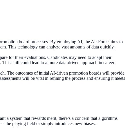
its promotion board processes. By employing AI, the Air Force aims to
stem. This technology can analyze vast amounts of data quickly,
are for their evaluations. Candidates may need to adapt their
a. This shift could lead to a more data-driven approach in career
watch. The outcomes of initial AI-driven promotion boards will provide
ssessments will be vital in refining the process and ensuring it meets
nt a system that rewards merit, there’s a concern that algorithms
vels the playing field or simply introduces new biases.