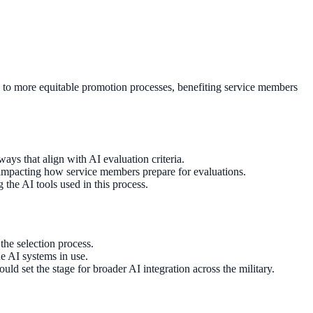
ad to more equitable promotion processes, benefiting service members
ays that align with AI evaluation criteria.
, impacting how service members prepare for evaluations.
the AI tools used in this process.
the selection process.
e AI systems in use.
ld set the stage for broader AI integration across the military.