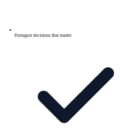
Pentagon decisions that matter