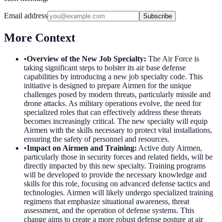
Email address
Subscribe
More Context
•
Overview of the New Job Specialty
:
The Air Force is
taking significant steps to bolster its air base defense
capabilities by introducing a new job specialty code. This
initiative is designed to prepare Airmen for the unique
challenges posed by modern threats, particularly missile and
drone attacks. As military operations evolve, the need for
specialized roles that can effectively address these threats
becomes increasingly critical. The new specialty will equip
Airmen with the skills necessary to protect vital installations,
ensuring the safety of personnel and resources.
•
Impact on Airmen and Training
:
Active duty Airmen,
particularly those in security forces and related fields, will be
directly impacted by this new specialty. Training programs
will be developed to provide the necessary knowledge and
skills for this role, focusing on advanced defense tactics and
technologies. Airmen will likely undergo specialized training
regimens that emphasize situational awareness, threat
assessment, and the operation of defense systems. This
change aims to create a more robust defense posture at air