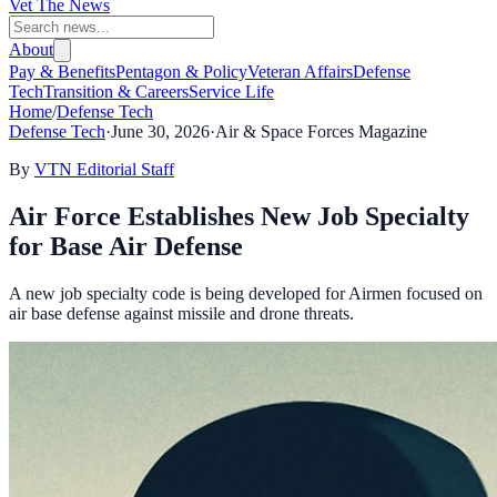
Vet The News
About
Pay & Benefits
Pentagon & Policy
Veteran Affairs
Defense
Tech
Transition & Careers
Service Life
Home
/
Defense Tech
Defense Tech
·
June 30, 2026
·
Air & Space Forces Magazine
By
VTN Editorial Staff
Air Force Establishes New Job Specialty
for Base Air Defense
A new job specialty code is being developed for Airmen focused on
air base defense against missile and drone threats.