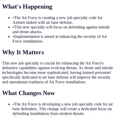
What's Happening
•
The Air Force is creating a new job specialty code for
Airmen tasked with air base defense.
•
This new specialty will focus on defending against missile
and drone attacks.
•
Implementation is aimed at enhancing the security of Air
Force installations.
Why It Matters
This new job specialty is crucial for enhancing the Air Force's
defensive capabilities against evolving threats. As drone and missile
technologies become more sophisticated, having trained personnel
specifically dedicated to air base defense will improve the security
and operational readiness of Air Force installations.
What Changes Now
•
The Air Force is developing a new job specialty code for air
base defenders. This change will create a dedicated focus on
defending installations from modern threats.