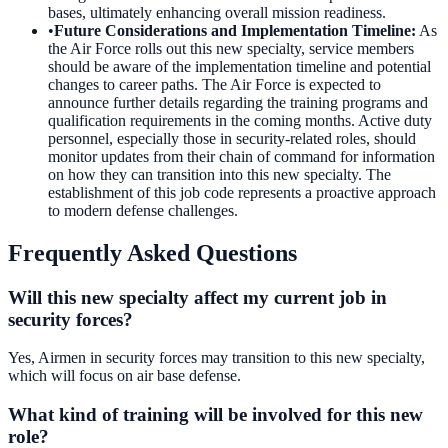
bases, ultimately enhancing overall mission readiness.
•
Future Considerations and Implementation Timeline
:
As
the Air Force rolls out this new specialty, service members
should be aware of the implementation timeline and potential
changes to career paths. The Air Force is expected to
announce further details regarding the training programs and
qualification requirements in the coming months. Active duty
personnel, especially those in security-related roles, should
monitor updates from their chain of command for information
on how they can transition into this new specialty. The
establishment of this job code represents a proactive approach
to modern defense challenges.
Frequently Asked Questions
Will this new specialty affect my current job in
security forces?
Yes, Airmen in security forces may transition to this new specialty,
which will focus on air base defense.
What kind of training will be involved for this new
role?