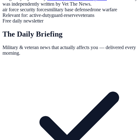
was independently written by Vet The News.
air force security forces
military base defense
drone warfare
Relevant for:
active-duty
guard-reserve
veterans
Free daily newsletter
The Daily Briefing
Military & veteran news that actually affects you — delivered every
morning.