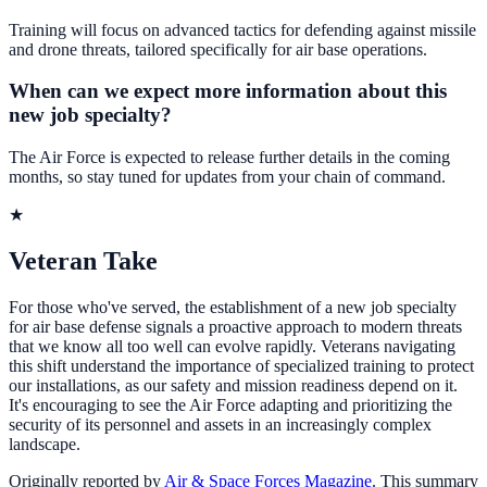
Training will focus on advanced tactics for defending against missile
and drone threats, tailored specifically for air base operations.
When can we expect more information about this
new job specialty?
The Air Force is expected to release further details in the coming
months, so stay tuned for updates from your chain of command.
★
Veteran Take
For those who've served, the establishment of a new job specialty
for air base defense signals a proactive approach to modern threats
that we know all too well can evolve rapidly. Veterans navigating
this shift understand the importance of specialized training to protect
our installations, as our safety and mission readiness depend on it.
It's encouraging to see the Air Force adapting and prioritizing the
security of its personnel and assets in an increasingly complex
landscape.
Originally reported by
Air & Space Forces Magazine
. This summary