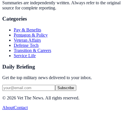
Summaries are independently written. Always refer to the original
source for complete reporting.
Categories
Pay & Benefits
Pentagon & Policy
Veteran Affairs
Defense Tech
Transition & Careers
Service Life
Daily Briefing
Get the top military news delivered to your inbox.
Subscribe
©
2026
Vet The News. All rights reserved.
About
Contact