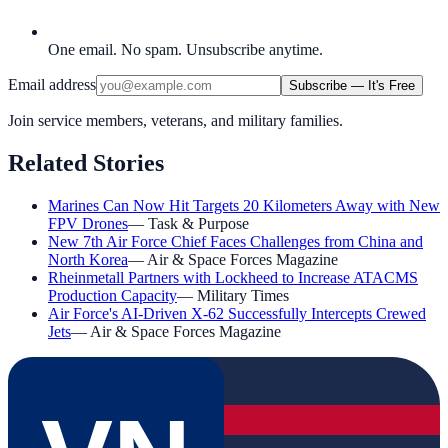
One email. No spam. Unsubscribe anytime.
Email address
Subscribe — It's Free
Join service members, veterans, and military families.
Related Stories
Marines Can Now Hit Targets 20 Kilometers Away with New
FPV Drones
—
Task & Purpose
New 7th Air Force Chief Faces Challenges from China and
North Korea
—
Air & Space Forces Magazine
Rheinmetall Partners with Lockheed to Increase ATACMS
Production Capacity
—
Military Times
Air Force's AI-Driven X-62 Successfully Intercepts Crewed
Jets
—
Air & Space Forces Magazine