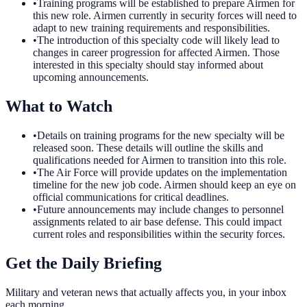
•
Training programs will be established to prepare Airmen for
this new role. Airmen currently in security forces will need to
adapt to new training requirements and responsibilities.
•
The introduction of this specialty code will likely lead to
changes in career progression for affected Airmen. Those
interested in this specialty should stay informed about
upcoming announcements.
What to Watch
•
Details on training programs for the new specialty will be
released soon. These details will outline the skills and
qualifications needed for Airmen to transition into this role.
•
The Air Force will provide updates on the implementation
timeline for the new job code. Airmen should keep an eye on
official communications for critical deadlines.
•
Future announcements may include changes to personnel
assignments related to air base defense. This could impact
current roles and responsibilities within the security forces.
Get the Daily Briefing
Military and veteran news that actually affects you, in your inbox
each morning.