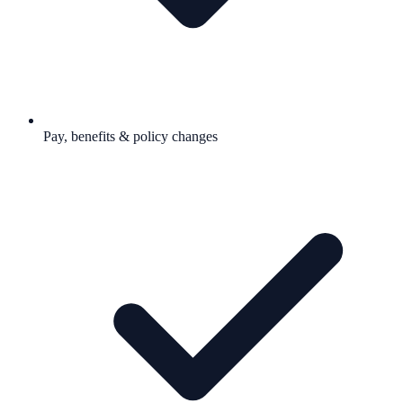
Pay, benefits & policy changes