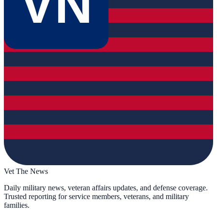
VN
Vet The News
Daily military news, veteran affairs updates, and defense coverage.
Trusted reporting for service members, veterans, and military
families.