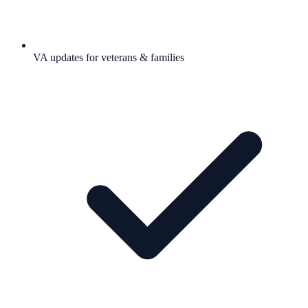
VA updates for veterans & families