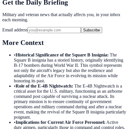
Get the Daily Briefing
Military and veteran news that actually affects you, in your inbox
each morning.
Email address
Subscribe
More Context
•
Historical Significance of the Square B Insignia
:
The
Square B insignia has a storied history, originally identifying
B-17 bombers during World War II. This symbol represents
not only the aircraft's legacy but also the resilience and
adaptability of the Air Force in evolving its mission while
honoring its past.
•
Role of the E-4B Nightwatch
:
The E-4B Nightwatch is a
critical asset for the U.S. military, functioning as an airborne
command post capable of surviving a nuclear attack. Its
primary mission is to ensure continuity of government
operations and military command during and after a nuclear
event, making the revival of the Square B insignia particularly
poignant.
•
Implications for Current Air Force Personnel
:
Active
duty airmen, particularly those in command and control roles,