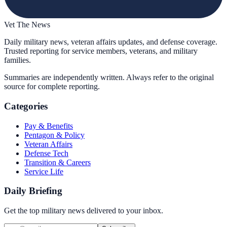
Vet The News
Daily military news, veteran affairs updates, and defense coverage.
Trusted reporting for service members, veterans, and military
families.
Summaries are independently written. Always refer to the original
source for complete reporting.
Categories
Pay & Benefits
Pentagon & Policy
Veteran Affairs
Defense Tech
Transition & Careers
Service Life
Daily Briefing
Get the top military news delivered to your inbox.