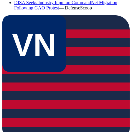
DISA Seeks Industry Input on CommandNet Migration
Following GAO Protest
—
DefenseScoop
VN