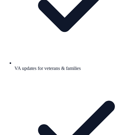
VA updates for veterans & families