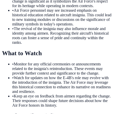
change is significant as it symbolizes the Air Force's respect
for its heritage while operating in modern contexts.
•
Air Force personnel may see increased emphasis on
historical education related to aircraft insignia. This could lead
to new training modules or discussions on the significance of
military symbols in today's operations.
•
The revival of the insignia may also influence morale and
identity among airmen. Recognizing their aircraft's historical
roots can foster a sense of pride and continuity within the
ranks.
What to Watch
•
Monitor for any official ceremonies or announcements
related to the insignia's reintroduction. These events may
provide further context and significance to the change.
•
Watch for updates on how the E-4B's role may evolve with
the introduction of the insignia. The Air Force may leverage
this historical connection to enhance its narrative on readiness
and resilience.
•
Keep an eye on feedback from airmen regarding the change.
Their responses could shape future decisions about how the
Air Force honors its history.