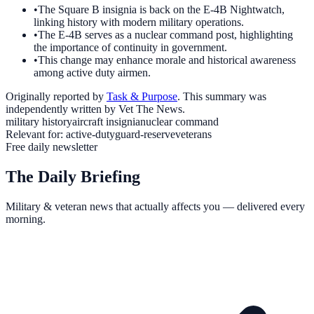
•
The Square B insignia is back on the E-4B Nightwatch,
linking history with modern military operations.
•
The E-4B serves as a nuclear command post, highlighting
the importance of continuity in government.
•
This change may enhance morale and historical awareness
among active duty airmen.
Originally reported by
Task & Purpose
. This summary was
independently written by Vet The News.
military history
aircraft insignia
nuclear command
Relevant for:
active-duty
guard-reserve
veterans
Free daily newsletter
The Daily Briefing
Military & veteran news that actually affects you — delivered every
morning.