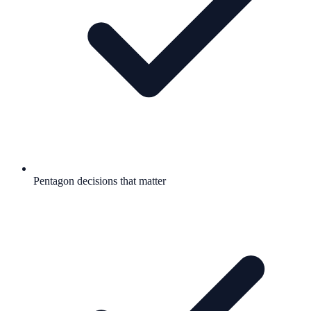
Pentagon decisions that matter