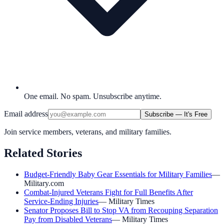
One email. No spam. Unsubscribe anytime.
Email address
Subscribe — It's Free
Join service members, veterans, and military families.
Related Stories
Budget-Friendly Baby Gear Essentials for Military Families
—
Military.com
Combat-Injured Veterans Fight for Full Benefits After
Service-Ending Injuries
—
Military Times
Senator Proposes Bill to Stop VA from Recouping Separation
Pay from Disabled Veterans
—
Military Times