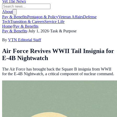
Vet The News
About
Pay & Benefits
Pentagon & Policy
Veteran Affairs
Defense
Tech
Transition & Careers
Service Life
Home
/
Pay & Benefits
Pay & Benefits
·
July 1, 2026
·
Task & Purpose
By
VTN Editorial Staff
Air Force Revives WWII Tail Insignia for
E-4B Nightwatch
The Air Force has brought back the Square B insignia from WWII
for the E-4B Nightwatch, a critical component of nuclear command.