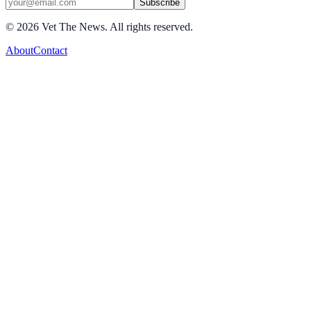
Subscribe
©
2026
Vet The News. All rights reserved.
About
Contact