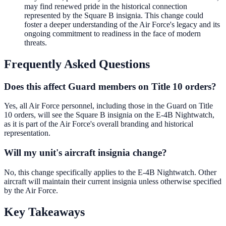
may find renewed pride in the historical connection
represented by the Square B insignia. This change could
foster a deeper understanding of the Air Force's legacy and its
ongoing commitment to readiness in the face of modern
threats.
Frequently Asked Questions
Does this affect Guard members on Title 10 orders?
Yes, all Air Force personnel, including those in the Guard on Title
10 orders, will see the Square B insignia on the E-4B Nightwatch,
as it is part of the Air Force's overall branding and historical
representation.
Will my unit's aircraft insignia change?
No, this change specifically applies to the E-4B Nightwatch. Other
aircraft will maintain their current insignia unless otherwise specified
by the Air Force.
Key Takeaways