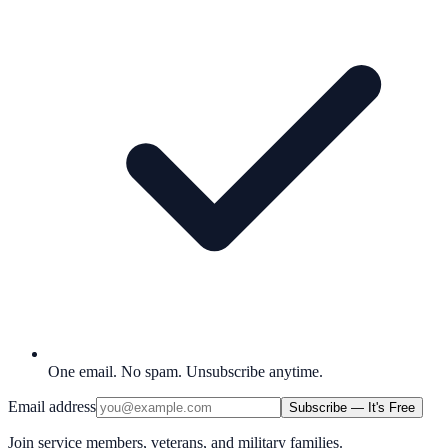
One email. No spam. Unsubscribe anytime.
Email address
Subscribe — It's Free
Join service members, veterans, and military families.