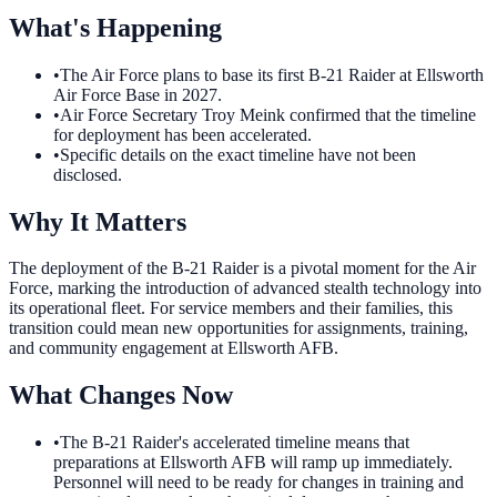
What's Happening
•
The Air Force plans to base its first B-21 Raider at Ellsworth
Air Force Base in 2027.
•
Air Force Secretary Troy Meink confirmed that the timeline
for deployment has been accelerated.
•
Specific details on the exact timeline have not been
disclosed.
Why It Matters
The deployment of the B-21 Raider is a pivotal moment for the Air
Force, marking the introduction of advanced stealth technology into
its operational fleet. For service members and their families, this
transition could mean new opportunities for assignments, training,
and community engagement at Ellsworth AFB.
What Changes Now
•
The B-21 Raider's accelerated timeline means that
preparations at Ellsworth AFB will ramp up immediately.
Personnel will need to be ready for changes in training and