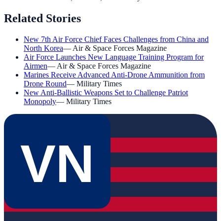
Related Stories
New 7th Air Force Chief Faces Challenges from China and
North Korea
—
Air & Space Forces Magazine
Air Force Launches New Language Training Program for
Airmen
—
Air & Space Forces Magazine
Marines Receive Advanced Anti-Drone Ammunition from
Drone Round
—
Military Times
New Anti-Ballistic Weapons Set to Challenge Patriot
Monopoly
—
Military Times
VN