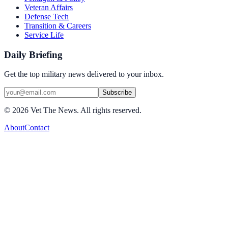
Veteran Affairs
Defense Tech
Transition & Careers
Service Life
Daily Briefing
Get the top military news delivered to your inbox.
Subscribe
©
2026
Vet The News. All rights reserved.
About
Contact