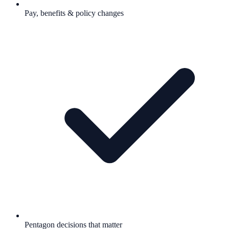
Pay, benefits & policy changes
Pentagon decisions that matter