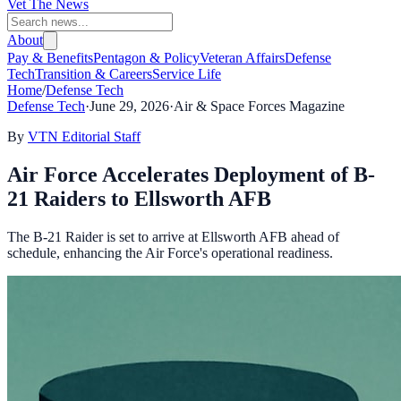
Vet The News
About
Pay & Benefits
Pentagon & Policy
Veteran Affairs
Defense
Tech
Transition & Careers
Service Life
Home
/
Defense Tech
Defense Tech
·
June 29, 2026
·
Air & Space Forces Magazine
By
VTN Editorial Staff
Air Force Accelerates Deployment of B-
21 Raiders to Ellsworth AFB
The B-21 Raider is set to arrive at Ellsworth AFB ahead of
schedule, enhancing the Air Force's operational readiness.