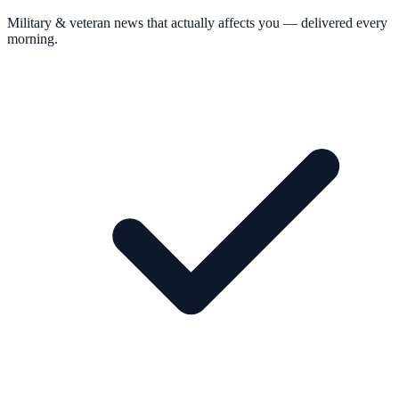
Military & veteran news that actually affects you — delivered every
morning.