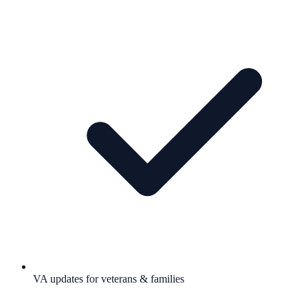
VA updates for veterans & families