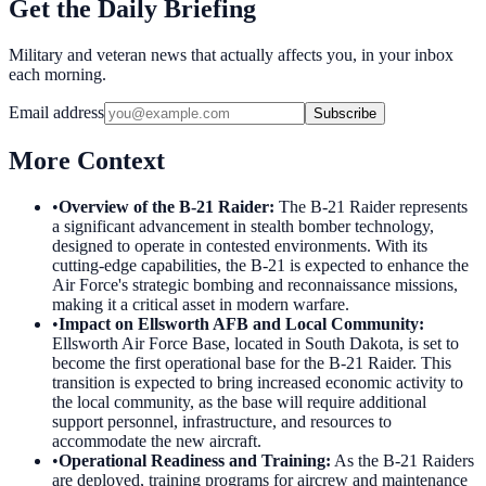
Get the Daily Briefing
Military and veteran news that actually affects you, in your inbox
each morning.
Email address
Subscribe
More Context
•
Overview of the B-21 Raider
:
The B-21 Raider represents
a significant advancement in stealth bomber technology,
designed to operate in contested environments. With its
cutting-edge capabilities, the B-21 is expected to enhance the
Air Force's strategic bombing and reconnaissance missions,
making it a critical asset in modern warfare.
•
Impact on Ellsworth AFB and Local Community
:
Ellsworth Air Force Base, located in South Dakota, is set to
become the first operational base for the B-21 Raider. This
transition is expected to bring increased economic activity to
the local community, as the base will require additional
support personnel, infrastructure, and resources to
accommodate the new aircraft.
•
Operational Readiness and Training
:
As the B-21 Raiders
are deployed, training programs for aircrew and maintenance