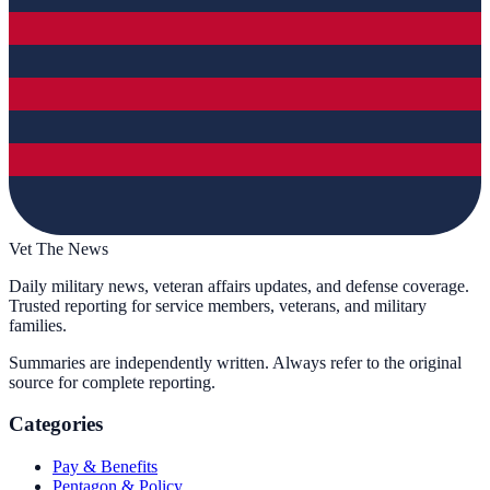
Vet The News
Daily military news, veteran affairs updates, and defense coverage.
Trusted reporting for service members, veterans, and military
families.
Summaries are independently written. Always refer to the original
source for complete reporting.
Categories
Pay & Benefits
Pentagon & Policy