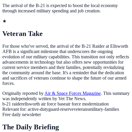
The arrival of the B-21 is expected to boost the local economy
through increased military spending and job creation.
★
Veteran Take
For those who've served, the arrival of the B-21 Raider at Ellsworth
AFB is a significant milestone that underscores the ongoing
evolution of our military capabilities. This transition not only reflects
advancements in technology but also offers new opportunities for
current service members and their families, potentially revitalizing
the community around the base. It's a reminder that the dedication
and sacrifices of veterans continue to shape the future of our armed
forces.
Originally reported by
Air & Space Forces Magazine
. This summary
was independently written by Vet The News.
b-21 raider
ellsworth air force base
air force modernization
Relevant for:
active-duty
guard-reserve
veterans
military-families
Free daily newsletter
The Daily Briefing