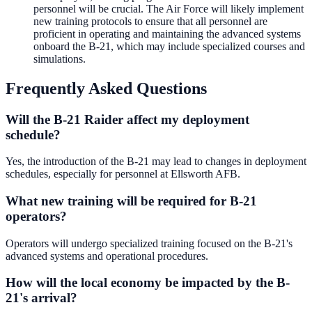
personnel will be crucial. The Air Force will likely implement
new training protocols to ensure that all personnel are
proficient in operating and maintaining the advanced systems
onboard the B-21, which may include specialized courses and
simulations.
Frequently Asked Questions
Will the B-21 Raider affect my deployment
schedule?
Yes, the introduction of the B-21 may lead to changes in deployment
schedules, especially for personnel at Ellsworth AFB.
What new training will be required for B-21
operators?
Operators will undergo specialized training focused on the B-21's
advanced systems and operational procedures.
How will the local economy be impacted by the B-
21's arrival?