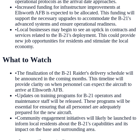
operational protocols as the arrival date approaches.
•
Increased funding for infrastructure improvements at
Ellsworth AFB is expected to be allocated. This funding will
support the necessary upgrades to accommodate the B-21's
advanced systems and ensure operational readiness.
•
Local businesses may begin to see an uptick in contracts and
services related to the B-21's deployment. This could provide
new job opportunities for residents and stimulate the local
economy.
What to Watch
•
The finalization of the B-21 Raider's delivery schedule will
be announced in the coming months. This timeline will
provide clarity on when personnel can expect the aircraft to
arrive at Ellsworth AFB.
•
Updates on training programs for B-21 operators and
maintenance staff will be released. These programs will be
essential for ensuring that all personnel are adequately
prepared for the new aircraft.
•
Community engagement initiatives will likely be launched to
inform local residents about the B-21's capabilities and its
impact on the base and surrounding area.