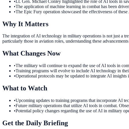
•
Lt. Gen. Michael Conley highlighted the role of AI tools in sav
•
The application of machine learning in combat has been driven
•
The Epic Fury operation showcased the effectiveness of these A
Why It Matters
The integration of AI technology in military operations is not just a 
particularly those in aviation roles, understanding these advancements 
What Changes Now
•
The military will continue to expand the use of AI tools in com
•
Training programs will evolve to include AI technology in thei
•
Operational protocols may be updated to integrate AI insights 
What to Watch
•
Upcoming updates to training programs that incorporate AI tech
•
Future military operations that utilize AI tools in combat. Obser
•
Potential policy changes regarding the use of AI in military 
Get the Daily Briefing