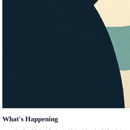
What's Happening