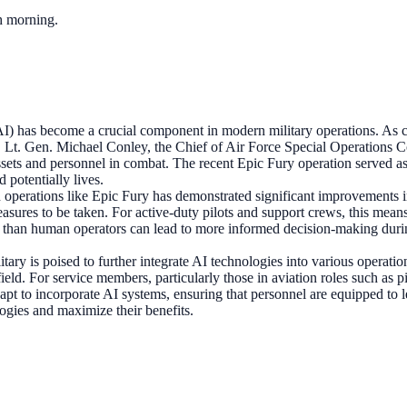
ch morning.
 (AI) has become a crucial component in modern military operations. As 
. Lt. Gen. Michael Conley, the Chief of Air Force Special Operation
assets and personnel in combat. The recent Epic Fury operation served 
d potentially lives.
 operations like Epic Fury has demonstrated significant improvements in 
 measures to be taken. For active-duty pilots and support crews, this me
r than human operators can lead to more informed decision-making during 
itary is poised to further integrate AI technologies into various opera
field. For service members, particularly those in aviation roles such as 
dapt to incorporate AI systems, ensuring that personnel are equipped to
logies and maximize their benefits.