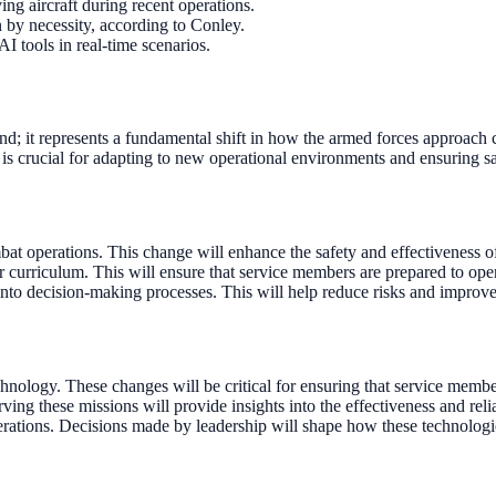
ing aircraft during recent operations.
 by necessity, according to Conley.
I tools in real-time scenarios.
trend; it represents a fundamental shift in how the armed forces approac
is crucial for adapting to new operational environments and ensuring saf
bat operations. This change will enhance the safety and effectiveness of
r curriculum. This will ensure that service members are prepared to ope
into decision-making processes. This will help reduce risks and improve
nology. These changes will be critical for ensuring that service member
ving these missions will provide insights into the effectiveness and relia
operations. Decisions made by leadership will shape how these technolog