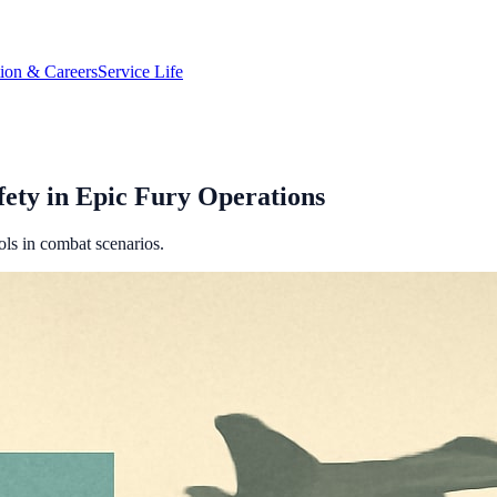
tion & Careers
Service Life
fety in Epic Fury Operations
ls in combat scenarios.