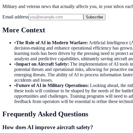
Military and veteran news that actually affects you, in your inbox ea
Email address
Subscribe
More Context
•
The Role of AI in Modern Warfare
:
Artificial Intelligence
decision-making and enhance operational efficiency has grown
learning tools has been driven by the pressing need to protect 
analysis and predictive capabilities, ultimately saving aircraft an
•
Impact on Aircraft Safety
:
The implementation of AI tools in
potential threats and operational risks, allowing for proactive
emerging threats. The ability of AI to process information faste
accidents and losses.
•
Future of AI in Military Operations
:
Looking ahead, the mil
these tools will continue to be shaped by the needs of the battle
opportunities and challenges. Training programs will need to a
feedback from operators will be essential to refine these techno
Frequently Asked Questions
How does AI improve aircraft safety?