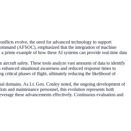
conflicts evolve, the need for advanced technology to support
s Command (AFSOC), emphasized that the integration of machine
as a prime example of how these AI systems can provide real-time data
aircraft safety. These tools analyze vast amounts of data to identify
ans enhanced situational awareness and reduced response times to
critical phases of flight, ultimately reducing the likelihood of
tional domains. As Lt. Gen. Conley noted, the ongoing development of
pilots and maintenance personnel, this evolution represents both
 leverage these advancements effectively. Continuous evaluation and