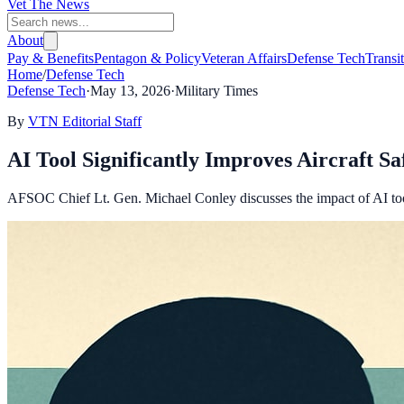
Vet The News
About
Pay & Benefits
Pentagon & Policy
Veteran Affairs
Defense Tech
Transi
Home
/
Defense Tech
Defense Tech
·
May 13, 2026
·
Military Times
By
VTN Editorial Staff
AI Tool Significantly Improves Aircraft Sa
AFSOC Chief Lt. Gen. Michael Conley discusses the impact of AI too