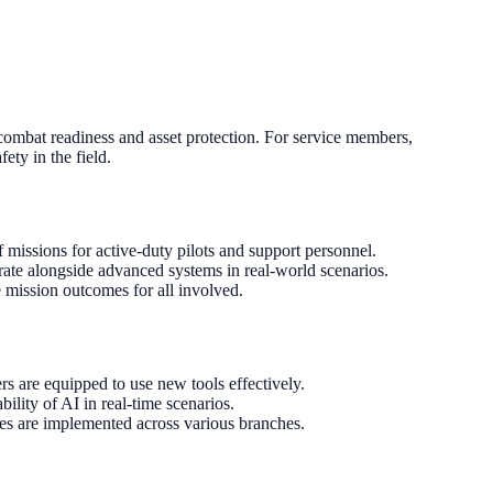
h combat readiness and asset protection. For service members,
ety in the field.
 missions for active-duty pilots and support personnel.
rate alongside advanced systems in real-world scenarios.
 mission outcomes for all involved.
s are equipped to use new tools effectively.
bility of AI in real-time scenarios.
ies are implemented across various branches.