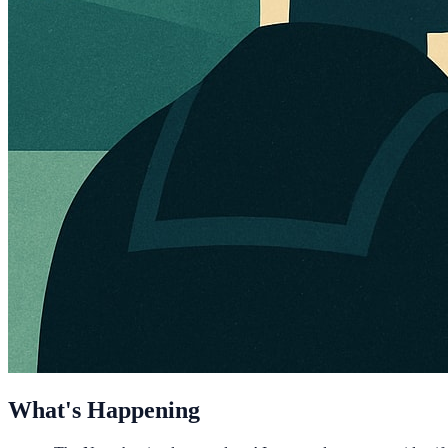
What's Happening