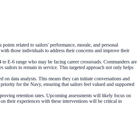
points related to sailors' performance, morale, and personal
with those individuals to address their concerns and improve their
he E-4 to E-6 range who may be facing career crossroads. Commanders are
es sailors to remain in service. This targeted approach not only helps
sed on data analysis. This means they can initiate conversations and
 priority for the Navy, ensuring that sailors feel valued and supported
 improving retention rates. Upcoming assessments will likely focus on
 their experiences with these interventions will be critical in