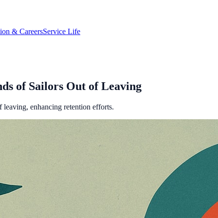
tion & Careers
Service Life
s of Sailors Out of Leaving
leaving, enhancing retention efforts.