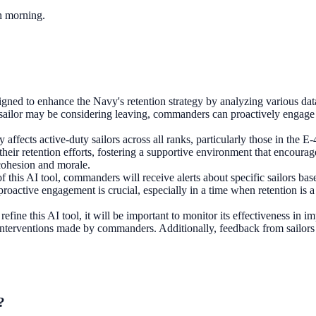
ch morning.
ned to enhance the Navy's retention strategy by analyzing various data 
a sailor may be considering leaving, commanders can proactively engage 
ily affects active-duty sailors across all ranks, particularly those in t
their retention efforts, fostering a supportive environment that encourag
 cohesion and morale.
f this AI tool, commanders will receive alerts about specific sailors ba
 proactive engagement is crucial, especially in a time when retention is a
efine this AI tool, it will be important to monitor its effectiveness in
interventions made by commanders. Additionally, feedback from sailors on
?