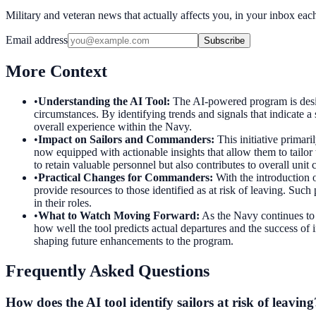
Military and veteran news that actually affects you, in your inbox ea
Email address
Subscribe
More Context
•
Understanding the AI Tool
:
The AI-powered program is desig
circumstances. By identifying trends and signals that indicate 
overall experience within the Navy.
•
Impact on Sailors and Commanders
:
This initiative primar
now equipped with actionable insights that allow them to tailor 
to retain valuable personnel but also contributes to overall unit
•
Practical Changes for Commanders
:
With the introduction o
provide resources to those identified as at risk of leaving. Such
in their roles.
•
What to Watch Moving Forward
:
As the Navy continues to r
how well the tool predicts actual departures and the success of 
shaping future enhancements to the program.
Frequently Asked Questions
How does the AI tool identify sailors at risk of leaving