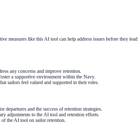
ive measures like this AI tool can help address issues before they lead
dress any concerns and improve retention.
 foster a supportive environment within the Navy.
at sailors feel valued and supported in their roles.
r departures and the success of retention strategies.
ry adjustments to the AI tool and retention efforts.
of the AI tool on sailor retention.