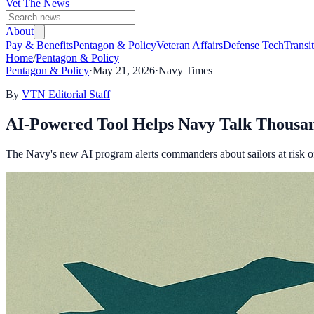
Vet The News
About
Pay & Benefits
Pentagon & Policy
Veteran Affairs
Defense Tech
Transi
Home
/
Pentagon & Policy
Pentagon & Policy
·
May 21, 2026
·
Navy Times
By
VTN Editorial Staff
AI-Powered Tool Helps Navy Talk Thousand
The Navy's new AI program alerts commanders about sailors at risk of 