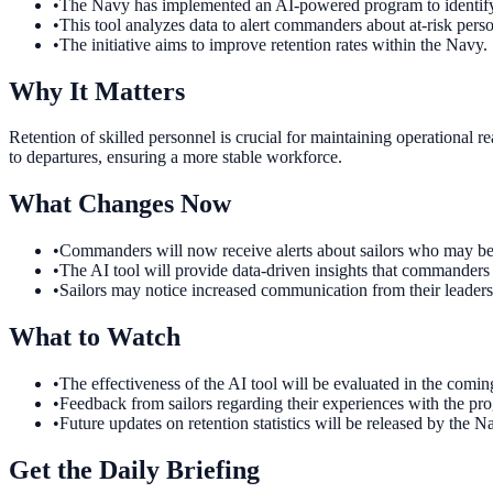
•
The Navy has implemented an AI-powered program to identify 
•
This tool analyzes data to alert commanders about at-risk pers
•
The initiative aims to improve retention rates within the Navy.
Why It Matters
Retention of skilled personnel is crucial for maintaining operational 
to departures, ensuring a more stable workforce.
What Changes Now
•
Commanders will now receive alerts about sailors who may be c
•
The AI tool will provide data-driven insights that commanders 
•
Sailors may notice increased communication from their leadership
What to Watch
•
The effectiveness of the AI tool will be evaluated in the comin
•
Feedback from sailors regarding their experiences with the prog
•
Future updates on retention statistics will be released by the Na
Get the Daily Briefing