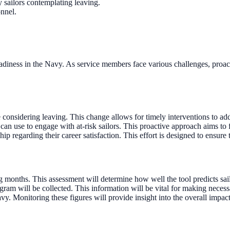
sailors contemplating leaving.
onnel.
readiness in the Navy. As service members face various challenges, proact
onsidering leaving. This change allows for timely interventions to ad
can use to engage with at-risk sailors. This proactive approach aims to
 regarding their career satisfaction. This effort is designed to ensure th
g months. This assessment will determine how well the tool predicts sailo
ram will be collected. This information will be vital for making necessa
vy. Monitoring these figures will provide insight into the overall impact 