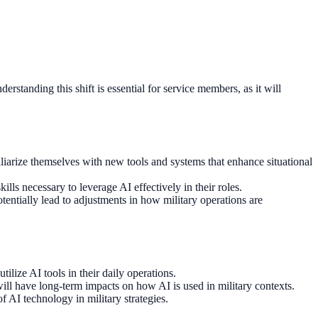
rstanding this shift is essential for service members, as it will
iliarize themselves with new tools and systems that enhance situational
ills necessary to leverage AI effectively in their roles.
tentially lead to adjustments in how military operations are
ilize AI tools in their daily operations.
will have long-term impacts on how AI is used in military contexts.
f AI technology in military strategies.