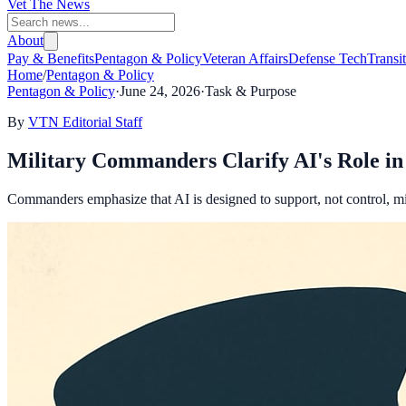
Vet The News
About
Pay & Benefits
Pentagon & Policy
Veteran Affairs
Defense Tech
Transi
Home
/
Pentagon & Policy
Pentagon & Policy
·
June 24, 2026
·
Task & Purpose
By
VTN Editorial Staff
Military Commanders Clarify AI's Role in 
Commanders emphasize that AI is designed to support, not control, mili