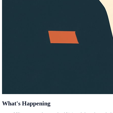
What's Happening