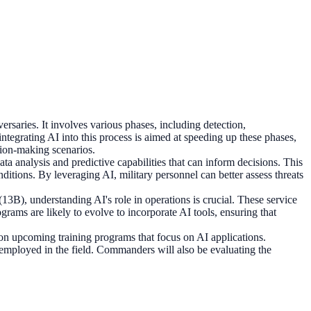
versaries. It involves various phases, including detection,
egrating AI into this process is aimed at speeding up these phases,
sion-making scenarios.
a analysis and predictive capabilities that can inform decisions. This
ditions. By leveraging AI, military personnel can better assess threats
 (13B), understanding AI's role in operations is crucial. These service
rams are likely to evolve to incorporate AI tools, ensuring that
 on upcoming training programs that focus on AI applications.
s employed in the field. Commanders will also be evaluating the