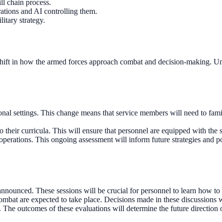
ll chain process.
rations and AI controlling them.
itary strategy.
 shift in how the armed forces approach combat and decision-making. Unde
ional settings. This change means that service members will need to fam
 their curricula. This will ensure that personnel are equipped with the sk
perations. This ongoing assessment will inform future strategies and po
nounced. These sessions will be crucial for personnel to learn how to ut
combat are expected to take place. Decisions made in these discussions 
 The outcomes of these evaluations will determine the future direction o