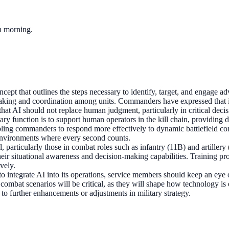
ch morning.
oncept that outlines the steps necessary to identify, target, and engage ad
aking and coordination among units. Commanders have expressed that int
that AI should not replace human judgment, particularly in critical deci
 function is to support human operators in the kill chain, providing dat
bling commanders to respond more effectively to dynamic battlefield con
s environments where every second counts.
, particularly those in combat roles such as infantry (11B) and artillery
ir situational awareness and decision-making capabilities. Training prog
vely.
 to integrate AI into its operations, service members should keep an eye
n combat scenarios will be critical, as they will shape how technology i
 to further enhancements or adjustments in military strategy.