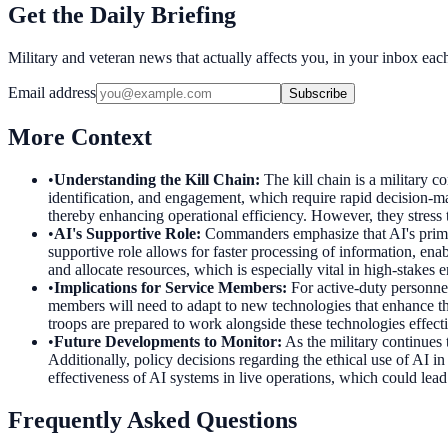
Get the Daily Briefing
Military and veteran news that actually affects you, in your inbox ea
Email address
Subscribe
More Context
•
Understanding the Kill Chain
:
The kill chain is a military c
identification, and engagement, which require rapid decision-m
thereby enhancing operational efficiency. However, they stress 
•
AI's Supportive Role
:
Commanders emphasize that AI's primary
supportive role allows for faster processing of information, ena
and allocate resources, which is especially vital in high-stake
•
Implications for Service Members
:
For active-duty personnel
members will need to adapt to new technologies that enhance the
troops are prepared to work alongside these technologies effecti
•
Future Developments to Monitor
:
As the military continues
Additionally, policy decisions regarding the ethical use of AI i
effectiveness of AI systems in live operations, which could lead
Frequently Asked Questions