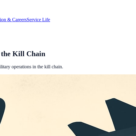
tion & Careers
Service Life
the Kill Chain
tary operations in the kill chain.