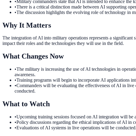
•
Military commanders state that AI is intended to enhance the ki
•
There is a critical distinction made between AI supporting ope
•
The discussion highlights the evolving role of technology in mil
Why It Matters
The integration of AI into military operations represents a significant
impact their roles and the technologies they will use in the field.
What Changes Now
•
The military is increasing the use of AI technologies in operat
awareness.
•
Training programs will begin to incorporate AI applications into
•
Commanders will be evaluating the effectiveness of AI in live o
conducted.
What to Watch
•
Upcoming training sessions focused on AI integration will be an
•
Policy discussions regarding the ethical implications of AI in 
•
Evaluations of AI systems in live operations will be conducted.