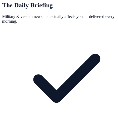
The Daily Briefing
Military & veteran news that actually affects you — delivered every
morning.