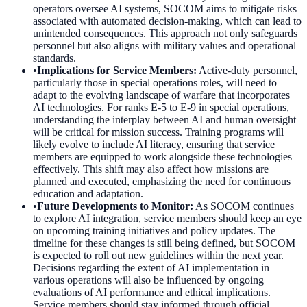
operators oversee AI systems, SOCOM aims to mitigate risks
associated with automated decision-making, which can lead to
unintended consequences. This approach not only safeguards
personnel but also aligns with military values and operational
standards.
•
Implications for Service Members
:
Active-duty personnel,
particularly those in special operations roles, will need to
adapt to the evolving landscape of warfare that incorporates
AI technologies. For ranks E-5 to E-9 in special operations,
understanding the interplay between AI and human oversight
will be critical for mission success. Training programs will
likely evolve to include AI literacy, ensuring that service
members are equipped to work alongside these technologies
effectively. This shift may also affect how missions are
planned and executed, emphasizing the need for continuous
education and adaptation.
•
Future Developments to Monitor
:
As SOCOM continues
to explore AI integration, service members should keep an eye
on upcoming training initiatives and policy updates. The
timeline for these changes is still being defined, but SOCOM
is expected to roll out new guidelines within the next year.
Decisions regarding the extent of AI implementation in
various operations will also be influenced by ongoing
evaluations of AI performance and ethical implications.
Service members should stay informed through official