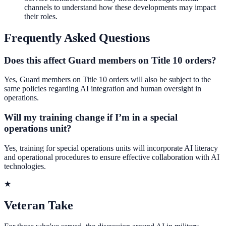
channels to understand how these developments may impact
their roles.
Frequently Asked Questions
Does this affect Guard members on Title 10 orders?
Yes, Guard members on Title 10 orders will also be subject to the
same policies regarding AI integration and human oversight in
operations.
Will my training change if I’m in a special
operations unit?
Yes, training for special operations units will incorporate AI literacy
and operational procedures to ensure effective collaboration with AI
technologies.
★
Veteran Take