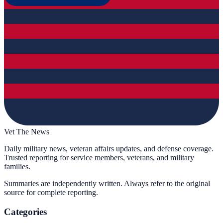
Vet The News
Daily military news, veteran affairs updates, and defense coverage.
Trusted reporting for service members, veterans, and military
families.
Summaries are independently written. Always refer to the original
source for complete reporting.
Categories