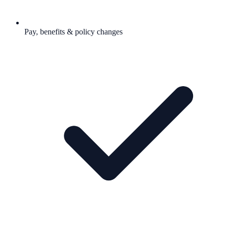
Pay, benefits & policy changes