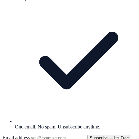
One email. No spam. Unsubscribe anytime.
Email address
Subscribe — It's Free