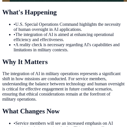
What's Happening
•
U.S. Special Operations Command highlights the necessity
of human oversight in AI applications.
•
The integration of AI is aimed at enhancing operational
efficiency and effectiveness.
•
A reality check is necessary regarding AI's capabilities and
limitations in military contexts.
Why It Matters
The integration of AI in military operations represents a significant
shift in how missions are conducted. For service members,
understanding the balance between technology and human oversight
is critical for effective engagement in future combat scenarios,
ensuring that ethical considerations remain at the forefront of
military operations.
What Changes Now
•
Service members will see an increased emphasis on AI