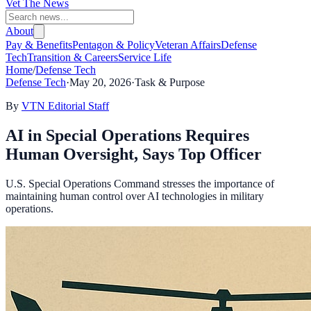
Vet The News
About
Pay & Benefits
Pentagon & Policy
Veteran Affairs
Defense
Tech
Transition & Careers
Service Life
Home
/
Defense Tech
Defense Tech
·
May 20, 2026
·
Task & Purpose
By
VTN Editorial Staff
AI in Special Operations Requires
Human Oversight, Says Top Officer
U.S. Special Operations Command stresses the importance of
maintaining human control over AI technologies in military
operations.