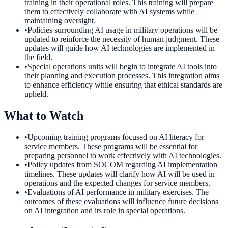
training in their operational roles. This training will prepare
them to effectively collaborate with AI systems while
maintaining oversight.
•
Policies surrounding AI usage in military operations will be
updated to reinforce the necessity of human judgment. These
updates will guide how AI technologies are implemented in
the field.
•
Special operations units will begin to integrate AI tools into
their planning and execution processes. This integration aims
to enhance efficiency while ensuring that ethical standards are
upheld.
What to Watch
•
Upcoming training programs focused on AI literacy for
service members. These programs will be essential for
preparing personnel to work effectively with AI technologies.
•
Policy updates from SOCOM regarding AI implementation
timelines. These updates will clarify how AI will be used in
operations and the expected changes for service members.
•
Evaluations of AI performance in military exercises. The
outcomes of these evaluations will influence future decisions
on AI integration and its role in special operations.