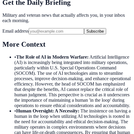
Get the Daily Briefing
Military and veteran news that actually affects you, in your inbox
each morning.
Email address
Subscribe
More Context
•
The Role of AI in Modern Warfare
:
Artificial Intelligence
(AI) is increasingly being integrated into military operations,
particularly within U.S. Special Operations Command
(SOCOM). The use of AI technologies aims to streamline
processes, improve decision-making, and enhance operational
efficiency. However, the head of SOCOM has emphasized
that despite the benefits, AI cannot replace the critical role of
human judgment. This perspective is crucial as it underscores
the importance of maintaining a human 'in the loop' during
operations to ensure ethical considerations and accountability.
•
Human Oversight: A Necessity
:
The insistence on having a
human in the loop when utilizing AI technologies is rooted in
the need for accountability and ethical decision-making. The
military operates in complex environments where decisions
can have life-or-death consequences. By ensuring that human