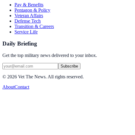
Pay & Benefits
Pentagon & Policy
Veteran Affairs
Defense Tech
Transition & Careers
Service Life
Daily Briefing
Get the top military news delivered to your inbox.
Subscribe
©
2026
Vet The News. All rights reserved.
About
Contact