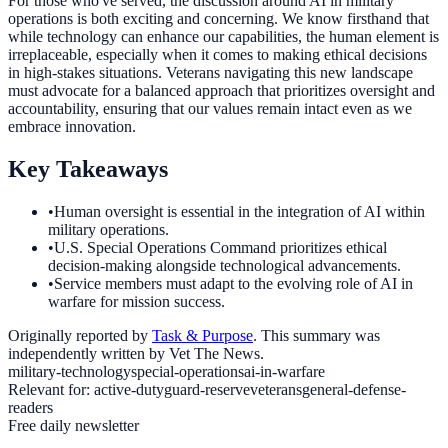
For those who've served, the discussion around AI in military
operations is both exciting and concerning. We know firsthand that
while technology can enhance our capabilities, the human element is
irreplaceable, especially when it comes to making ethical decisions
in high-stakes situations. Veterans navigating this new landscape
must advocate for a balanced approach that prioritizes oversight and
accountability, ensuring that our values remain intact even as we
embrace innovation.
Key Takeaways
•
Human oversight is essential in the integration of AI within
military operations.
•
U.S. Special Operations Command prioritizes ethical
decision-making alongside technological advancements.
•
Service members must adapt to the evolving role of AI in
warfare for mission success.
Originally reported by
Task & Purpose
. This summary was
independently written by Vet The News.
military-technology
special-operations
ai-in-warfare
Relevant for:
active-duty
guard-reserve
veterans
general-defense-
readers
Free daily newsletter