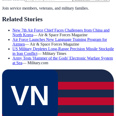
Join service members, veterans, and military families.
Related Stories
New 7th Air Force Chief Faces Challenges from China and
North Korea
—
Air & Space Forces Magazine
Air Force Launches New Language Training Program for
Airmen
—
Air & Space Forces Magazine
US Military Depletes Long-Range Precision Missile Stockpile
in Iran Conflict
—
Military Times
Army Tests 'Hammer of the Gods' Electronic Warfare System
at Sea
—
Military.com
VN