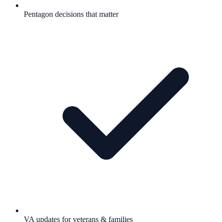
Pentagon decisions that matter
VA updates for veterans & families