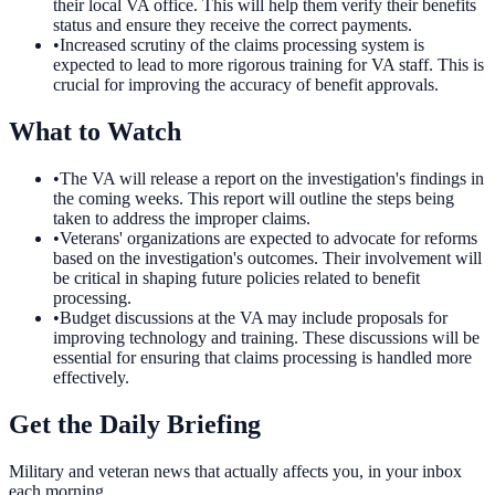
their local VA office. This will help them verify their benefits
status and ensure they receive the correct payments.
•
Increased scrutiny of the claims processing system is
expected to lead to more rigorous training for VA staff. This is
crucial for improving the accuracy of benefit approvals.
What to Watch
•
The VA will release a report on the investigation's findings in
the coming weeks. This report will outline the steps being
taken to address the improper claims.
•
Veterans' organizations are expected to advocate for reforms
based on the investigation's outcomes. Their involvement will
be critical in shaping future policies related to benefit
processing.
•
Budget discussions at the VA may include proposals for
improving technology and training. These discussions will be
essential for ensuring that claims processing is handled more
effectively.
Get the Daily Briefing
Military and veteran news that actually affects you, in your inbox
each morning.