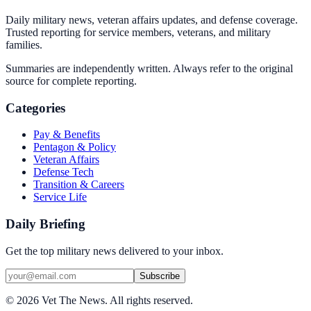
Daily military news, veteran affairs updates, and defense coverage.
Trusted reporting for service members, veterans, and military
families.
Summaries are independently written. Always refer to the original
source for complete reporting.
Categories
Pay & Benefits
Pentagon & Policy
Veteran Affairs
Defense Tech
Transition & Careers
Service Life
Daily Briefing
Get the top military news delivered to your inbox.
Subscribe
©
2026
Vet The News. All rights reserved.