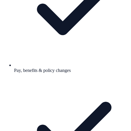
Pay, benefits & policy changes