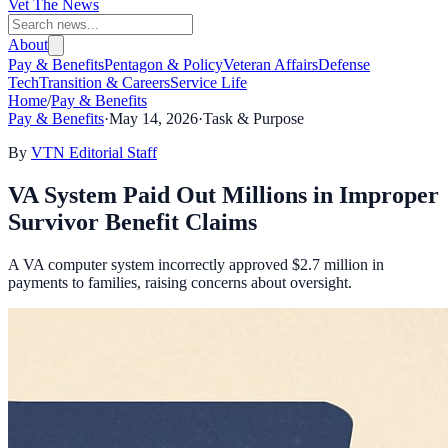
Vet The News
About
Pay & Benefits
Pentagon & Policy
Veteran Affairs
Defense
Tech
Transition & Careers
Service Life
Home
/
Pay & Benefits
Pay & Benefits
·
May 14, 2026
·
Task & Purpose
By
VTN Editorial Staff
VA System Paid Out Millions in Improper
Survivor Benefit Claims
A VA computer system incorrectly approved $2.7 million in
payments to families, raising concerns about oversight.