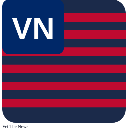
VN
Vet The News