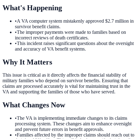
What's Happening
•
A VA computer system mistakenly approved $2.7 million in
survivor benefit claims.
•
The improper payments were made to families based on
incorrect reviews of death certificates.
•
This incident raises significant questions about the oversight
and accuracy of VA benefit systems.
Why It Matters
This issue is critical as it directly affects the financial stability of
military families who depend on survivor benefits. Ensuring that
claims are processed accurately is vital for maintaining trust in the
VA and supporting the families of those who have served.
What Changes Now
•
The VA is implementing immediate changes to its claims
processing system. These changes aim to enhance oversight
and prevent future errors in benefit approvals.
•
Families affected by the improper claims should reach out to