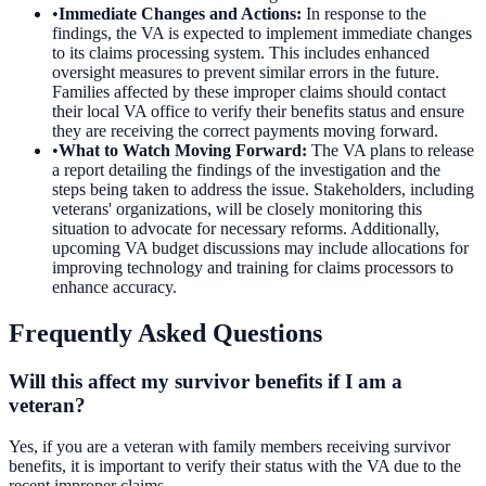
•
Immediate Changes and Actions
:
In response to the
findings, the VA is expected to implement immediate changes
to its claims processing system. This includes enhanced
oversight measures to prevent similar errors in the future.
Families affected by these improper claims should contact
their local VA office to verify their benefits status and ensure
they are receiving the correct payments moving forward.
•
What to Watch Moving Forward
:
The VA plans to release
a report detailing the findings of the investigation and the
steps being taken to address the issue. Stakeholders, including
veterans' organizations, will be closely monitoring this
situation to advocate for necessary reforms. Additionally,
upcoming VA budget discussions may include allocations for
improving technology and training for claims processors to
enhance accuracy.
Frequently Asked Questions
Will this affect my survivor benefits if I am a
veteran?
Yes, if you are a veteran with family members receiving survivor
benefits, it is important to verify their status with the VA due to the
recent improper claims.