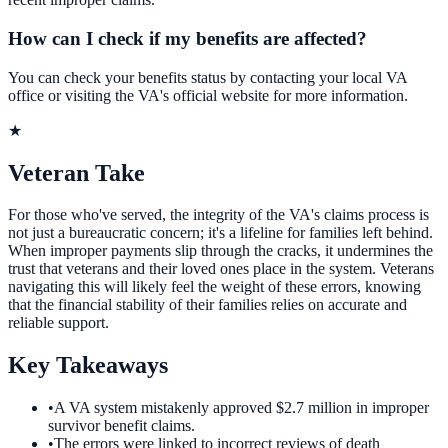
How can I check if my benefits are affected?
You can check your benefits status by contacting your local VA
office or visiting the VA's official website for more information.
★
Veteran Take
For those who've served, the integrity of the VA's claims process is
not just a bureaucratic concern; it's a lifeline for families left behind.
When improper payments slip through the cracks, it undermines the
trust that veterans and their loved ones place in the system. Veterans
navigating this will likely feel the weight of these errors, knowing
that the financial stability of their families relies on accurate and
reliable support.
Key Takeaways
•
A VA system mistakenly approved $2.7 million in improper
survivor benefit claims.
•
The errors were linked to incorrect reviews of death