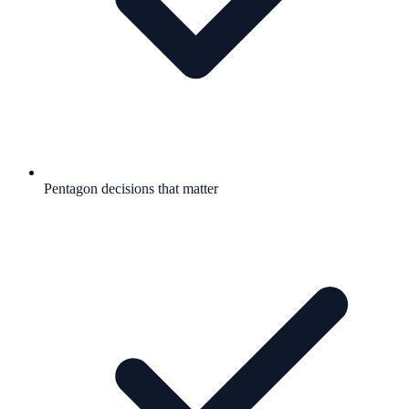
Pentagon decisions that matter