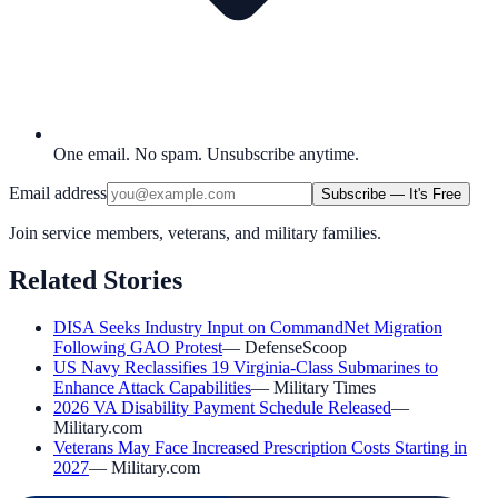
One email. No spam. Unsubscribe anytime.
Email address
Subscribe — It's Free
Join service members, veterans, and military families.
Related Stories
DISA Seeks Industry Input on CommandNet Migration
Following GAO Protest
—
DefenseScoop
US Navy Reclassifies 19 Virginia-Class Submarines to
Enhance Attack Capabilities
—
Military Times
2026 VA Disability Payment Schedule Released
—
Military.com
Veterans May Face Increased Prescription Costs Starting in
2027
—
Military.com