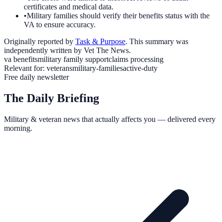
certificates and medical data.
•
Military families should verify their benefits status with the
VA to ensure accuracy.
Originally reported by
Task & Purpose
. This summary was
independently written by Vet The News.
va benefits
military family support
claims processing
Relevant for:
veterans
military-families
active-duty
Free daily newsletter
The Daily Briefing
Military & veteran news that actually affects you — delivered every
morning.