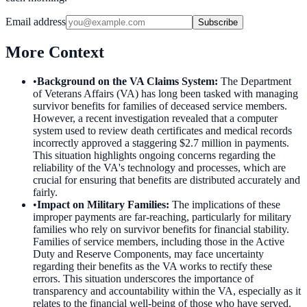
Email address
Subscribe
More Context
•
Background on the VA Claims System
:
The Department
of Veterans Affairs (VA) has long been tasked with managing
survivor benefits for families of deceased service members.
However, a recent investigation revealed that a computer
system used to review death certificates and medical records
incorrectly approved a staggering $2.7 million in payments.
This situation highlights ongoing concerns regarding the
reliability of the VA's technology and processes, which are
crucial for ensuring that benefits are distributed accurately and
fairly.
•
Impact on Military Families
:
The implications of these
improper payments are far-reaching, particularly for military
families who rely on survivor benefits for financial stability.
Families of service members, including those in the Active
Duty and Reserve Components, may face uncertainty
regarding their benefits as the VA works to rectify these
errors. This situation underscores the importance of
transparency and accountability within the VA, especially as it
relates to the financial well-being of those who have served.