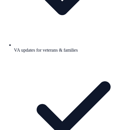
VA updates for veterans & families