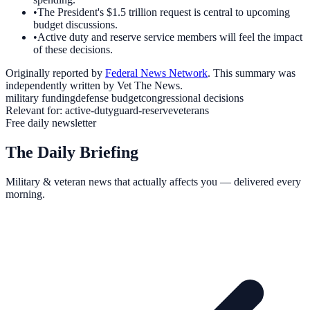
•
The President's $1.5 trillion request is central to upcoming
budget discussions.
•
Active duty and reserve service members will feel the impact
of these decisions.
Originally reported by
Federal News Network
. This summary was
independently written by Vet The News.
military funding
defense budget
congressional decisions
Relevant for:
active-duty
guard-reserve
veterans
Free daily newsletter
The Daily Briefing
Military & veteran news that actually affects you — delivered every
morning.