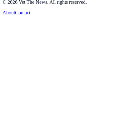
©
2026
Vet The News. All rights reserved.
About
Contact