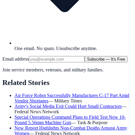
One email. No spam. Unsubscribe anytime.
Email address
Subscribe — It's Free
Join service members, veterans, and military families.
Related Stories
Air Force Robot Successfully Manufactures C-17 Part Amid
Vendor Shortages
—
Military Times
Army's Social Media Exit Could Hurt Small Contractors
—
Federal News Network
Special Operations Command Plans to Field Test New 10-
Pound 5.56mm Machine Gun
—
Task & Purpose
New Report Highlights Non-Combat Deaths Among Army
Women
—
Federal News Network