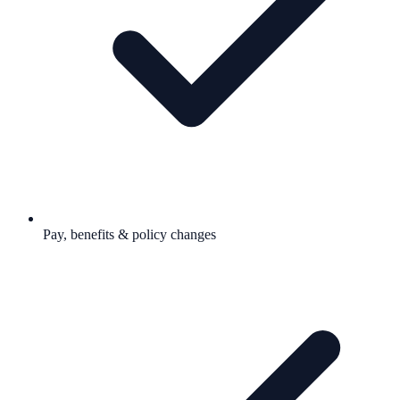
Pay, benefits & policy changes