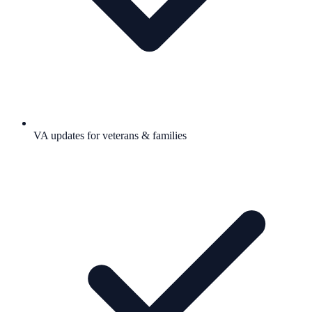
VA updates for veterans & families