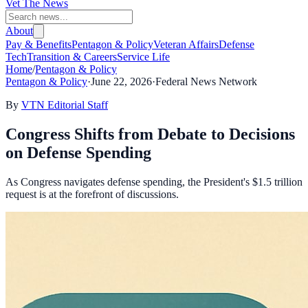
Vet The News
About
Pay & Benefits
Pentagon & Policy
Veteran Affairs
Defense
Tech
Transition & Careers
Service Life
Home
/
Pentagon & Policy
Pentagon & Policy
·
June 22, 2026
·
Federal News Network
By
VTN Editorial Staff
Congress Shifts from Debate to Decisions
on Defense Spending
As Congress navigates defense spending, the President's $1.5 trillion
request is at the forefront of discussions.