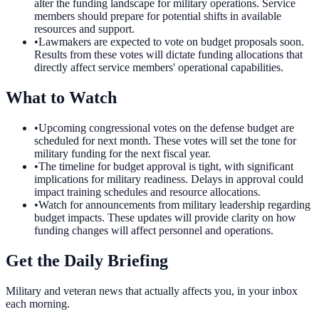
alter the funding landscape for military operations. Service
members should prepare for potential shifts in available
resources and support.
•
Lawmakers are expected to vote on budget proposals soon.
Results from these votes will dictate funding allocations that
directly affect service members' operational capabilities.
What to Watch
•
Upcoming congressional votes on the defense budget are
scheduled for next month. These votes will set the tone for
military funding for the next fiscal year.
•
The timeline for budget approval is tight, with significant
implications for military readiness. Delays in approval could
impact training schedules and resource allocations.
•
Watch for announcements from military leadership regarding
budget impacts. These updates will provide clarity on how
funding changes will affect personnel and operations.
Get the Daily Briefing
Military and veteran news that actually affects you, in your inbox
each morning.