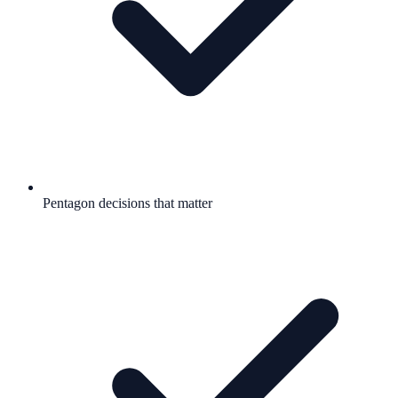
Pentagon decisions that matter