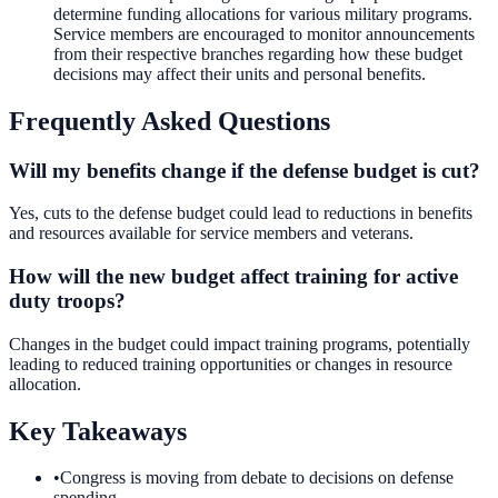
determine funding allocations for various military programs.
Service members are encouraged to monitor announcements
from their respective branches regarding how these budget
decisions may affect their units and personal benefits.
Frequently Asked Questions
Will my benefits change if the defense budget is cut?
Yes, cuts to the defense budget could lead to reductions in benefits
and resources available for service members and veterans.
How will the new budget affect training for active
duty troops?
Changes in the budget could impact training programs, potentially
leading to reduced training opportunities or changes in resource
allocation.
Key Takeaways
•
Congress is moving from debate to decisions on defense
spending.