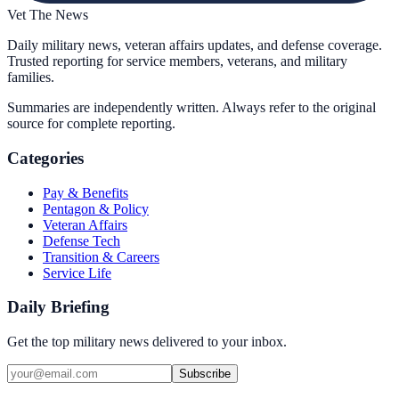
Vet The News
Daily military news, veteran affairs updates, and defense coverage.
Trusted reporting for service members, veterans, and military
families.
Summaries are independently written. Always refer to the original
source for complete reporting.
Categories
Pay & Benefits
Pentagon & Policy
Veteran Affairs
Defense Tech
Transition & Careers
Service Life
Daily Briefing
Get the top military news delivered to your inbox.
Subscribe