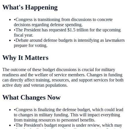
What's Happening
•
Congress is transitioning from discussions to concrete
decisions regarding defense spending.
•
The President has requested $1.5 trillion for the upcoming
fiscal year.
•
Debate around defense budgets is intensifying as lawmakers
prepare for voting.
Why It Matters
The outcome of these budget discussions is crucial for military
readiness and the welfare of service members. Changes in funding
can directly affect training, resources, and support services for both
active duty and veteran populations.
What Changes Now
•
Congress is finalizing the defense budget, which could lead
to changes in military funding. This will impact everything
from training resources to personnel benefits.
•
The President's budget request is under review, which may