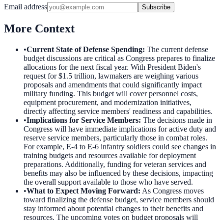
Email address
Subscribe
More Context
•
Current State of Defense Spending
:
The current defense
budget discussions are critical as Congress prepares to finalize
allocations for the next fiscal year. With President Biden's
request for $1.5 trillion, lawmakers are weighing various
proposals and amendments that could significantly impact
military funding. This budget will cover personnel costs,
equipment procurement, and modernization initiatives,
directly affecting service members' readiness and capabilities.
•
Implications for Service Members
:
The decisions made in
Congress will have immediate implications for active duty and
reserve service members, particularly those in combat roles.
For example, E-4 to E-6 infantry soldiers could see changes in
training budgets and resources available for deployment
preparations. Additionally, funding for veteran services and
benefits may also be influenced by these decisions, impacting
the overall support available to those who have served.
•
What to Expect Moving Forward
:
As Congress moves
toward finalizing the defense budget, service members should
stay informed about potential changes to their benefits and
resources. The upcoming votes on budget proposals will