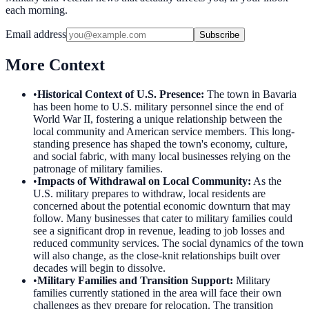
each morning.
Email address
Subscribe
More Context
•
Historical Context of U.S. Presence
:
The town in Bavaria
has been home to U.S. military personnel since the end of
World War II, fostering a unique relationship between the
local community and American service members. This long-
standing presence has shaped the town's economy, culture,
and social fabric, with many local businesses relying on the
patronage of military families.
•
Impacts of Withdrawal on Local Community
:
As the
U.S. military prepares to withdraw, local residents are
concerned about the potential economic downturn that may
follow. Many businesses that cater to military families could
see a significant drop in revenue, leading to job losses and
reduced community services. The social dynamics of the town
will also change, as the close-knit relationships built over
decades will begin to dissolve.
•
Military Families and Transition Support
:
Military
families currently stationed in the area will face their own
challenges as they prepare for relocation. The transition