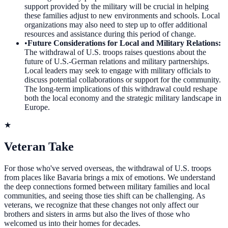
support provided by the military will be crucial in helping
these families adjust to new environments and schools. Local
organizations may also need to step up to offer additional
resources and assistance during this period of change.
•
Future Considerations for Local and Military Relations
:
The withdrawal of U.S. troops raises questions about the
future of U.S.-German relations and military partnerships.
Local leaders may seek to engage with military officials to
discuss potential collaborations or support for the community.
The long-term implications of this withdrawal could reshape
both the local economy and the strategic military landscape in
Europe.
★
Veteran Take
For those who've served overseas, the withdrawal of U.S. troops
from places like Bavaria brings a mix of emotions. We understand
the deep connections formed between military families and local
communities, and seeing those ties shift can be challenging. As
veterans, we recognize that these changes not only affect our
brothers and sisters in arms but also the lives of those who
welcomed us into their homes for decades.