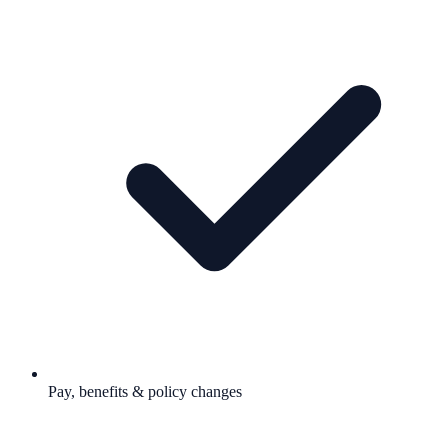
Pay, benefits & policy changes