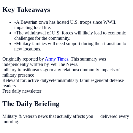
Key Takeaways
•
A Bavarian town has hosted U.S. troops since WWII,
impacting local life.
•
The withdrawal of U.S. forces will likely lead to economic
challenges for the community.
•
Military families will need support during their transition to
new locations.
Originally reported by
Army Times
. This summary was
independently written by Vet The News.
military transitions
u.s.-germany relations
community impacts of
military presence
Relevant for:
active-duty
veterans
military-families
general-defense-
readers
Free daily newsletter
The Daily Briefing
Military & veteran news that actually affects you — delivered every
morning.