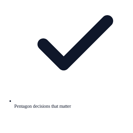
Pentagon decisions that matter