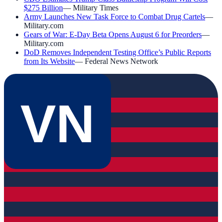
$275 Billion
—
Military Times
Army Launches New Task Force to Combat Drug Cartels
—
Military.com
Gears of War: E-Day Beta Opens August 6 for Preorders
—
Military.com
DoD Removes Independent Testing Office’s Public Reports
from Its Website
—
Federal News Network
VN