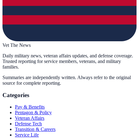
Vet The News
Daily military news, veteran affairs updates, and defense coverage.
Trusted reporting for service members, veterans, and military
families.
Summaries are independently written. Always refer to the original
source for complete reporting.
Categories
Pay & Benefits
Pentagon & Policy
Veteran Affairs
Defense Tech
Transition & Careers
Service Life