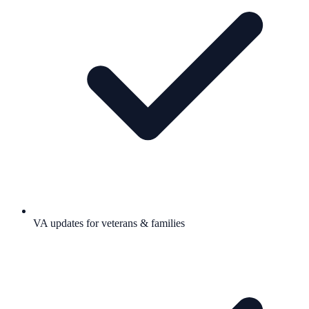
VA updates for veterans & families