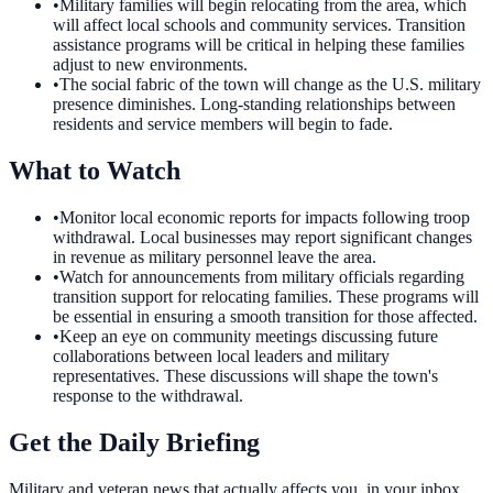
•
Military families will begin relocating from the area, which
will affect local schools and community services. Transition
assistance programs will be critical in helping these families
adjust to new environments.
•
The social fabric of the town will change as the U.S. military
presence diminishes. Long-standing relationships between
residents and service members will begin to fade.
What to Watch
•
Monitor local economic reports for impacts following troop
withdrawal. Local businesses may report significant changes
in revenue as military personnel leave the area.
•
Watch for announcements from military officials regarding
transition support for relocating families. These programs will
be essential in ensuring a smooth transition for those affected.
•
Keep an eye on community meetings discussing future
collaborations between local leaders and military
representatives. These discussions will shape the town's
response to the withdrawal.
Get the Daily Briefing
Military and veteran news that actually affects you, in your inbox