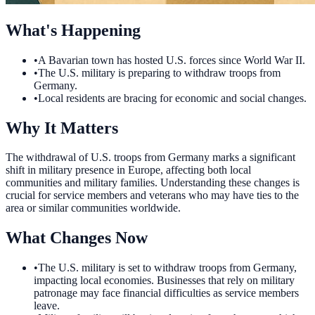
What's Happening
•
A Bavarian town has hosted U.S. forces since World War II.
•
The U.S. military is preparing to withdraw troops from
Germany.
•
Local residents are bracing for economic and social changes.
Why It Matters
The withdrawal of U.S. troops from Germany marks a significant
shift in military presence in Europe, affecting both local
communities and military families. Understanding these changes is
crucial for service members and veterans who may have ties to the
area or similar communities worldwide.
What Changes Now
•
The U.S. military is set to withdraw troops from Germany,
impacting local economies. Businesses that rely on military
patronage may face financial difficulties as service members
leave.