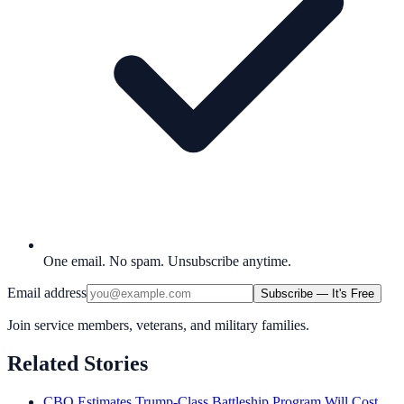
One email. No spam. Unsubscribe anytime.
Email address
Subscribe — It's Free
Join service members, veterans, and military families.
Related Stories
CBO Estimates Trump-Class Battleship Program Will Cost