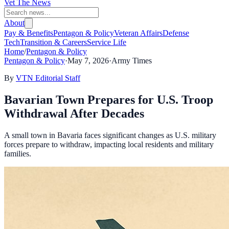
Vet The News
About
Pay & Benefits
Pentagon & Policy
Veteran Affairs
Defense
Tech
Transition & Careers
Service Life
Home
/
Pentagon & Policy
Pentagon & Policy
·
May 7, 2026
·
Army Times
By
VTN Editorial Staff
Bavarian Town Prepares for U.S. Troop
Withdrawal After Decades
A small town in Bavaria faces significant changes as U.S. military
forces prepare to withdraw, impacting local residents and military
families.