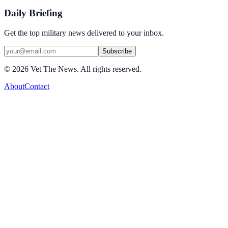
Daily Briefing
Get the top military news delivered to your inbox.
Subscribe
©
2026
Vet The News. All rights reserved.
About
Contact