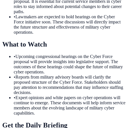
proposal. It is essential for current service members in cyber
roles to stay informed about potential changes to their career
paths.
•
Lawmakers are expected to hold hearings on the Cyber
Force initiative soon. These discussions will directly impact
the future structure and effectiveness of military cyber
operations.
What to Watch
•
Upcoming congressional hearings on the Cyber Force
proposal will provide insights into legislative support. The
outcomes of these hearings could shape the future of military
cyber operations.
•
Reports from military advisory boards will clarify the
proposed structure of the Cyber Force. Stakeholders should
pay attention to recommendations that may influence staffing
decisions.
•
Expert opinions and white papers on cyber operations will
continue to emerge. These documents will help inform service
members about the evolving landscape of military cyber
capabilities.
Get the Daily Briefing