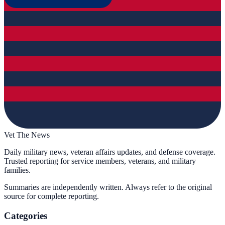
Vet The News
Daily military news, veteran affairs updates, and defense coverage.
Trusted reporting for service members, veterans, and military
families.
Summaries are independently written. Always refer to the original
source for complete reporting.
Categories