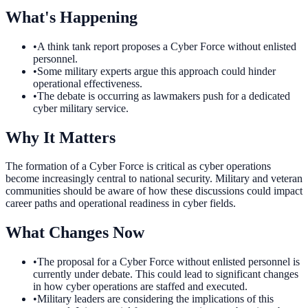
What's Happening
•
A think tank report proposes a Cyber Force without enlisted
personnel.
•
Some military experts argue this approach could hinder
operational effectiveness.
•
The debate is occurring as lawmakers push for a dedicated
cyber military service.
Why It Matters
The formation of a Cyber Force is critical as cyber operations
become increasingly central to national security. Military and veteran
communities should be aware of how these discussions could impact
career paths and operational readiness in cyber fields.
What Changes Now
•
The proposal for a Cyber Force without enlisted personnel is
currently under debate. This could lead to significant changes
in how cyber operations are staffed and executed.
•
Military leaders are considering the implications of this