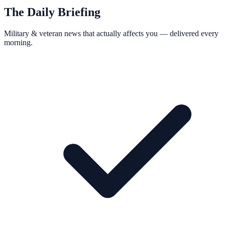
The Daily Briefing
Military & veteran news that actually affects you — delivered every
morning.