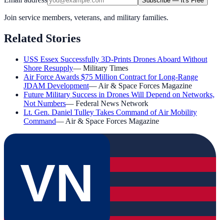
Subscribe — It's Free
Join service members, veterans, and military families.
Related Stories
USS Essex Successfully 3D-Prints Drones Aboard Without
Shore Resupply
—
Military Times
Air Force Awards $75 Million Contract for Long-Range
JDAM Development
—
Air & Space Forces Magazine
Future Military Success in Drones Will Depend on Networks,
Not Numbers
—
Federal News Network
Lt. Gen. Daniel Tulley Takes Command of Air Mobility
Command
—
Air & Space Forces Magazine
VN