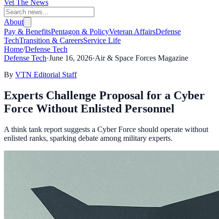
Vet The News
About
Pay & Benefits
Pentagon & Policy
Veteran Affairs
Defense
Tech
Transition & Careers
Service Life
Home
/
Defense Tech
Defense Tech
·
June 16, 2026
·
Air & Space Forces Magazine
By
VTN Editorial Staff
Experts Challenge Proposal for a Cyber
Force Without Enlisted Personnel
A think tank report suggests a Cyber Force should operate without
enlisted ranks, sparking debate among military experts.