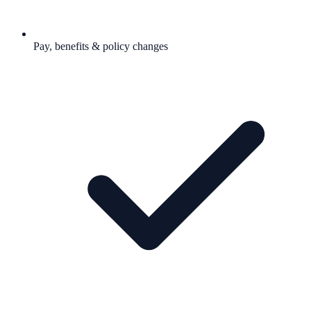
Pay, benefits & policy changes