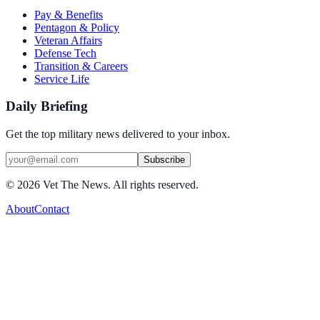
Pay & Benefits
Pentagon & Policy
Veteran Affairs
Defense Tech
Transition & Careers
Service Life
Daily Briefing
Get the top military news delivered to your inbox.
Subscribe
©
2026
Vet The News. All rights reserved.
About
Contact