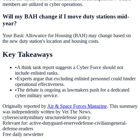
members are utilized in cyber operations.
Will my BAH change if I move duty stations mid-
year?
Your Basic Allowance for Housing (BAH) may change based on
the new duty station's location and housing costs.
Key Takeaways
•
A think tank report suggests a Cyber Force should not
include enlisted ranks.
•
Experts argue that excluding enlisted personnel could hinder
operational effectiveness.
•
The debate is ongoing as lawmakers push for a dedicated
cyber military service.
Originally reported by
Air & Space Forces Magazine
. This summary
was independently written by Vet The News.
cybersecurity
military structure
defense policy
Relevant for:
active-duty
guard-reserve
defense-civilians
general-
defense-readers
Free daily newsletter