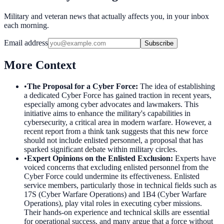
Military and veteran news that actually affects you, in your inbox
each morning.
Email address
Subscribe
More Context
•
The Proposal for a Cyber Force
:
The idea of establishing
a dedicated Cyber Force has gained traction in recent years,
especially among cyber advocates and lawmakers. This
initiative aims to enhance the military's capabilities in
cybersecurity, a critical area in modern warfare. However, a
recent report from a think tank suggests that this new force
should not include enlisted personnel, a proposal that has
sparked significant debate within military circles.
•
Expert Opinions on the Enlisted Exclusion
:
Experts have
voiced concerns that excluding enlisted personnel from the
Cyber Force could undermine its effectiveness. Enlisted
service members, particularly those in technical fields such as
17S (Cyber Warfare Operations) and 1B4 (Cyber Warfare
Operations), play vital roles in executing cyber missions.
Their hands-on experience and technical skills are essential
for operational success, and many argue that a force without