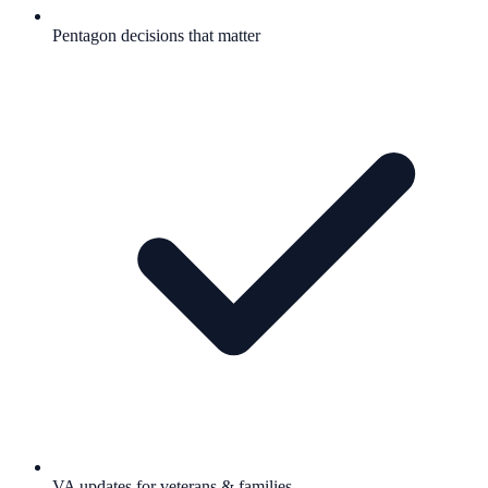
Pentagon decisions that matter
VA updates for veterans & families