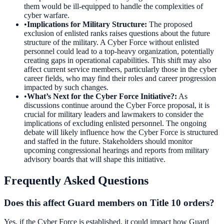
them would be ill-equipped to handle the complexities of
cyber warfare.
•
Implications for Military Structure
:
The proposed
exclusion of enlisted ranks raises questions about the future
structure of the military. A Cyber Force without enlisted
personnel could lead to a top-heavy organization, potentially
creating gaps in operational capabilities. This shift may also
affect current service members, particularly those in the cyber
career fields, who may find their roles and career progression
impacted by such changes.
•
What’s Next for the Cyber Force Initiative?
:
As
discussions continue around the Cyber Force proposal, it is
crucial for military leaders and lawmakers to consider the
implications of excluding enlisted personnel. The ongoing
debate will likely influence how the Cyber Force is structured
and staffed in the future. Stakeholders should monitor
upcoming congressional hearings and reports from military
advisory boards that will shape this initiative.
Frequently Asked Questions
Does this affect Guard members on Title 10 orders?
Yes, if the Cyber Force is established, it could impact how Guard