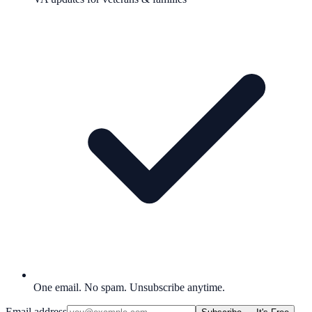
One email. No spam. Unsubscribe anytime.
Email address