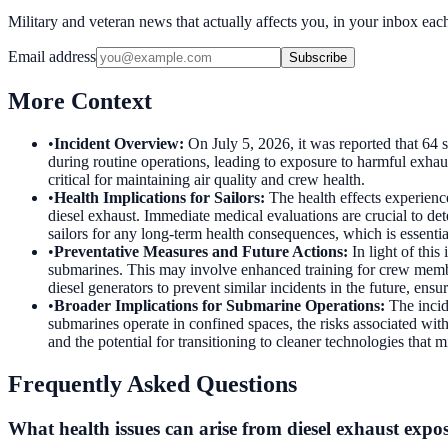
Military and veteran news that actually affects you, in your inbox ea
Email address
Subscribe
More Context
•
Incident Overview
:
On July 5, 2026, it was reported that 64
during routine operations, leading to exposure to harmful exhau
critical for maintaining air quality and crew health.
•
Health Implications for Sailors
:
The health effects experienc
diesel exhaust. Immediate medical evaluations are crucial to de
sailors for any long-term health consequences, which is essentia
•
Preventative Measures and Future Actions
:
In light of thi
submarines. This may involve enhanced training for crew memb
diesel generators to prevent similar incidents in the future, ensu
•
Broader Implications for Submarine Operations
:
The inci
submarines operate in confined spaces, the risks associated with
and the potential for transitioning to cleaner technologies that mi
Frequently Asked Questions
What health issues can arise from diesel exhaust expo