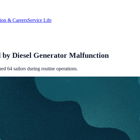
tion & Careers
Service Life
 by Diesel Generator Malfunction
ed 64 sailors during routine operations.