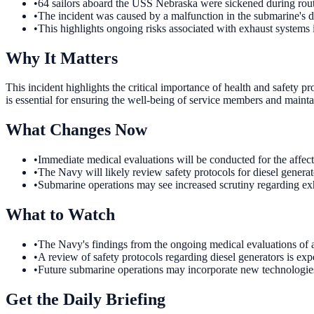
•
64 sailors aboard the USS Nebraska were sickened during rout
•
The incident was caused by a malfunction in the submarine's di
•
This highlights ongoing risks associated with exhaust systems
Why It Matters
This incident highlights the critical importance of health and safety p
is essential for ensuring the well-being of service members and mainta
What Changes Now
•
Immediate medical evaluations will be conducted for the affect
•
The Navy will likely review safety protocols for diesel generat
•
Submarine operations may see increased scrutiny regarding ex
What to Watch
•
The Navy's findings from the ongoing medical evaluations of af
•
A review of safety protocols regarding diesel generators is e
•
Future submarine operations may incorporate new technologies
Get the Daily Briefing