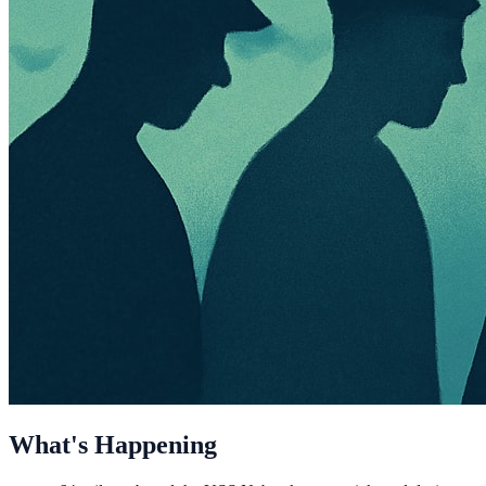
What's Happening