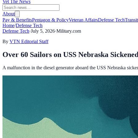
Vet The News
About
Pay & Benefits
Pentagon & Policy
Veteran Affairs
Defense Tech
Transi
Home
/
Defense Tech
Defense Tech
·
July 5, 2026
·
Military.com
By
VTN Editorial Staff
Over 60 Sailors on USS Nebraska Sickened
A malfunction in the diesel generator aboard the USS Nebraska sicken