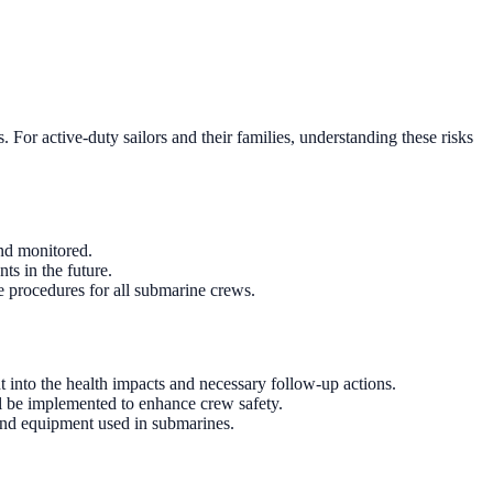
. For active-duty sailors and their families, understanding these risks
and monitored.
ts in the future.
 procedures for all submarine crews.
t into the health impacts and necessary follow-up actions.
ll be implemented to enhance crew safety.
and equipment used in submarines.