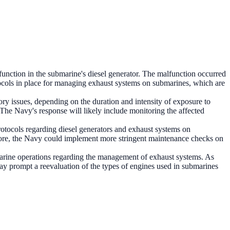
function in the submarine's diesel generator. The malfunction occurred
otocols in place for managing exhaust systems on submarines, which are
ry issues, depending on the duration and intensity of exposure to
 The Navy's response will likely include monitoring the affected
 protocols regarding diesel generators and exhaust systems on
more, the Navy could implement more stringent maintenance checks on
arine operations regarding the management of exhaust systems. As
 may prompt a reevaluation of the types of engines used in submarines