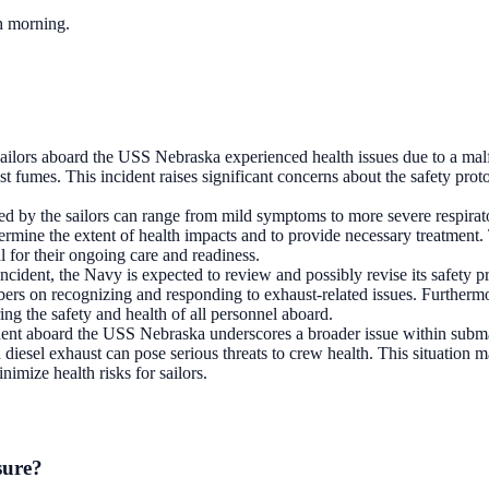
ch morning.
 sailors aboard the USS Nebraska experienced health issues due to a mal
st fumes. This incident raises significant concerns about the safety pr
ed by the sailors can range from mild symptoms to more severe respirato
termine the extent of health impacts and to provide necessary treatment.
l for their ongoing care and readiness.
s incident, the Navy is expected to review and possibly revise its safety
ers on recognizing and responding to exhaust-related issues. Further
ring the safety and health of all personnel aboard.
dent aboard the USS Nebraska underscores a broader issue within subm
 diesel exhaust can pose serious threats to crew health. This situation
nimize health risks for sailors.
sure?