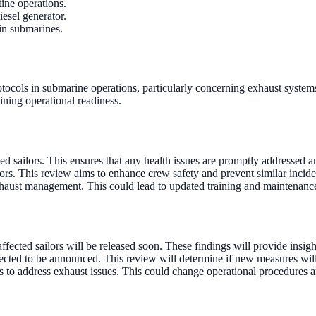
ine operations.
esel generator.
 in submarines.
rotocols in submarine operations, particularly concerning exhaust systems
ining operational readiness.
ed sailors. This ensures that any health issues are promptly addressed 
ors. This review aims to enhance crew safety and prevent similar inciden
haust management. This could lead to updated training and maintenance
fected sailors will be released soon. These findings will provide insigh
xpected to be announced. This review will determine if new measures wi
 to address exhaust issues. This could change operational procedures 