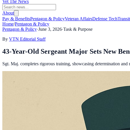
Vet The News
About
Pay & Benefits
Pentagon & Policy
Veteran Affairs
Defense Tech
Transi
Home
/
Pentagon & Policy
Pentagon & Policy
·
June 3, 2026
·
Task & Purpose
By
VTN Editorial Staff
43-Year-Old Sergeant Major Sets New Be
Sgt. Maj. completes rigorous training, showcasing determination and r