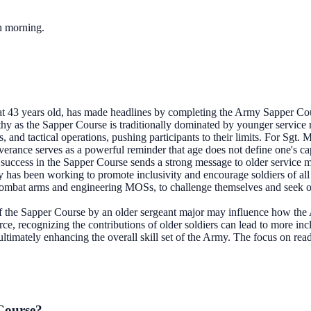
ch morning.
at 43 years old, has made headlines by completing the Army Sapper Cour
thy as the Sapper Course is traditionally dominated by younger service 
, and tactical operations, pushing participants to their limits. For Sgt
erance serves as a powerful reminder that age does not define one's capa
success in the Sapper Course sends a strong message to older service me
 has been working to promote inclusivity and encourage soldiers of all
combat arms and engineering MOSs, to challenge themselves and seek out 
 the Sapper Course by an older sergeant major may influence how the 
orce, recognizing the contributions of older soldiers can lead to more in
 ultimately enhancing the overall skill set of the Army. The focus on rea
 Course?