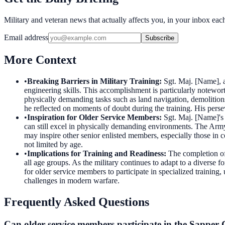
Military and veteran news that actually affects you, in your inbox ea
Email address
Subscribe
More Context
•
Breaking Barriers in Military Training
:
Sgt. Maj. [Name], 
engineering skills. This accomplishment is particularly notewor
physically demanding tasks such as land navigation, demolitions
he reflected on moments of doubt during the training. His persev
•
Inspiration for Older Service Members
:
Sgt. Maj. [Name]'s 
can still excel in physically demanding environments. The Army
may inspire other senior enlisted members, especially those in 
not limited by age.
•
Implications for Training and Readiness
:
The completion of
all age groups. As the military continues to adapt to a diverse f
for older service members to participate in specialized training,
challenges in modern warfare.
Frequently Asked Questions
Can older service members participate in the Sapper