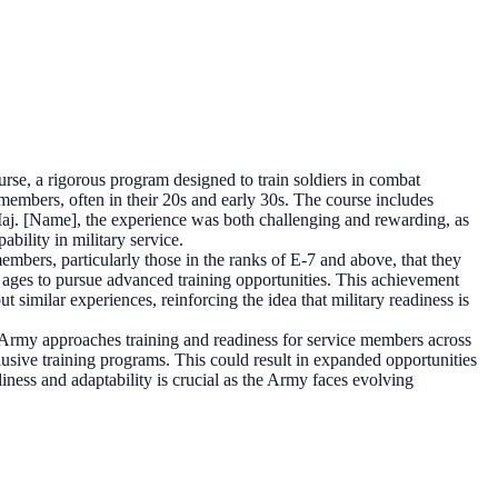
se, a rigorous program designed to train soldiers in combat
members, often in their 20s and early 30s. The course includes
. Maj. [Name], the experience was both challenging and rewarding, as
bility in military service.
mbers, particularly those in the ranks of E-7 and above, that they
 ages to pursue advanced training opportunities. This achievement
similar experiences, reinforcing the idea that military readiness is
Army approaches training and readiness for service members across
clusive training programs. This could result in expanded opportunities
diness and adaptability is crucial as the Army faces evolving