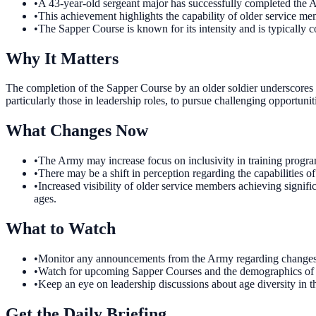
•
A 43-year-old sergeant major has successfully completed the
•
This achievement highlights the capability of older service m
•
The Sapper Course is known for its intensity and is typically 
Why It Matters
The completion of the Sapper Course by an older soldier underscores th
particularly those in leadership roles, to pursue challenging opportuniti
What Changes Now
•
The Army may increase focus on inclusivity in training program
•
There may be a shift in perception regarding the capabilities o
•
Increased visibility of older service members achieving signifi
ages.
What to Watch
•
Monitor any announcements from the Army regarding changes to
•
Watch for upcoming Sapper Courses and the demographics of part
•
Keep an eye on leadership discussions about age diversity in th
Get the Daily Briefing