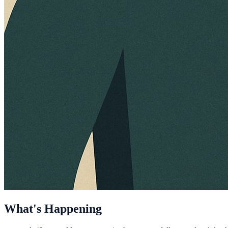
What's Happening