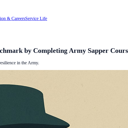
tion & Careers
Service Life
nchmark by Completing Army Sapper Cours
esilience in the Army.