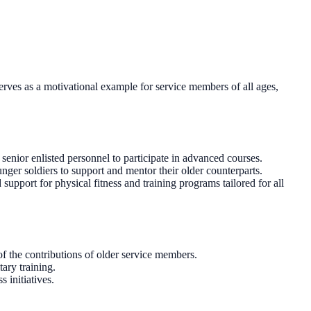
serves as a motivational example for service members of all ages,
senior enlisted personnel to participate in advanced courses.
nger soldiers to support and mentor their older counterparts.
support for physical fitness and training programs tailored for all
 the contributions of older service members.
ary training.
 initiatives.