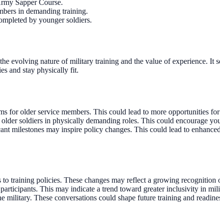
 Army Sapper Course.
embers in demanding training.
completed by younger soldiers.
e evolving nature of military training and the value of experience. It 
es and stay physically fit.
s for older service members. This could lead to more opportunities for 
f older soldiers in physically demanding roles. This could encourage you
cant milestones may inspire policy changes. This could lead to enhanced 
 training policies. These changes may reflect a growing recognition of
icipants. This may indicate a trend toward greater inclusivity in milit
e military. These conversations could shape future training and readiness