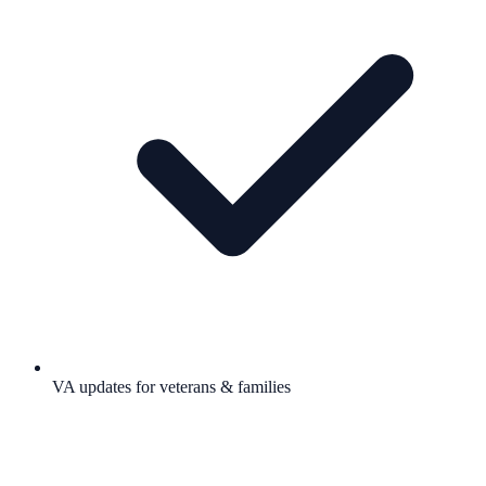
VA updates for veterans & families