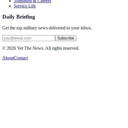
Transition & Careers
Service Life
Daily Briefing
Get the top military news delivered to your inbox.
Subscribe
©
2026
Vet The News. All rights reserved.
About
Contact