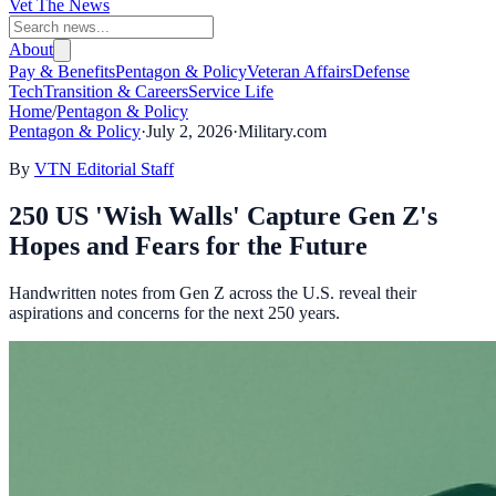
Vet The News
About
Pay & Benefits
Pentagon & Policy
Veteran Affairs
Defense
Tech
Transition & Careers
Service Life
Home
/
Pentagon & Policy
Pentagon & Policy
·
July 2, 2026
·
Military.com
By
VTN Editorial Staff
250 US 'Wish Walls' Capture Gen Z's
Hopes and Fears for the Future
Handwritten notes from Gen Z across the U.S. reveal their
aspirations and concerns for the next 250 years.