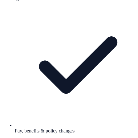
Pay, benefits & policy changes