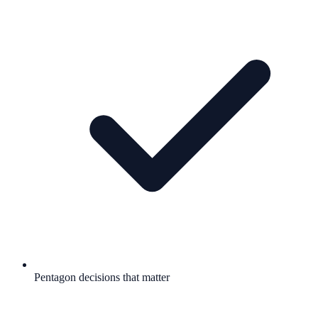
Pentagon decisions that matter