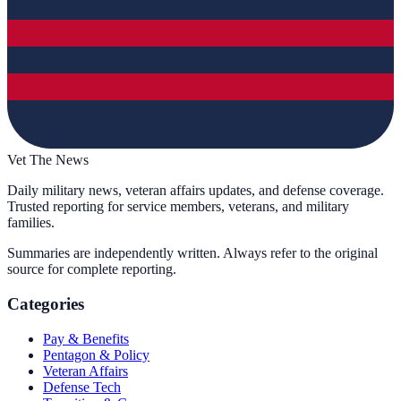
Vet The News
Daily military news, veteran affairs updates, and defense coverage.
Trusted reporting for service members, veterans, and military
families.
Summaries are independently written. Always refer to the original
source for complete reporting.
Categories
Pay & Benefits
Pentagon & Policy
Veteran Affairs
Defense Tech