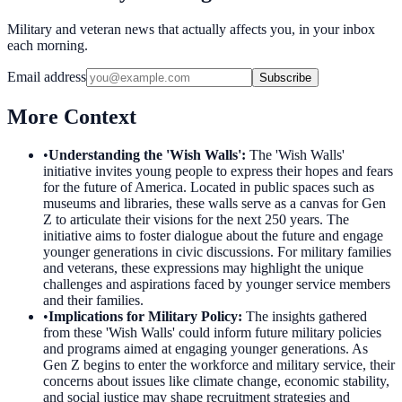
Military and veteran news that actually affects you, in your inbox
each morning.
Email address
Subscribe
More Context
•
Understanding the 'Wish Walls'
:
The 'Wish Walls'
initiative invites young people to express their hopes and fears
for the future of America. Located in public spaces such as
museums and libraries, these walls serve as a canvas for Gen
Z to articulate their visions for the next 250 years. The
initiative aims to foster dialogue about the future and engage
younger generations in civic discussions. For military families
and veterans, these expressions may highlight the unique
challenges and aspirations faced by younger service members
and their families.
•
Implications for Military Policy
:
The insights gathered
from these 'Wish Walls' could inform future military policies
and programs aimed at engaging younger generations. As
Gen Z begins to enter the workforce and military service, their
concerns about issues like climate change, economic stability,
and social justice may shape recruitment strategies and