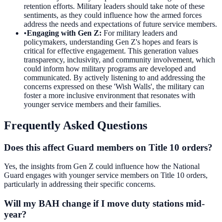
retention efforts. Military leaders should take note of these
sentiments, as they could influence how the armed forces
address the needs and expectations of future service members.
•
Engaging with Gen Z
:
For military leaders and
policymakers, understanding Gen Z's hopes and fears is
critical for effective engagement. This generation values
transparency, inclusivity, and community involvement, which
could inform how military programs are developed and
communicated. By actively listening to and addressing the
concerns expressed on these 'Wish Walls', the military can
foster a more inclusive environment that resonates with
younger service members and their families.
Frequently Asked Questions
Does this affect Guard members on Title 10 orders?
Yes, the insights from Gen Z could influence how the National
Guard engages with younger service members on Title 10 orders,
particularly in addressing their specific concerns.
Will my BAH change if I move duty stations mid-
year?