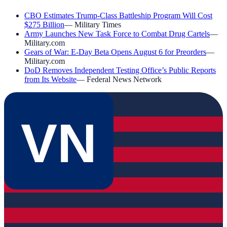
CBO Estimates Trump-Class Battleship Program Will Cost
$275 Billion
—
Military Times
Army Launches New Task Force to Combat Drug Cartels
—
Military.com
Gears of War: E-Day Beta Opens August 6 for Preorders
—
Military.com
DoD Removes Independent Testing Office’s Public Reports
from Its Website
—
Federal News Network
VN