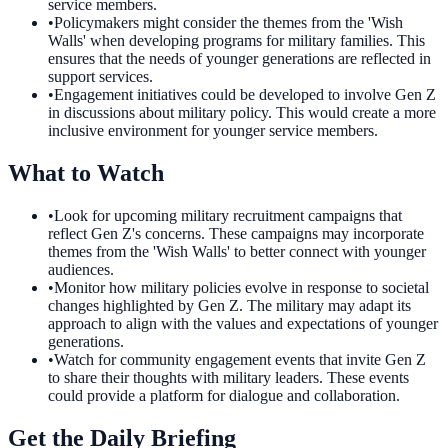
service members.
•
Policymakers might consider the themes from the 'Wish
Walls' when developing programs for military families. This
ensures that the needs of younger generations are reflected in
support services.
•
Engagement initiatives could be developed to involve Gen Z
in discussions about military policy. This would create a more
inclusive environment for younger service members.
What to Watch
•
Look for upcoming military recruitment campaigns that
reflect Gen Z's concerns. These campaigns may incorporate
themes from the 'Wish Walls' to better connect with younger
audiences.
•
Monitor how military policies evolve in response to societal
changes highlighted by Gen Z. The military may adapt its
approach to align with the values and expectations of younger
generations.
•
Watch for community engagement events that invite Gen Z
to share their thoughts with military leaders. These events
could provide a platform for dialogue and collaboration.
Get the Daily Briefing