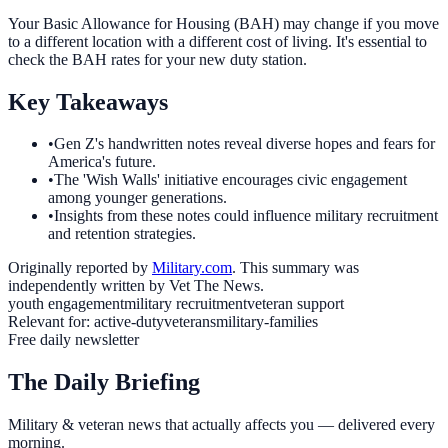
Your Basic Allowance for Housing (BAH) may change if you move
to a different location with a different cost of living. It's essential to
check the BAH rates for your new duty station.
Key Takeaways
•
Gen Z's handwritten notes reveal diverse hopes and fears for
America's future.
•
The 'Wish Walls' initiative encourages civic engagement
among younger generations.
•
Insights from these notes could influence military recruitment
and retention strategies.
Originally reported by
Military.com
. This summary was
independently written by Vet The News.
youth engagement
military recruitment
veteran support
Relevant for:
active-duty
veterans
military-families
Free daily newsletter
The Daily Briefing
Military & veteran news that actually affects you — delivered every
morning.