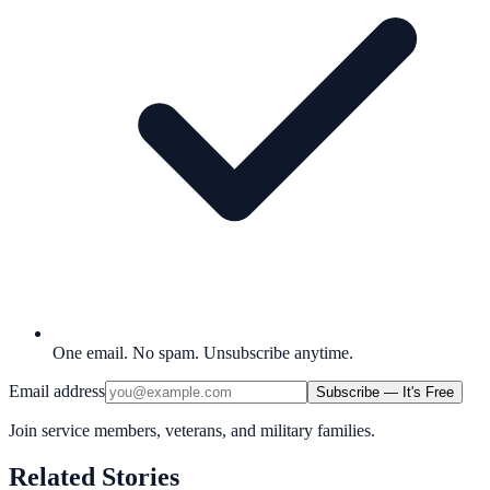
One email. No spam. Unsubscribe anytime.
Email address
Subscribe — It's Free
Join service members, veterans, and military families.
Related Stories