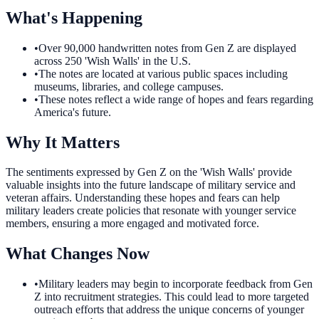
What's Happening
•
Over 90,000 handwritten notes from Gen Z are displayed
across 250 'Wish Walls' in the U.S.
•
The notes are located at various public spaces including
museums, libraries, and college campuses.
•
These notes reflect a wide range of hopes and fears regarding
America's future.
Why It Matters
The sentiments expressed by Gen Z on the 'Wish Walls' provide
valuable insights into the future landscape of military service and
veteran affairs. Understanding these hopes and fears can help
military leaders create policies that resonate with younger service
members, ensuring a more engaged and motivated force.
What Changes Now
•
Military leaders may begin to incorporate feedback from Gen
Z into recruitment strategies. This could lead to more targeted
outreach efforts that address the unique concerns of younger