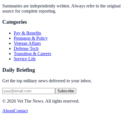
Summaries are independently written. Always refer to the original
source for complete reporting.
Categories
Pay & Benefits
Pentagon & Policy
Veteran Affairs
Defense Tech
Transition & Careers
Service Life
Daily Briefing
Get the top military news delivered to your inbox.
Subscribe
©
2026
Vet The News. All rights reserved.
About
Contact