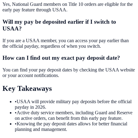
Yes, National Guard members on Title 10 orders are eligible for the
early pay feature through USAA.
Will my pay be deposited earlier if I switch to
USAA?
If you are a USAA member, you can access your pay earlier than
the official payday, regardless of when you switch.
How can I find out my exact pay deposit date?
You can find your pay deposit dates by checking the USAA website
or your account notifications.
Key Takeaways
•
USAA will provide military pay deposits before the official
payday in 2026.
•
Active duty service members, including Guard and Reserve
on active orders, can benefit from this early pay feature.
•
Knowing the pay deposit dates allows for better financial
planning and management.