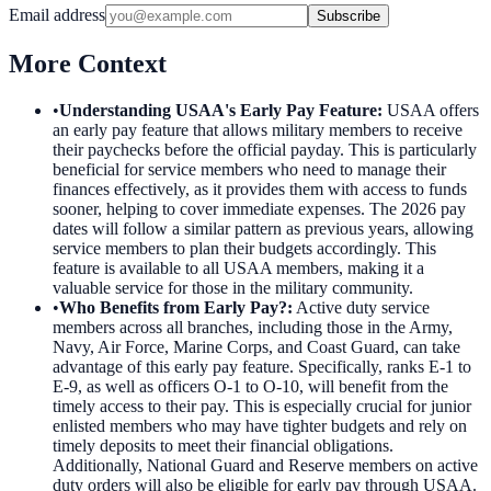
Email address
Subscribe
More Context
•
Understanding USAA's Early Pay Feature
:
USAA offers
an early pay feature that allows military members to receive
their paychecks before the official payday. This is particularly
beneficial for service members who need to manage their
finances effectively, as it provides them with access to funds
sooner, helping to cover immediate expenses. The 2026 pay
dates will follow a similar pattern as previous years, allowing
service members to plan their budgets accordingly. This
feature is available to all USAA members, making it a
valuable service for those in the military community.
•
Who Benefits from Early Pay?
:
Active duty service
members across all branches, including those in the Army,
Navy, Air Force, Marine Corps, and Coast Guard, can take
advantage of this early pay feature. Specifically, ranks E-1 to
E-9, as well as officers O-1 to O-10, will benefit from the
timely access to their pay. This is especially crucial for junior
enlisted members who may have tighter budgets and rely on
timely deposits to meet their financial obligations.
Additionally, National Guard and Reserve members on active
duty orders will also be eligible for early pay through USAA.