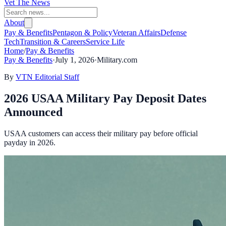
Vet The News
About
Pay & Benefits
Pentagon & Policy
Veteran Affairs
Defense
Tech
Transition & Careers
Service Life
Home
/
Pay & Benefits
Pay & Benefits
·
July 1, 2026
·
Military.com
By
VTN Editorial Staff
2026 USAA Military Pay Deposit Dates
Announced
USAA customers can access their military pay before official
payday in 2026.