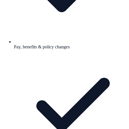
Pay, benefits & policy changes