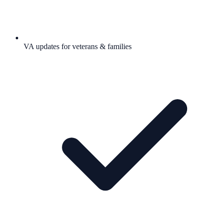
VA updates for veterans & families