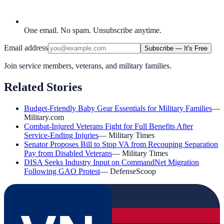
One email. No spam. Unsubscribe anytime.
Email address
Subscribe — It's Free
Join service members, veterans, and military families.
Related Stories
Budget-Friendly Baby Gear Essentials for Military Families
—
Military.com
Combat-Injured Veterans Fight for Full Benefits After
Service-Ending Injuries
—
Military Times
Senator Proposes Bill to Stop VA from Recouping Separation
Pay from Disabled Veterans
—
Military Times
DISA Seeks Industry Input on CommandNet Migration
Following GAO Protest
—
DefenseScoop