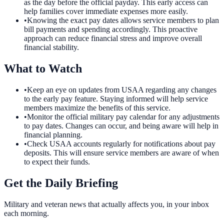
as the day before the official payday. This early access can
help families cover immediate expenses more easily.
•
Knowing the exact pay dates allows service members to plan
bill payments and spending accordingly. This proactive
approach can reduce financial stress and improve overall
financial stability.
What to Watch
•
Keep an eye on updates from USAA regarding any changes
to the early pay feature. Staying informed will help service
members maximize the benefits of this service.
•
Monitor the official military pay calendar for any adjustments
to pay dates. Changes can occur, and being aware will help in
financial planning.
•
Check USAA accounts regularly for notifications about pay
deposits. This will ensure service members are aware of when
to expect their funds.
Get the Daily Briefing
Military and veteran news that actually affects you, in your inbox
each morning.