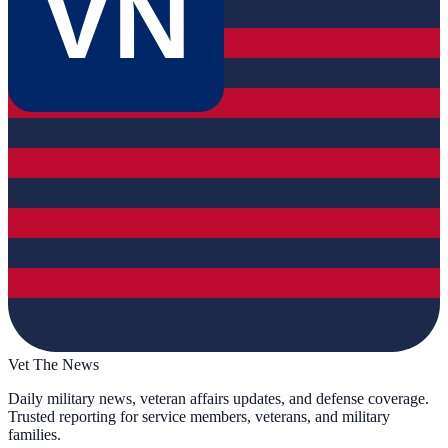
VN
Vet The News
Daily military news, veteran affairs updates, and defense coverage.
Trusted reporting for service members, veterans, and military
families.