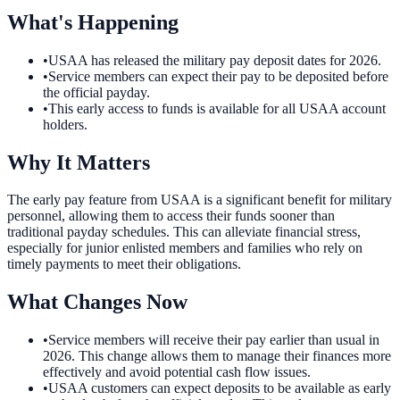
What's Happening
•
USAA has released the military pay deposit dates for 2026.
•
Service members can expect their pay to be deposited before
the official payday.
•
This early access to funds is available for all USAA account
holders.
Why It Matters
The early pay feature from USAA is a significant benefit for military
personnel, allowing them to access their funds sooner than
traditional payday schedules. This can alleviate financial stress,
especially for junior enlisted members and families who rely on
timely payments to meet their obligations.
What Changes Now
•
Service members will receive their pay earlier than usual in
2026. This change allows them to manage their finances more
effectively and avoid potential cash flow issues.
•
USAA customers can expect deposits to be available as early