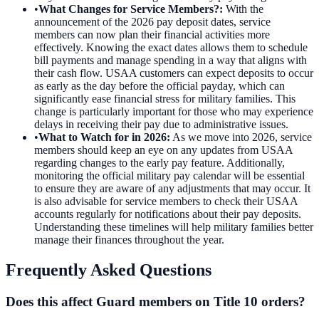
•
What Changes for Service Members?
:
With the
announcement of the 2026 pay deposit dates, service
members can now plan their financial activities more
effectively. Knowing the exact dates allows them to schedule
bill payments and manage spending in a way that aligns with
their cash flow. USAA customers can expect deposits to occur
as early as the day before the official payday, which can
significantly ease financial stress for military families. This
change is particularly important for those who may experience
delays in receiving their pay due to administrative issues.
•
What to Watch for in 2026
:
As we move into 2026, service
members should keep an eye on any updates from USAA
regarding changes to the early pay feature. Additionally,
monitoring the official military pay calendar will be essential
to ensure they are aware of any adjustments that may occur. It
is also advisable for service members to check their USAA
accounts regularly for notifications about their pay deposits.
Understanding these timelines will help military families better
manage their finances throughout the year.
Frequently Asked Questions
Does this affect Guard members on Title 10 orders?