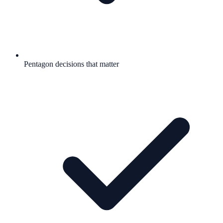
Pentagon decisions that matter