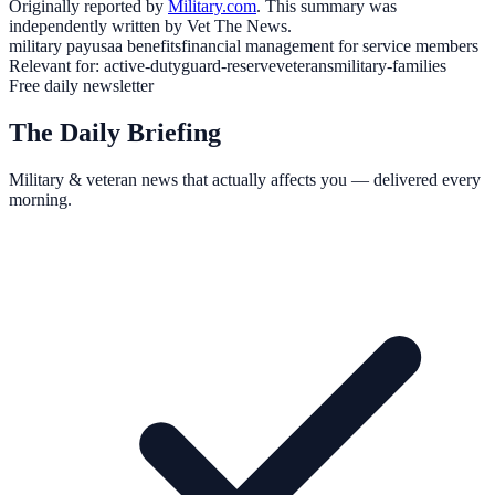
Originally reported by
Military.com
. This summary was
independently written by Vet The News.
military pay
usaa benefits
financial management for service members
Relevant for:
active-duty
guard-reserve
veterans
military-families
Free daily newsletter
The Daily Briefing
Military & veteran news that actually affects you — delivered every
morning.