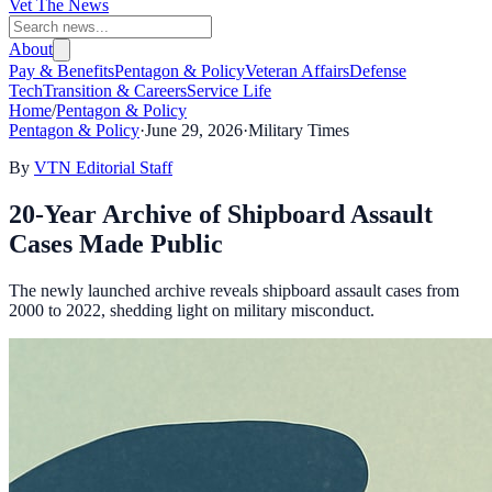
Vet The News
About
Pay & Benefits
Pentagon & Policy
Veteran Affairs
Defense
Tech
Transition & Careers
Service Life
Home
/
Pentagon & Policy
Pentagon & Policy
·
June 29, 2026
·
Military Times
By
VTN Editorial Staff
20-Year Archive of Shipboard Assault
Cases Made Public
The newly launched archive reveals shipboard assault cases from
2000 to 2022, shedding light on military misconduct.