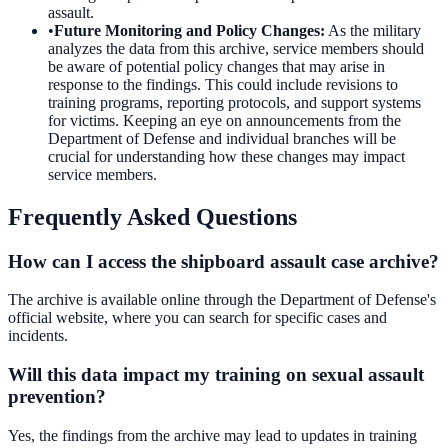
assault.
•
Future Monitoring and Policy Changes
:
As the military
analyzes the data from this archive, service members should
be aware of potential policy changes that may arise in
response to the findings. This could include revisions to
training programs, reporting protocols, and support systems
for victims. Keeping an eye on announcements from the
Department of Defense and individual branches will be
crucial for understanding how these changes may impact
service members.
Frequently Asked Questions
How can I access the shipboard assault case archive?
The archive is available online through the Department of Defense's
official website, where you can search for specific cases and
incidents.
Will this data impact my training on sexual assault
prevention?
Yes, the findings from the archive may lead to updates in training