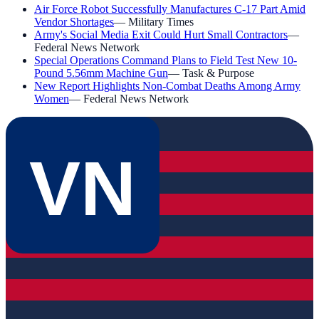
Air Force Robot Successfully Manufactures C-17 Part Amid
Vendor Shortages
—
Military Times
Army's Social Media Exit Could Hurt Small Contractors
—
Federal News Network
Special Operations Command Plans to Field Test New 10-
Pound 5.56mm Machine Gun
—
Task & Purpose
New Report Highlights Non-Combat Deaths Among Army
Women
—
Federal News Network
VN