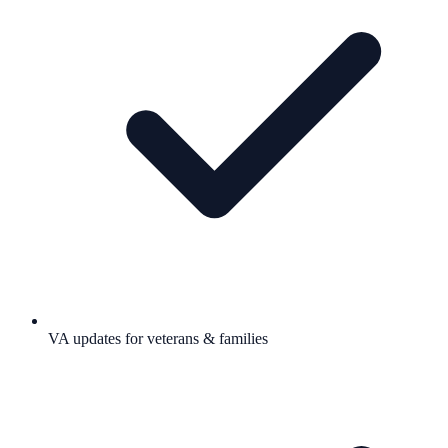
VA updates for veterans & families