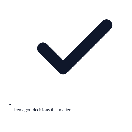
Pentagon decisions that matter