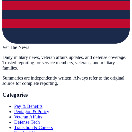
Vet The News
Daily military news, veteran affairs updates, and defense coverage.
Trusted reporting for service members, veterans, and military
families.
Summaries are independently written. Always refer to the original
source for complete reporting.
Categories
Pay & Benefits
Pentagon & Policy
Veteran Affairs
Defense Tech
Transition & Careers