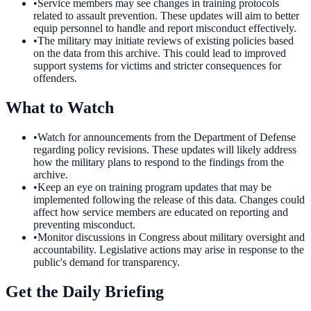
•
Service members may see changes in training protocols
related to assault prevention. These updates will aim to better
equip personnel to handle and report misconduct effectively.
•
The military may initiate reviews of existing policies based
on the data from this archive. This could lead to improved
support systems for victims and stricter consequences for
offenders.
What to Watch
•
Watch for announcements from the Department of Defense
regarding policy revisions. These updates will likely address
how the military plans to respond to the findings from the
archive.
•
Keep an eye on training program updates that may be
implemented following the release of this data. Changes could
affect how service members are educated on reporting and
preventing misconduct.
•
Monitor discussions in Congress about military oversight and
accountability. Legislative actions may arise in response to the
public's demand for transparency.
Get the Daily Briefing