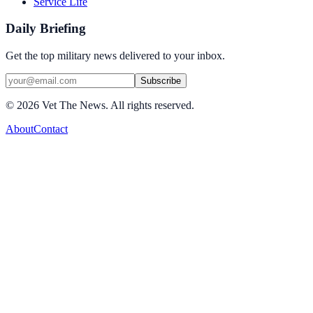
Service Life
Daily Briefing
Get the top military news delivered to your inbox.
Subscribe
©
2026
Vet The News. All rights reserved.
About
Contact