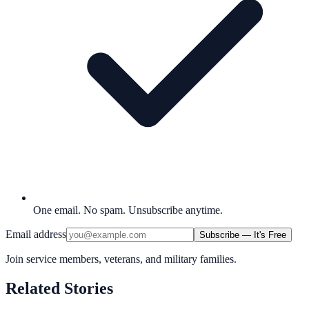
One email. No spam. Unsubscribe anytime.
Email address
Subscribe — It's Free
Join service members, veterans, and military families.
Related Stories