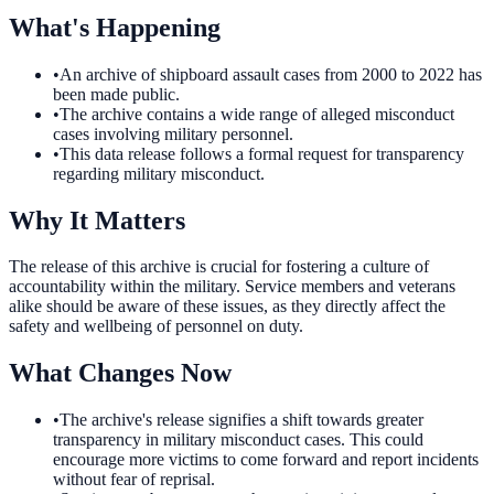
What's Happening
•
An archive of shipboard assault cases from 2000 to 2022 has
been made public.
•
The archive contains a wide range of alleged misconduct
cases involving military personnel.
•
This data release follows a formal request for transparency
regarding military misconduct.
Why It Matters
The release of this archive is crucial for fostering a culture of
accountability within the military. Service members and veterans
alike should be aware of these issues, as they directly affect the
safety and wellbeing of personnel on duty.
What Changes Now
•
The archive's release signifies a shift towards greater
transparency in military misconduct cases. This could
encourage more victims to come forward and report incidents
without fear of reprisal.