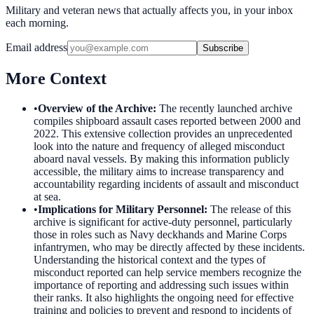
Military and veteran news that actually affects you, in your inbox
each morning.
Email address
Subscribe
More Context
•
Overview of the Archive
:
The recently launched archive
compiles shipboard assault cases reported between 2000 and
2022. This extensive collection provides an unprecedented
look into the nature and frequency of alleged misconduct
aboard naval vessels. By making this information publicly
accessible, the military aims to increase transparency and
accountability regarding incidents of assault and misconduct
at sea.
•
Implications for Military Personnel
:
The release of this
archive is significant for active-duty personnel, particularly
those in roles such as Navy deckhands and Marine Corps
infantrymen, who may be directly affected by these incidents.
Understanding the historical context and the types of
misconduct reported can help service members recognize the
importance of reporting and addressing such issues within
their ranks. It also highlights the ongoing need for effective
training and policies to prevent and respond to incidents of