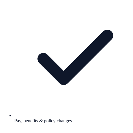
Pay, benefits & policy changes