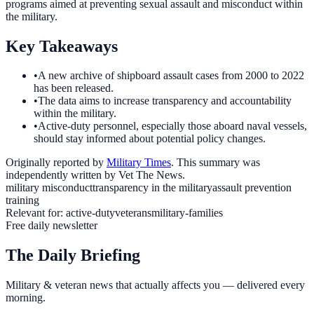
programs aimed at preventing sexual assault and misconduct within
the military.
Key Takeaways
•
A new archive of shipboard assault cases from 2000 to 2022
has been released.
•
The data aims to increase transparency and accountability
within the military.
•
Active-duty personnel, especially those aboard naval vessels,
should stay informed about potential policy changes.
Originally reported by
Military Times
. This summary was
independently written by Vet The News.
military misconduct
transparency in the military
assault prevention
training
Relevant for:
active-duty
veterans
military-families
Free daily newsletter
The Daily Briefing
Military & veteran news that actually affects you — delivered every
morning.